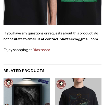
If you have any questions or requests about this product, do
not hesitate to email us at
contact.blaxteeco@gmail.com
.
Enjoy shopping at
Blaxteeco
RELATED PRODUCTS