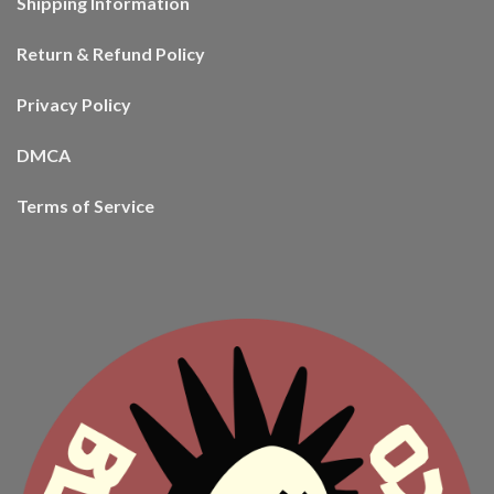
Shipping Information
Return & Refund Policy
Privacy Policy
DMCA
Terms of Service