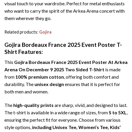
visual touch to your wardrobe. Perfect for metal enthusiasts
who want to carry the spirit of the Arkea Arena concert with
them wherever they go.
Related products:
Gojira
Gojira Bordeaux France 2025 Event Poster T-
Shirt Features:
This
Gojira Bordeaux France 2025 Event Poster At Arkea
Arena On December 9 2025 Two Sided T-Shirt
is made
from
100% premium cotton
, offering both comfort and
durability. The
unisex design
ensures that it is perfect for
both men and women.
The
high-quality prints
are sharp, vivid, and designed to last.
The t-shirt is available in a wide range of sizes, from
S to 5XL
,
ensuring the perfect fit for everyone. Choose from various
style options,
including Unisex Tee, Women’s Tee, Kids’