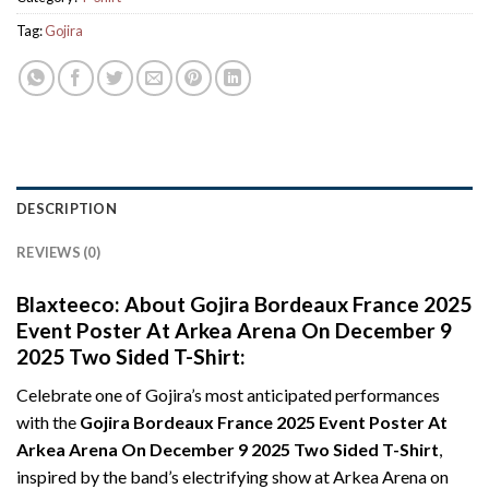
Tag:
Gojira
DESCRIPTION
REVIEWS (0)
Blaxteeco: About Gojira Bordeaux France 2025
Event Poster At Arkea Arena On December 9
2025 Two Sided T-Shirt:
Celebrate one of Gojira’s most anticipated performances
with the
Gojira Bordeaux France 2025 Event Poster At
Arkea Arena On December 9 2025 Two Sided T-Shirt
,
inspired by the band’s electrifying show at Arkea Arena on