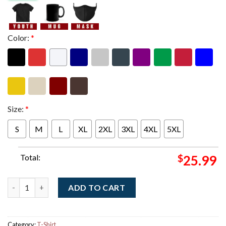
Color:
*
Size:
*
S
M
L
XL
2XL
3XL
4XL
5XL
Total:
$
25.99
Gojira Bordeaux France 2025 Event Poster At Arkea Arena On D
ADD TO CART
Category:
T-Shirt