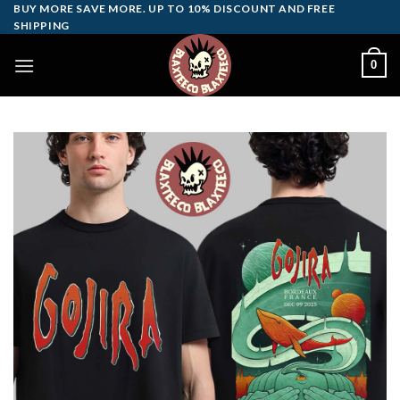
Skip
BUY MORE SAVE MORE. UP TO 10% DISCOUNT AND FREE
SHIPPING
to
content
0