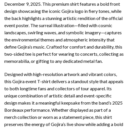
December 9, 2025. This premium shirt features a bold front
design showcasing the iconic Gojira logo in fiery tones, while
the back highlights a stunning artistic rendition of the official
event poster. The surreal illustration—filled with cosmic
landscapes, swirling waves, and symbolic imagery—captures
the environmental themes and atmospheric intensity that
define Gojira’s music. Crafted for comfort and durability, this
two-sided tee is perfect for wearing to concerts, collecting as
memorabilia, or gifting to any dedicated metal fan.
Designed with high-resolution artwork and vibrant colors,
this Gojira event T-shirt delivers a standout style that appeals
to both longtime fans and collectors of tour apparel. Its
unique combination of artistic detail and event-specific
design makes it a meaningful keepsake from the band’s 2025
Bordeaux performance. Whether displayed as part of a
merch collection or worn as a statement piece, this shirt
preserves the energy of Gojira’s live show while adding a bold