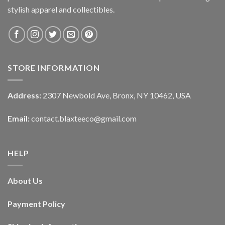
stylish apparel and collectibles.
STORE INFORMATION
Address:
2307 Newbold Ave, Bronx, NY 10462, USA
Email:
contact.blaxteeco@gmail.com
HELP
About Us
Payment Policy