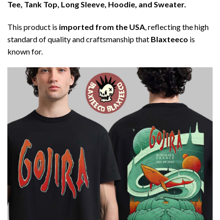
Tee, Tank Top, Long Sleeve, Hoodie, and Sweater.
This product is
imported from the USA
, reflecting the high
standard of quality and craftsmanship that
Blaxteeco
is
known for.