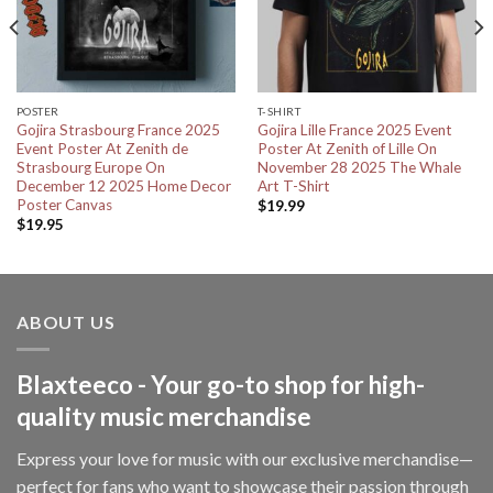
POSTER
T-SHIRT
Gojira Strasbourg France 2025
Gojira Lille France 2025 Event
Event Poster At Zenith de
Poster At Zenith of Lille On
Strasbourg Europe On
November 28 2025 The Whale
December 12 2025 Home Decor
Art T-Shirt
Poster Canvas
$
19.99
$
19.95
ABOUT US
Blaxteeco - Your go-to shop for high-
quality music merchandise
Express your love for music with our exclusive merchandise—
perfect for fans who want to showcase their passion through