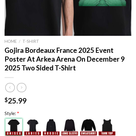
HOME
/
T-SHIRT
Gojira Bordeaux France 2025 Event
Poster At Arkea Arena On December 9
2025 Two Sided T-Shirt
25.99
$
Style:
*