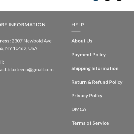
ORE INFORMATION
HELP
ress:
2307 Newbold Ave,
About Us
nx, NY 10462, USA
Payment Policy
l:
Shipping Information
tact.blaxteeco@gmail.com
Return & Refund Policy
Privacy Policy
DMCA
Terms of Service