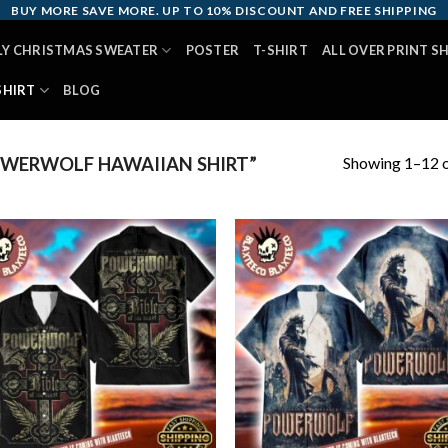
BUY MORE SAVE MORE. UP TO 10% DISCOUNT AND FREE SHIPPING
LY CHRISTMAS SWEATER
POSTER
T-SHIRT
ALL OVER PRINT S
SHIRT
BLOG
Showing 1–12 o
WERWOLF HAWAIIAN SHIRT”