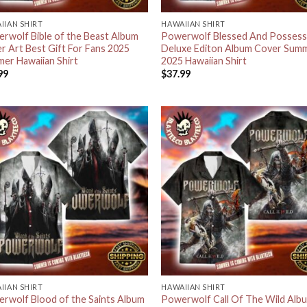
IIAN SHIRT
HAWAIIAN SHIRT
rwolf Bible of the Beast Album
Powerwolf Blessed And Posses
r Art Best Gift For Fans 2025
Deluxe Editon Album Cover Sum
er Hawaiian Shirt
2025 Hawaiian Shirt
99
$
37.99
IIAN SHIRT
HAWAIIAN SHIRT
rwolf Blood of the Saints Album
Powerwolf Call Of The Wild Alb