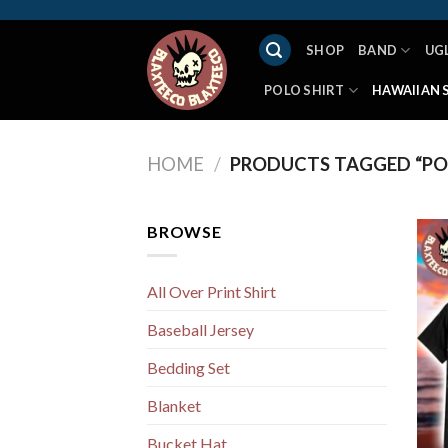
Skip
to
SHOP
BAND
UG
content
POLO SHIRT
HAWAIIAN 
HOME
/
PRODUCTS TAGGED “PO
BROWSE
All Over Print Shirt
Baseball Jersey
Bedding Set
Blanket
Bucket Hat