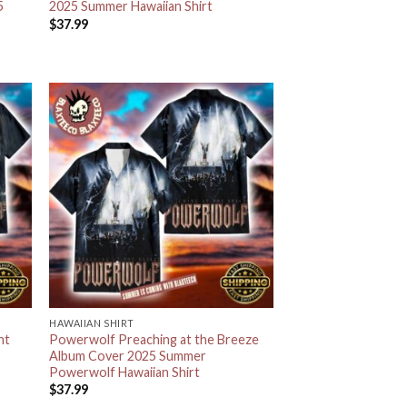
5
2025 Summer Hawaiian Shirt
$
37.99
HAWAIIAN SHIRT
ht
Powerwolf Preaching at the Breeze
Album Cover 2025 Summer
Powerwolf Hawaiian Shirt
$
37.99