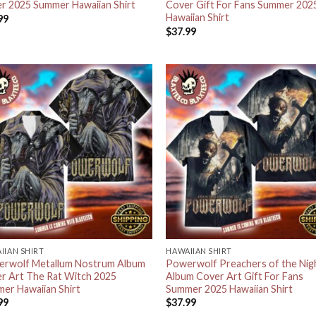
r 2025 Summer Hawaiian Shirt
Cover Gift For Fans Summer 202
Hawaiian Shirt
99
$
37.99
IIAN SHIRT
HAWAIIAN SHIRT
rwolf Metallum Nostrum Album
Powerwolf Preachers of the Nig
r Art The Rat Witch 2025
Album Cover Art Gift For Fans
er Hawaiian Shirt
Summer 2025 Hawaiian Shirt
99
$
37.99