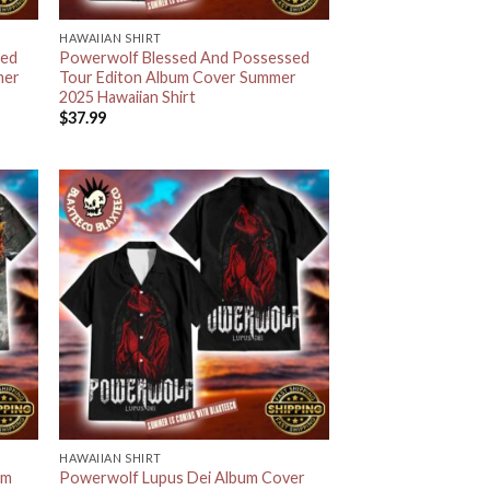
HAWAIIAN SHIRT
sed
Powerwolf Blessed And Possessed
mer
Tour Editon Album Cover Summer
2025 Hawaiian Shirt
$
37.99
HAWAIIAN SHIRT
um
Powerwolf Lupus Dei Album Cover