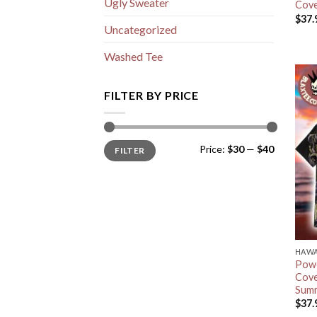
Ugly Sweater
Cove
$
37.
Uncategorized
Washed Tee
FILTER BY PRICE
Min
Max
Price:
$30
—
$40
FILTER
price
price
HAWA
Powe
Cove
Summ
$
37.