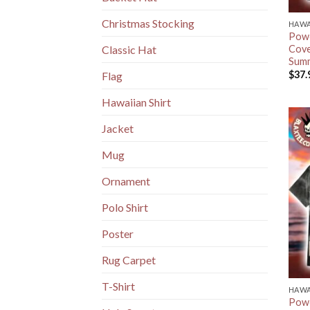
Christmas Stocking
HAWA
Powe
Cove
Classic Hat
Summ
$
37.
Flag
Hawaiian Shirt
Jacket
Mug
Ornament
Polo Shirt
Poster
Rug Carpet
T-Shirt
HAWA
Powe