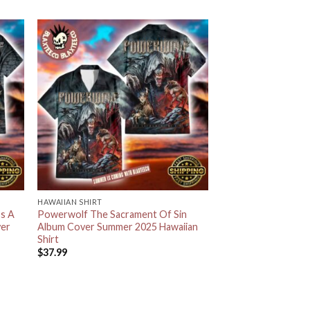
HAWAIIAN SHIRT
s A
Powerwolf The Sacrament Of Sin
ver
Album Cover Summer 2025 Hawaiian
Shirt
$
37.99