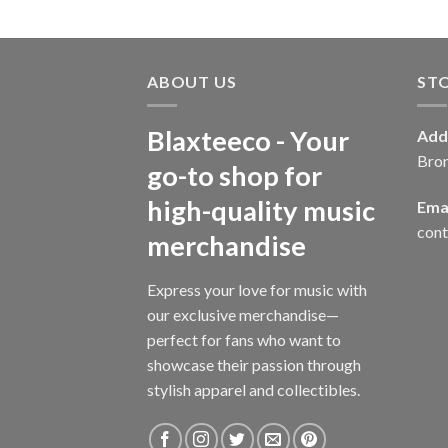
ABOUT US
ST
Blaxteeco - Your
Add
Bro
go-to shop for
high-quality music
Emai
con
merchandise
Express your love for music with
our exclusive merchandise—
perfect for fans who want to
showcase their passion through
stylish apparel and collectibles.