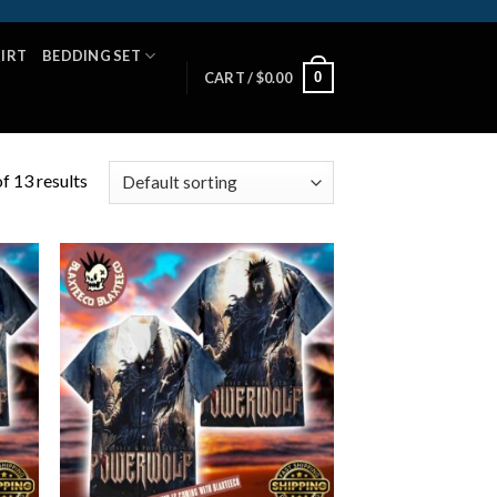
HIRT
BEDDING SET
0
CART /
$
0.00
f 13 results