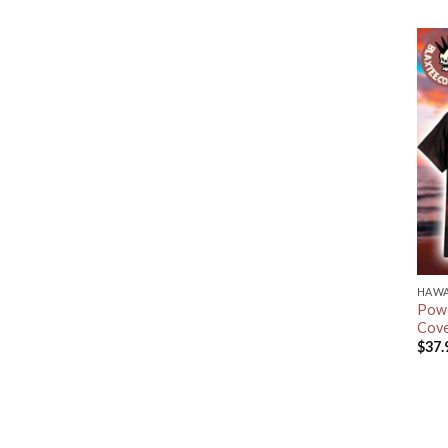
HAWA
Powe
Cove
$
37.