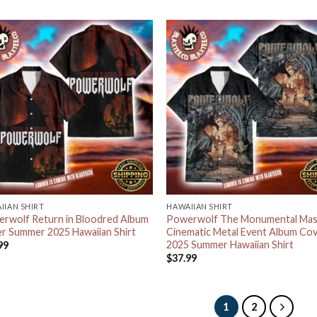
IIAN SHIRT
HAWAIIAN SHIRT
rwolf Return in Bloodred Album
Powerwolf The Monumental Mas
r Summer 2025 Hawaiian Shirt
Cinematic Metal Event Album Co
2025 Summer Hawaiian Shirt
99
$
37.99
1
2