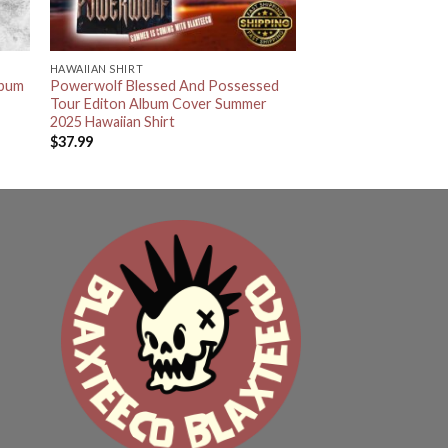
HAWAIIAN SHIRT
lbum
Powerwolf Blessed And Possessed
Tour Editon Album Cover Summer
2025 Hawaiian Shirt
$
37.99