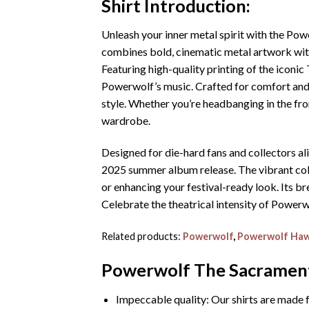
Shirt
Introduction:
Unleash your inner metal spirit with the P
combines bold, cinematic metal artwork with 
Featuring high-quality printing of the iconic
Powerwolf’s music. Crafted for comfort and du
style. Whether you’re headbanging in the fron
wardrobe.
Designed for die-hard fans and collectors al
2025 summer album release. The vibrant color
or enhancing your festival-ready look. Its br
Celebrate the theatrical intensity of Powerw
Related products:
Powerwolf
,
Powerwolf Hawa
Powerwolf The Sacrament
Impeccable quality: Our shirts are made f