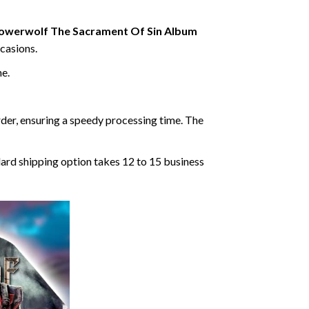
owerwolf The Sacrament Of Sin Album
ccasions.
ne.
rder, ensuring a speedy processing time. The
dard shipping option takes 12 to 15 business