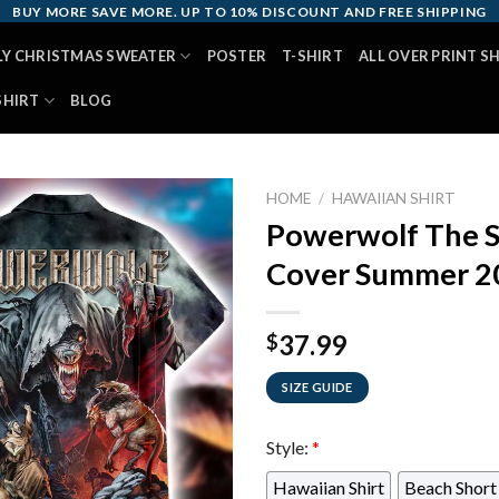
BUY MORE SAVE MORE. UP TO 10% DISCOUNT AND FREE SHIPPING
LY CHRISTMAS SWEATER
POSTER
T-SHIRT
ALL OVER PRINT S
SHIRT
BLOG
HOME
/
HAWAIIAN SHIRT
Powerwolf The S
Cover Summer 20
37.99
$
SIZE GUIDE
Style:
*
Hawaiian Shirt
Beach Short