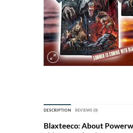
DESCRIPTION
REVIEWS (0)
Blaxteeco: About
Powerwo