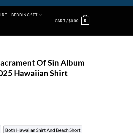
HIRT
BEDDING SET
0
CART /
$
0.00
acrament Of Sin Album
25 Hawaiian Shirt
Both Hawaiian Shirt And Beach Short