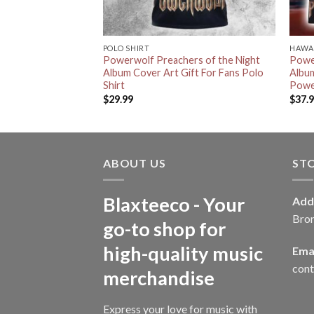
POLO SHIRT
HAWAI
 The Wild Album
Powerwolf Preachers of the Night
Powe
Album Cover Art Gift For Fans Polo
Albu
Shirt
Power
$
29.99
$
37.
ABOUT US
ST
Blaxteeco - Your
Add
Bro
go-to shop for
high-quality music
Emai
con
merchandise
Express your love for music with