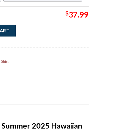
$
37.99
in Album Cover Summer 2025 Hawaiian Shirt quantity
CART
Shirt
r Summer 2025 Hawaiian