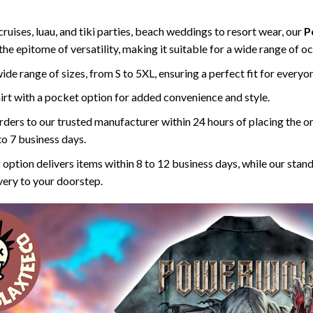
ruises, luau, and tiki parties, beach weddings to resort wear, our
P
 the epitome of versatility, making it suitable for a wide range of o
 wide range of sizes, from S to 5XL, ensuring a perfect fit for everyo
rt with a pocket option for added convenience and style.
ders to our trusted manufacturer within 24 hours of placing the o
to 7 business days.
 option delivers items within 8 to 12 business days, while our stan
ivery to your doorstep.