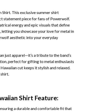
Shirt. This exclusive summer shirt
ect statement piece for fans of Powerwolf.
atrical energy and epic visuals that define
, letting you showcase your love for metal in
erwolf aesthetic into your everyday
n just apparel—it’s a tribute to the band’s
on, perfect for gifting to metal enthusiasts
 Hawaiian cut keeps it stylish and relaxed.
shirt.
aiian Shirt
Feature:
ensuring a durable and comfortable fit that