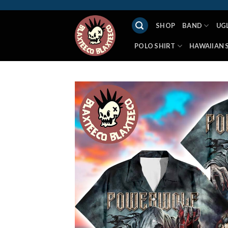
Skip
to
SHOP
BAND
UG
content
POLO SHIRT
HAWAIIAN 