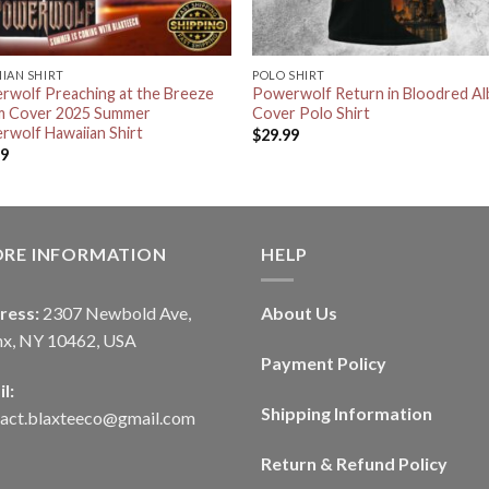
IAN SHIRT
POLO SHIRT
rwolf Preaching at the Breeze
Powerwolf Return in Bloodred A
m Cover 2025 Summer
Cover Polo Shirt
wolf Hawaiian Shirt
$
29.99
99
ORE INFORMATION
HELP
ress:
2307 Newbold Ave,
About Us
nx, NY 10462, USA
Payment Policy
l:
Shipping Information
tact.blaxteeco@gmail.com
Return & Refund Policy