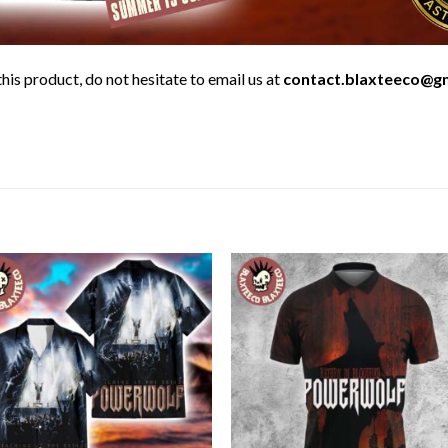
his product, do not hesitate to email us at
contact.blaxteeco@g