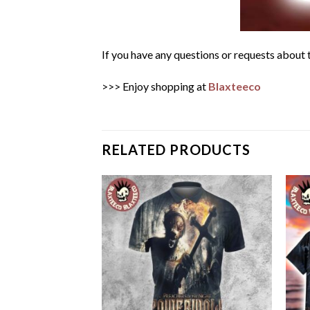
If you have any questions or requests about t
>>> Enjoy shopping at
Blaxteeco
RELATED PRODUCTS