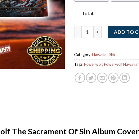
Total:
Powerwolf The Sacrament Of S
ADD TO 
Category:
Hawaiian Shirt
Tags:
Powerwolf
,
Powerwolf Hawaiian 
lf The Sacrament Of Sin Album Cove