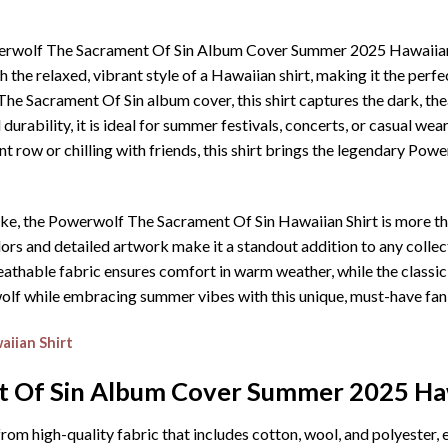
owerwolf The Sacrament Of Sin Album Cover Summer 2025 Hawaiian 
the relaxed, vibrant style of a Hawaiian shirt, making it the perf
 The Sacrament Of Sin album cover, this shirt captures the dark, the
rability, it is ideal for summer festivals, concerts, or casual wear
t row or chilling with friends, this shirt brings the legendary Pow
ike, the Powerwolf The Sacrament Of Sin Hawaiian Shirt is more tha
s and detailed artwork make it a standout addition to any collecti
eathable fabric ensures comfort in warm weather, while the classic
olf while embracing summer vibes with this unique, must-have fan 
iian Shirt
 Of Sin Album Cover Summer 2025 Haw
rom high-quality fabric that includes cotton, wool, and polyester, 