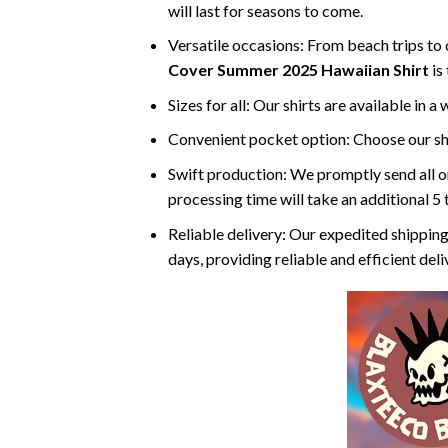
will last for seasons to come.
Versatile occasions: From beach trips to c
Cover Summer 2025 Hawaiian Shirt
is
Sizes for all: Our shirts are available in a
Convenient pocket option: Choose our shi
Swift production: We promptly send all or
processing time will take an additional 5 
Reliable delivery: Our expedited shipping
days, providing reliable and efficient del