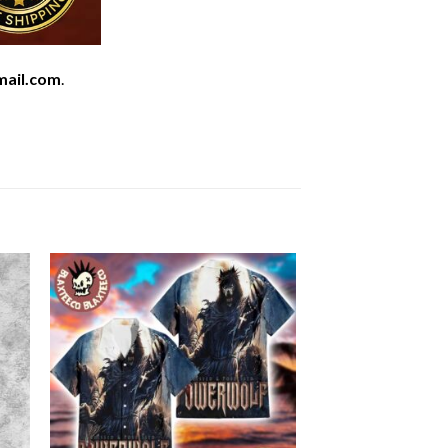
mail.com
.