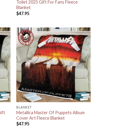
Toilet 2025 Gift For Fans Fleece
Blanket
$
47.95
BLANKET
ift
Metallica Master Of Puppets Album
Cover Art Fleece Blanket
$
47.95