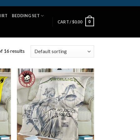
HIRT
BEDDING SET
0
CART /
$
0.00
f 16 results