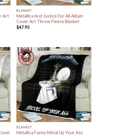
BLANKET
r Art
Metallica And Justice For All Album
Cover Art Throw Fleece Blanket
$
47.95
BLANKET
 Cover
Metallica Funny Metal Up Your Ass