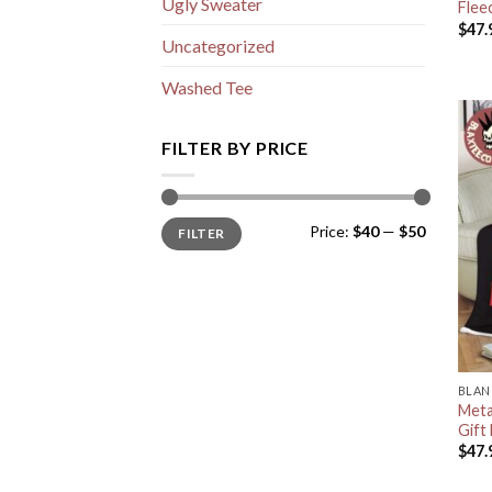
Ugly Sweater
Flee
$
47.
Uncategorized
Washed Tee
FILTER BY PRICE
Min
Max
Price:
$40
—
$50
FILTER
price
price
BLAN
Metal
Gift
$
47.