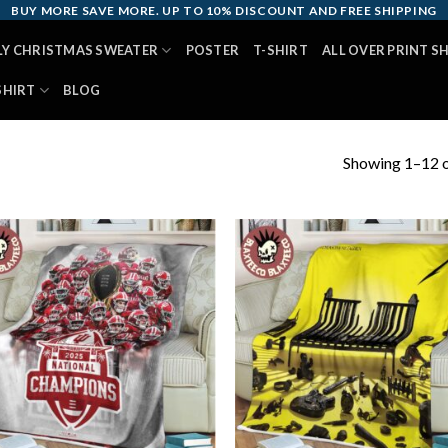
BUY MORE SAVE MORE. UP TO 10% DISCOUNT AND FREE SHIPPING
LY CHRISTMAS SWEATER
POSTER
T-SHIRT
ALL OVER PRINT S
SHIRT
BLOG
Showing 1–12 o