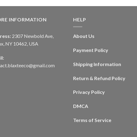
ORE INFORMATION
HELP
ress:
2307 Newbold Ave,
About Us
nx, NY 10462, USA
Payment Policy
l:
Shipping Information
tact.blaxteeco@gmail.com
Return & Refund Policy
Privacy Policy
DMCA
Terms of Service