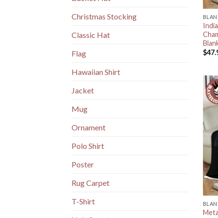
Christmas Stocking
BLAN
Indi
Cham
Classic Hat
Blan
$
47.
Flag
Hawaiian Shirt
Jacket
Mug
Ornament
Polo Shirt
Poster
Rug Carpet
T-Shirt
BLAN
Meta