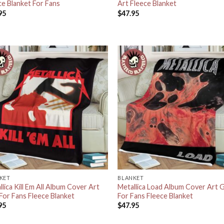
ce Blanket For Fans
Art Fleece Blanket
95
$
47.95
KET
BLANKET
lica Kill Em All Album Cover Art
Metallica Load Album Cover Art G
 For Fans Fleece Blanket
For Fans Fleece Blanket
95
$
47.95