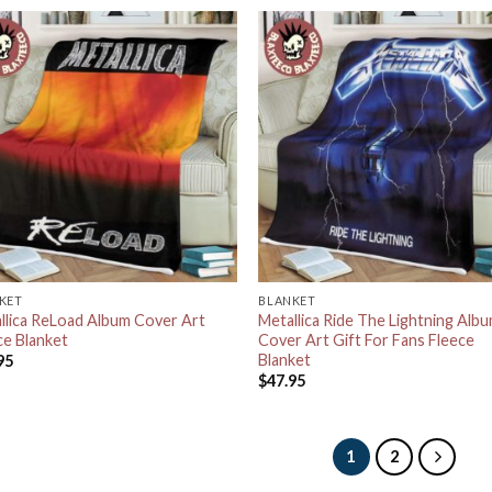
KET
BLANKET
llica ReLoad Album Cover Art
Metallica Ride The Lightning Alb
ce Blanket
Cover Art Gift For Fans Fleece
Blanket
95
$
47.95
1
2