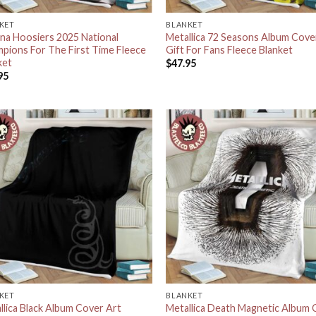
KET
BLANKET
ana Hoosiers 2025 National
Metallica 72 Seasons Album Cove
pions For The First Time Fleece
Gift For Fans Fleece Blanket
ket
$
47.95
95
KET
BLANKET
llica Black Album Cover Art
Metallica Death Magnetic Album