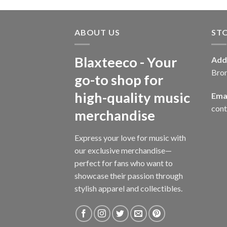
ABOUT US
ST
Blaxteeco - Your
Add
Bro
go-to shop for
high-quality music
Emai
con
merchandise
Express your love for music with
our exclusive merchandise—
perfect for fans who want to
showcase their passion through
stylish apparel and collectibles.