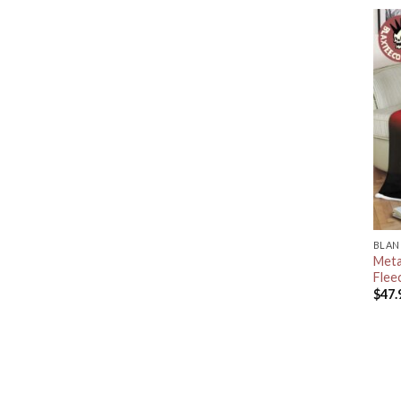
BLAN
Meta
Flee
$
47.