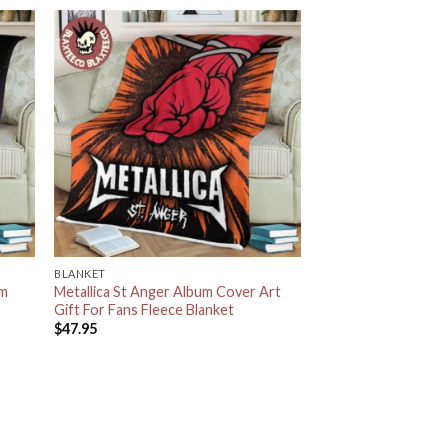
BLANKET
um
Metallica St Anger Album Cover Art
Gift For Fans Fleece Blanket
$
47.95