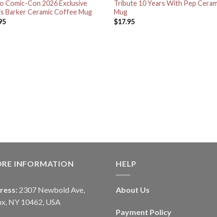
o Comic-Con 2026 Exclusive
Tribute 10 Years With Pep Ceram
is Barker Ceramic Coffee Mug
Mug
95
$
17.95
ORE INFORMATION
HELP
ress:
2307 Newbold Ave,
About Us
nx, NY 10462, USA
Payment Policy