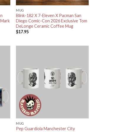
MUG
an
Blink-182 X 7-Eleven X Pacman San
 Mark
Diego Comic-Con 2026 Exclusive Tom
DeLonge Ceramic Coffee Mug
$
17.95
MUG
Pep Guardiola Manchester City