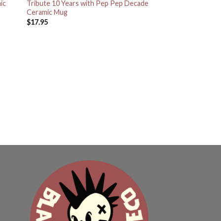
ic
Tribute 10 Years with Pep Pep Decade
Ceramic Mug
$
17.95