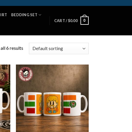
HIRT
BEDDING SET
0
CART /
$
0.00
ll 6 results