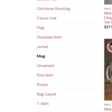
Christmas Stocking
MUG
Blin
Dieg
Classic Hat
Van 
$
17.
Flag
Hawaiian Shirt
Jacket
Mug
Ornament
Polo Shirt
Poster
Rug Carpet
T-Shirt
MUG
Blin