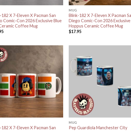
MUG
k-182 X 7-Eleven X Pacman San
Blink-182 X 7-Eleven X Pacman S
o Comic-Con 2026 Exclusive Blue
Diego Comic-Con 2026 Exclusive
Ceramic Coffee Mug
Hoppus Ceramic Coffee Mug
95
$
17.95
MUG
k-182 X 7-Eleven X Pacman San
Pep Guardiola Manchester City