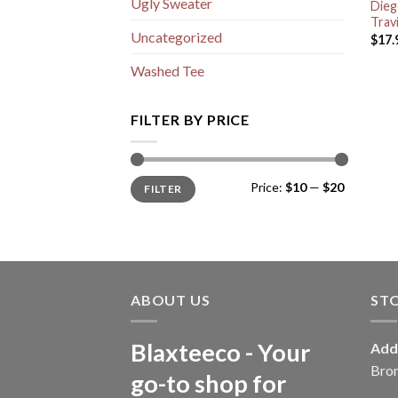
Ugly Sweater
Dieg
Trav
Uncategorized
$
17.
Washed Tee
FILTER BY PRICE
Min
Max
Price:
$10
—
$20
FILTER
price
price
ABOUT US
ST
Blaxteeco - Your
Add
Bro
go-to shop for