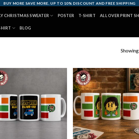
BUY MORE SAVE MORE. UP TO 10% DISCOUNT AND FREE SHIPPING
LY CHRISTMAS SWEATER
POSTER
T-SHIRT
ALL OVER PRINT S
SHIRT
BLOG
Showing a