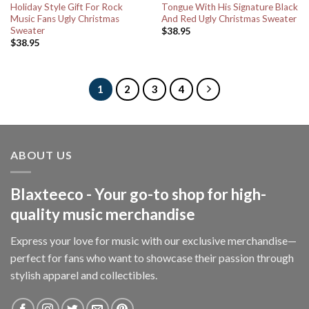
Holiday Style Gift For Rock
Tongue With His Signature Black
Music Fans Ugly Christmas
And Red Ugly Christmas Sweater
Sweater
$
38.95
$
38.95
1
2
3
4
ABOUT US
Blaxteeco - Your go-to shop for high-
quality music merchandise
Express your love for music with our exclusive merchandise—
perfect for fans who want to showcase their passion through
stylish apparel and collectibles.