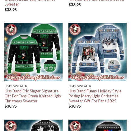
Sweater
$
38.95
$
38.95
UGLY SWEATER
UGLY SWEATER
Kiss Band Eric Singer Signature
Kiss Band Funny Holiday Style
Gift For Fans Green Knitted Ugly
Posing Merry Ugly Christmas
Christmas Sweater
Sweater Gift For Fans 2025
$
38.95
$
38.95