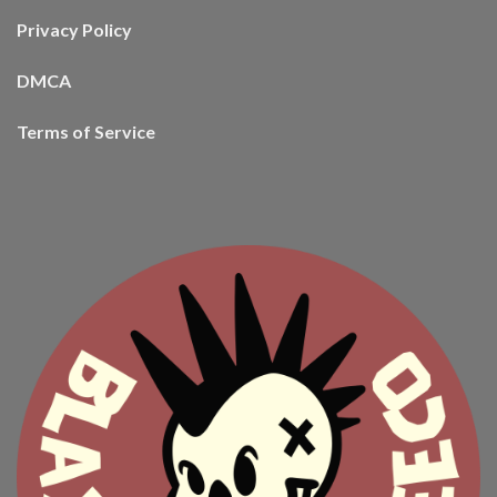
Privacy Policy
DMCA
Terms of Service