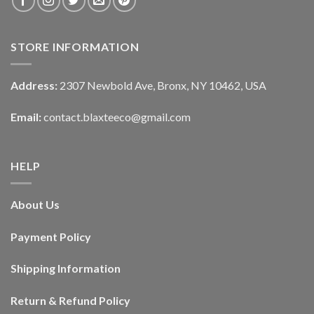
STORE INFORMATION
Address:
2307 Newbold Ave, Bronx, NY 10462, USA
Email:
contact.blaxteeco@gmail.com
HELP
About Us
Payment Policy
Shipping Information
Return & Refund Policy