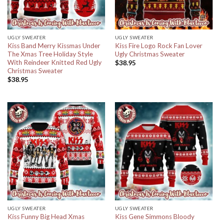
UGLY SWEATER
UGLY SWEATER
Kiss Band Merry Kissmas Under
Kiss Fire Logo Rock Fan Lover
The Xmas Tree Holiday Style
Ugly Christmas Sweater
With Reindeer Knitted Red Ugly
$
38.95
Christmas Sweater
$
38.95
UGLY SWEATER
UGLY SWEATER
Kiss Funny Big Head Xmas
Kiss Gene Simmons Bloody