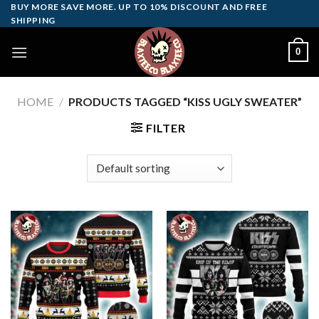
Skip
BUY MORE SAVE MORE. UP TO 10% DISCOUNT AND FREE
SHIPPING
to
content
0
HOME
/
PRODUCTS TAGGED “KISS UGLY SWEATER”
FILTER