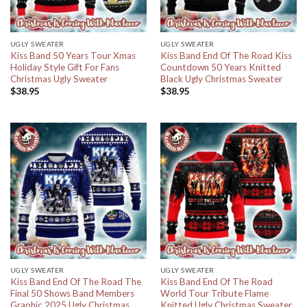
UGLY SWEATER
UGLY SWEATER
Kiss Band 50 Years Tour Xmas
Kiss Band End Of The Road Kiss
Holiday Style Gift For Fans
Countdown 50 Years Knitted
Christmas Ugly Sweater
Black Ugly Christmas Sweater
$
38.95
$
38.95
UGLY SWEATER
UGLY SWEATER
Kiss Band End Of The Road The
Kiss Band End Of The Road
Final 50 Shows Band Members
World Tour Tribute Flame
Graphic 2025 Ugly Christmas
Knitted Ugly Christmas Sweater