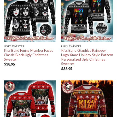
UGLY SWEATER
UGLY SWEATER
Kiss Band Funny Member Faces
Kiss Band Graphics Rainbow
Classic Black Ugly Christmas
Logo Xmas Holiday Style Pattern
Sweater
Personalized Ugly Christmas
Sweater
$
38.95
$
38.95