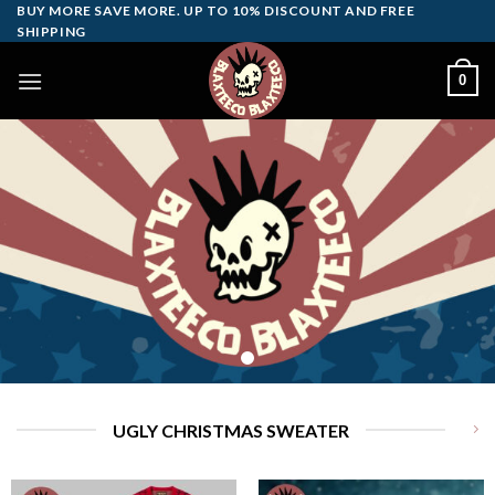
Skip
BUY MORE SAVE MORE. UP TO 10% DISCOUNT AND FREE
SHIPPING
to
content
0
UGLY CHRISTMAS SWEATER