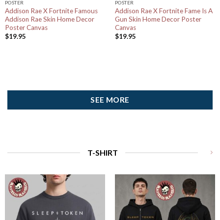
POSTER
POSTER
Addison Rae X Fortnite Famous
Addison Rae X Fortnite Fame Is A
Addison Rae Skin Home Decor
Gun Skin Home Decor Poster
Poster Canvas
Canvas
$
19.95
$
19.95
SEE MORE
T-SHIRT