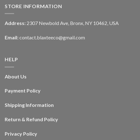
STORE INFORMATION
Address:
2307 Newbold Ave, Bronx, NY 10462, USA
Email:
contact.blaxteeco@gmail.com
HELP
About Us
Payment Policy
Shipping Information
Return & Refund Policy
Privacy Policy