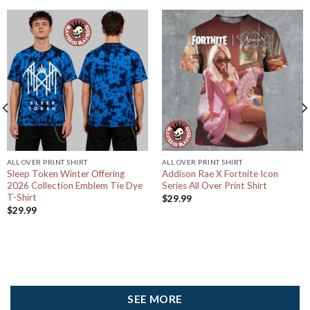
ALL OVER PRINT SHIRT
ALL OVER PRINT SHIRT
Sleep Token Winter Offering
Addison Rae X Fortnite Icon
2026 Collection Emblem Tie Dye
Series All Over Print Shirt
T-Shirt
$
29.99
$
29.99
SEE MORE