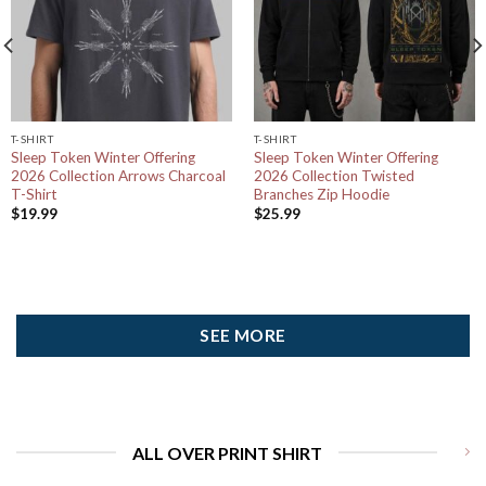
T-SHIRT
T-SHIRT
Sleep Token Winter Offering
Sleep Token Winter Offering
2026 Collection Arrows Charcoal
2026 Collection Twisted
T-Shirt
Branches Zip Hoodie
$
19.99
$
25.99
SEE MORE
ALL OVER PRINT SHIRT