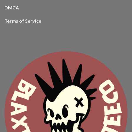
DMCA
Terms of Service