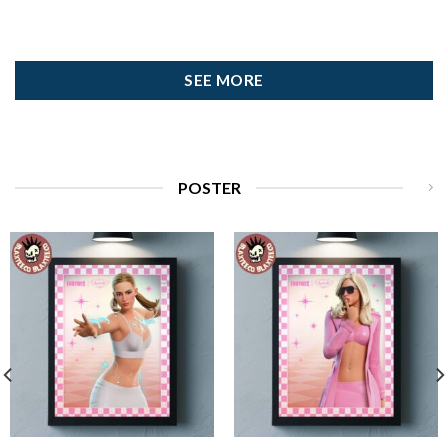
SEE MORE
POSTER