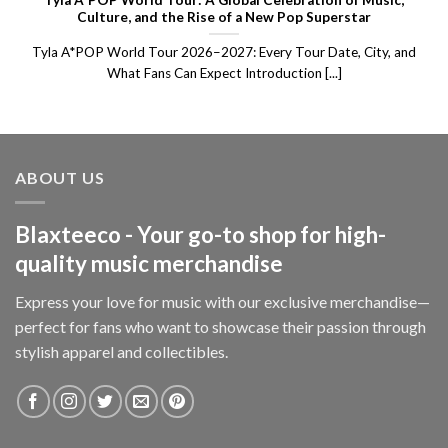
Tyla A*POP World Tour: A Global Celebration of Music,
Culture, and the Rise of a New Pop Superstar
Tyla A*POP World Tour 2026–2027: Every Tour Date, City, and
What Fans Can Expect Introduction [...]
ABOUT US
Blaxteeco - Your go-to shop for high-
quality music merchandise
Express your love for music with our exclusive merchandise—
perfect for fans who want to showcase their passion through
stylish apparel and collectibles.