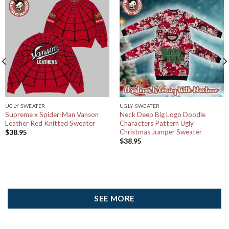
UGLY SWEATER
UGLY SWEATER
Supreme x Spider-Man Vanson
Neck Deep Big Logo Doodle
Leather Red Knitted Sweater
Characters Pattern Ugly
Christmas Jumper Sweater
$
38.95
$
38.95
SEE MORE