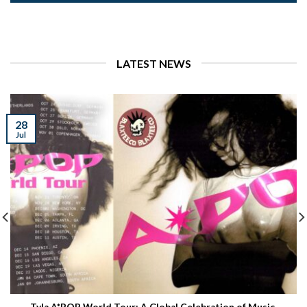
LATEST NEWS
28
Jul