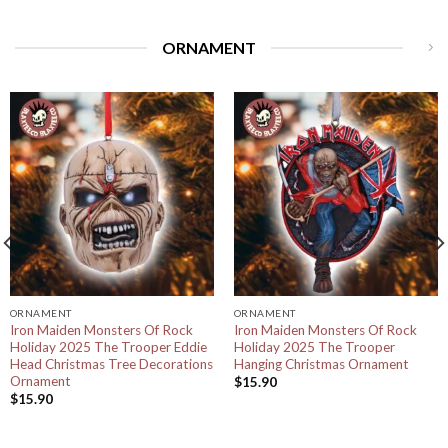
ORNAMENT
ORNAMENT
ORNAMENT
Iron Maiden Monsters Of Rock
Iron Maiden Monsters Of Rock
Holiday 2025 The Trooper Eddie
Holiday 2025 The Trooper
Head Christmas Tree Decorations
Hanging Christmas Ornament
Ornament
$
15.90
$
15.90