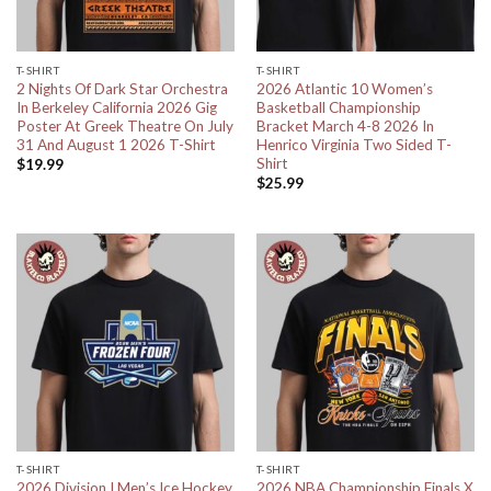
T-SHIRT
T-SHIRT
2 Nights Of Dark Star Orchestra
2026 Atlantic 10 Women’s
In Berkeley California 2026 Gig
Basketball Championship
Poster At Greek Theatre On July
Bracket March 4-8 2026 In
31 And August 1 2026 T-Shirt
Henrico Virginia Two Sided T-
Shirt
$
19.99
$
25.99
T-SHIRT
T-SHIRT
2026 Division I Men’s Ice Hockey
2026 NBA Championship Finals X