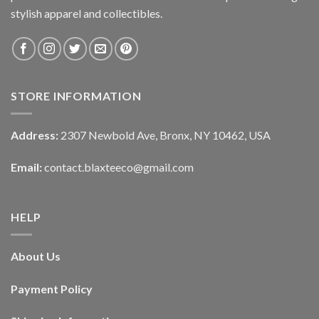
stylish apparel and collectibles.
STORE INFORMATION
Address:
2307 Newbold Ave, Bronx, NY 10462, USA
Email:
contact.blaxteeco@gmail.com
HELP
About Us
Payment Policy