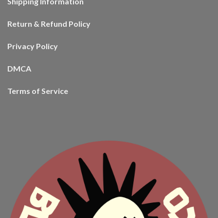
Shipping Information
Return & Refund Policy
Privacy Policy
DMCA
Terms of Service