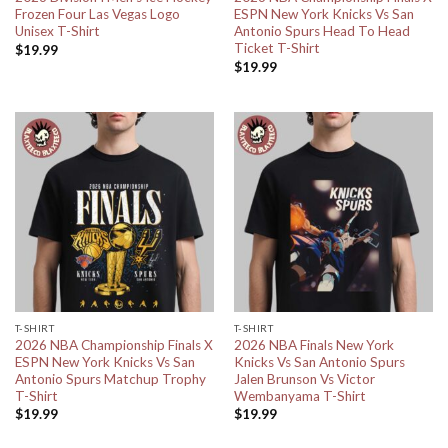
Frozen Four Las Vegas Logo
ESPN New York Knicks Vs San
Unisex T-Shirt
Antonio Spurs Head To Head
Ticket T-Shirt
$
19.99
$
19.99
T-SHIRT
T-SHIRT
2026 NBA Championship Finals X
2026 NBA Finals New York
ESPN New York Knicks Vs San
Knicks Vs San Antonio Spurs
Antonio Spurs Matchup Trophy
Jalen Brunson Vs Victor
T-Shirt
Wembanyama T-Shirt
$
19.99
$
19.99