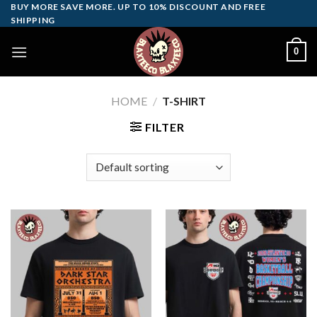
Skip
BUY MORE SAVE MORE. UP TO 10% DISCOUNT AND FREE
SHIPPING
to
content
0
HOME
/
T-SHIRT
FILTER