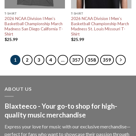
T-SHIRT
T-SHIRT
2026 NCAA Division I Men’s
2026 NCAA Division I Men’s
Basketball Championship March
Basketball Championship March
Madness San Diego California T-
Madness St. Louis Missouri T-
Shirt
Shirt
$
25.99
$
25.99
1
2
3
4
…
357
358
359
ABOUT US
Blaxteeco - Your go-to shop for high-
quality music merchandise
Express your love for music with our exclusive merchandise—
perfect for fans who want to showcase their passion through