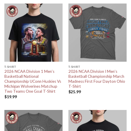
T-SHIRT
T-SHIRT
2026 NCAA Division 1 Men’s
2026 NCAA Division I Men’s
Basketball National
Basketball Championship March
Championship UConn Huskies Vs
Madness First Four Dayton Ohio
Michigan Wolverines Matchup
T-Shirt
Two Teams One Goal T-Shirt
$
25.99
$
19.99