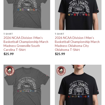
T-SHIRT
T-SHIRT
2026 NCAA Division I Men’s
2026 NCAA Division I Men’s
Basketball Championship March
Basketball Championship March
Madness Greenville South
Madness Oklahoma City
Carolina T-Shirt
Oklahoma T-Shirt
$
25.99
$
25.99