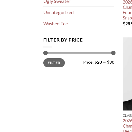
Ugly Sweater
2026
Cham
Uncategorized
Four
Snap
Washed Tee
$
28.
FILTER BY PRICE
Min
Max
Price:
$20
—
$30
FILTER
price
price
CLAS
2026
Cham
Dieg