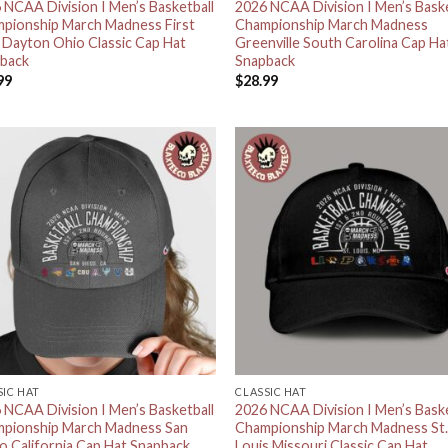
 NCAA Division I Men’s Basketball
2026 NCAA Division I Men’s Baske
pionship March Madness First
Championship March Madness
 Dayton Ohio Classic Cap Hat
Greenville South Carolina Cap Ha
back
Snapback
99
$
28.99
SIC HAT
CLASSIC HAT
 NCAA Division I Men’s Basketball
2026 NCAA Division I Men’s Baske
pionship March Madness San
Championship March Madness St
o California Cap Hat Snapback
Louis Missouri Classic Cap Hat