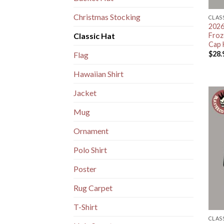
Christmas Stocking
CLAS
2026
Froz
Classic Hat
Cap 
$
28.
Flag
Hawaiian Shirt
Jacket
Mug
Ornament
Polo Shirt
Poster
Rug Carpet
T-Shirt
CLAS