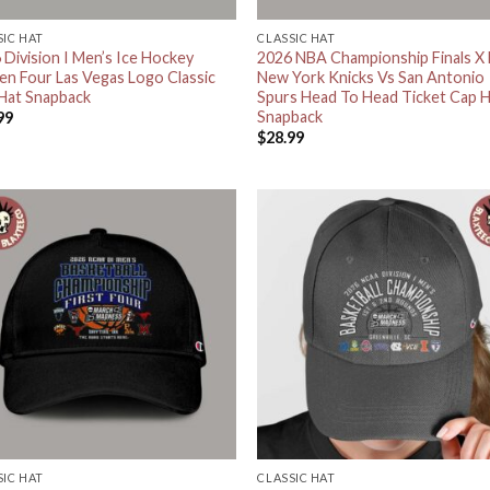
SIC HAT
CLASSIC HAT
 Division I Men’s Ice Hockey
2026 NBA Championship Finals X
en Four Las Vegas Logo Classic
New York Knicks Vs San Antonio
Hat Snapback
Spurs Head To Head Ticket Cap 
Snapback
99
$
28.99
SIC HAT
CLASSIC HAT