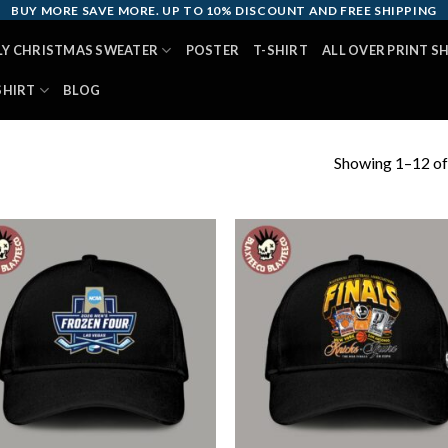
BUY MORE SAVE MORE. UP TO 10% DISCOUNT AND FREE SHIPPING
LY CHRISTMAS SWEATER
POSTER
T-SHIRT
ALL OVER PRINT S
SHIRT
BLOG
Showing 1–12 of