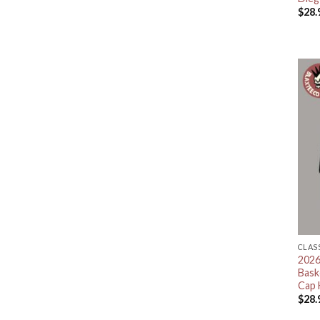
$
28.
CLAS
2026
Bask
Cap 
$
28.