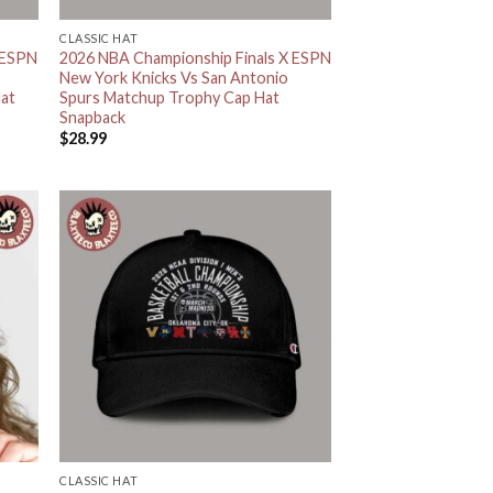
CLASSIC HAT
 ESPN
2026 NBA Championship Finals X ESPN
New York Knicks Vs San Antonio
Hat
Spurs Matchup Trophy Cap Hat
Snapback
$
28.99
CLASSIC HAT