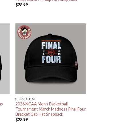
$
28.99
CLASSIC HAT
as
2026 NCAA Men’s Basketball
Tournament March Madness Final Four
Bracket Cap Hat Snapback
$
28.99