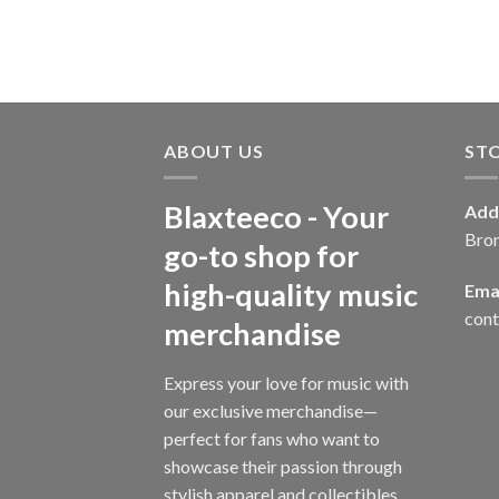
ABOUT US
ST
Blaxteeco - Your
Add
Bro
go-to shop for
high-quality music
Emai
con
merchandise
Express your love for music with
our exclusive merchandise—
perfect for fans who want to
showcase their passion through
stylish apparel and collectibles.