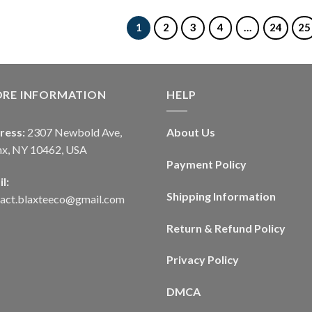
1
2
3
4
…
24
25
ORE INFORMATION
HELP
ress:
2307 Newbold Ave,
About Us
nx, NY 10462, USA
Payment Policy
l:
Shipping Information
tact.blaxteeco@gmail.com
Return & Refund Policy
Privacy Policy
DMCA