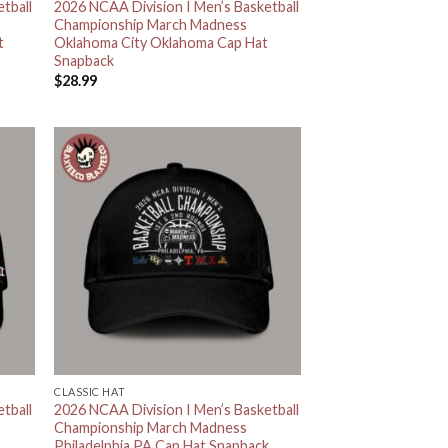
tball
2026 NCAA Division I Men’s Basketball
Championship March Madness
t
Oklahoma City Oklahoma Cap Hat
Snapback
$
28.99
CLASSIC HAT
tball
2026 NCAA Division I Men’s Basketball
.
Championship March Madness
Philadelphia PA Cap Hat Snapback