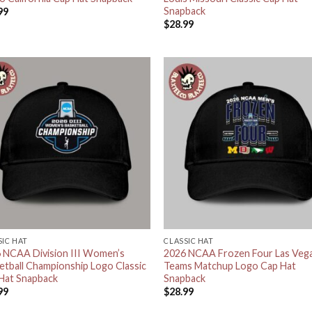
Snapback
99
$
28.99
SIC HAT
CLASSIC HAT
 NCAA Division III Women’s
2026 NCAA Frozen Four Las Veg
etball Championship Logo Classic
Teams Matchup Logo Cap Hat
Hat Snapback
Snapback
99
$
28.99