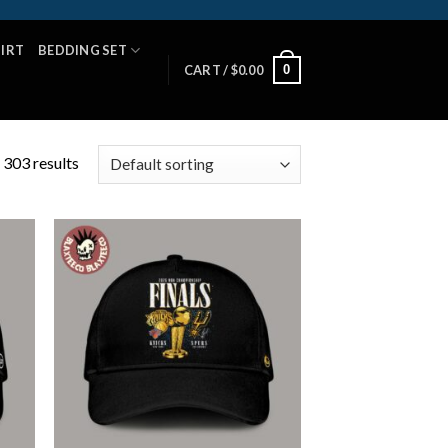
HIRT
BEDDING SET
0
CART /
$
0.00
 303 results