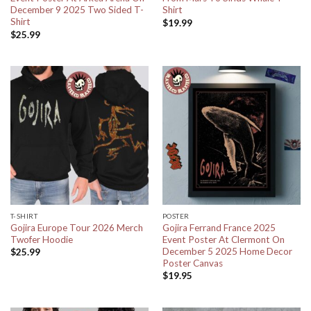
December 9 2025 Two Sided T-
Shirt
Shirt
$
19.99
$
25.99
T-SHIRT
POSTER
Gojira Europe Tour 2026 Merch
Gojira Ferrand France 2025
Twofer Hoodie
Event Poster At Clermont On
December 5 2025 Home Decor
$
25.99
Poster Canvas
$
19.95