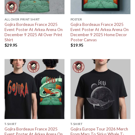
ALL OVER PRINT SHIRT
POSTER
Gojira Bordeaux France 2025
Gojira Bordeaux France 2025
Event Poster At Arkea Arena On
Event Poster At Arkea Arena On
December 9 2025 All Over Print
December 9 2025 Home Decor
Shirt
Poster Canvas
$
29.95
$
19.95
T-SHIRT
T-SHIRT
Gojira Bordeaux France 2025
Gojira Europe Tour 2026 Merch
Event Poster At Arkea Arena On
From Mars To Sirius Whale T-