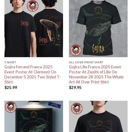
T-SHIRT
ALL OVER PRINT SHIRT
Gojira Ferrand France 2025
Gojira Lille France 2025 Event
Event Poster At Clermont On
Poster At Zenith of Lille On
December 5 2025 Two Sided T-
November 28 2025 The Whale
Shirt
Art All Over Print Shirt
$
25.99
$
29.95