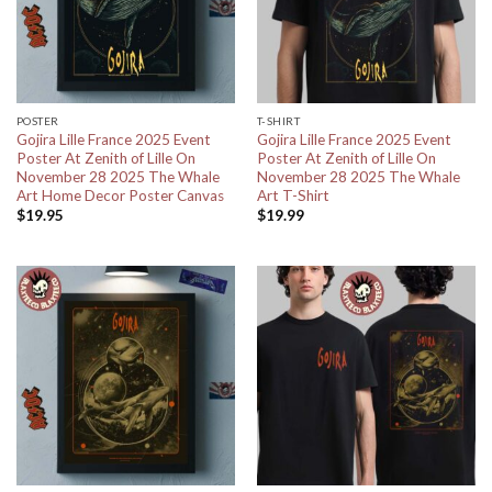
POSTER
T-SHIRT
Gojira Lille France 2025 Event
Gojira Lille France 2025 Event
Poster At Zenith of Lille On
Poster At Zenith of Lille On
November 28 2025 The Whale
November 28 2025 The Whale
Art Home Decor Poster Canvas
Art T-Shirt
$
19.95
$
19.99