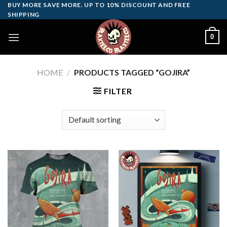
Skip
BUY MORE SAVE MORE. UP TO 10% DISCOUNT AND FREE
SHIPPING
to
content
0
HOME
/
PRODUCTS TAGGED “GOJIRA”
FILTER