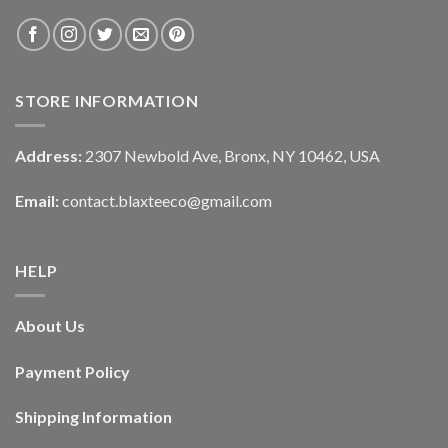
STORE INFORMATION
Address:
2307 Newbold Ave, Bronx, NY 10462, USA
Email:
contact.blaxteeco@gmail.com
HELP
About Us
Payment Policy
Shipping Information