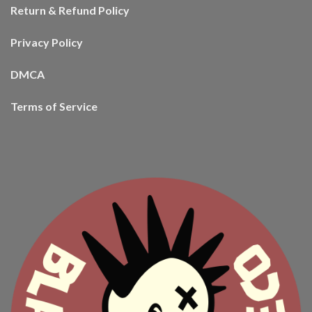
Return & Refund Policy
Privacy Policy
DMCA
Terms of Service