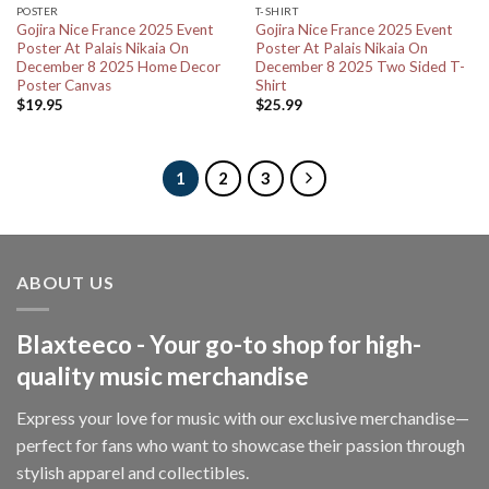
POSTER
T-SHIRT
Gojira Nice France 2025 Event
Gojira Nice France 2025 Event
Poster At Palais Nikaia On
Poster At Palais Nikaia On
December 8 2025 Home Decor
December 8 2025 Two Sided T-
Poster Canvas
Shirt
$
19.95
$
25.99
1
2
3
ABOUT US
Blaxteeco - Your go-to shop for high-
quality music merchandise
Express your love for music with our exclusive merchandise—
perfect for fans who want to showcase their passion through
stylish apparel and collectibles.