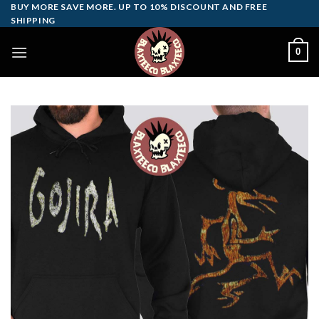
Skip
BUY MORE SAVE MORE. UP TO 10% DISCOUNT AND FREE
SHIPPING
to
content
0