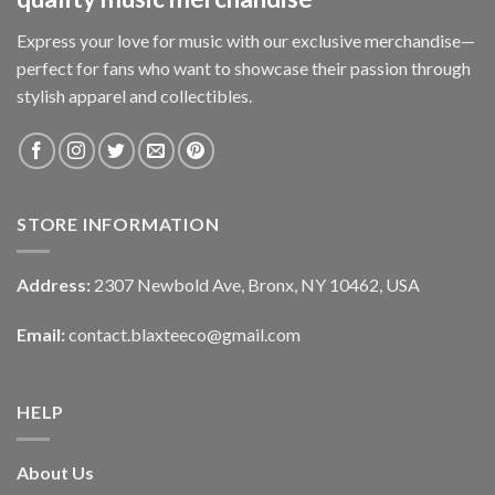
Express your love for music with our exclusive merchandise—
perfect for fans who want to showcase their passion through
stylish apparel and collectibles.
STORE INFORMATION
Address:
2307 Newbold Ave, Bronx, NY 10462, USA
Email:
contact.blaxteeco@gmail.com
HELP
About Us