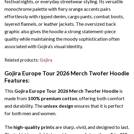
festival nights, or everyday streetwear styling. Its versatile
monochrome palette with fiery orange accents pairs
effortlessly with ripped denim, cargo pants, combat boots,
layered flannels, or leather jackets. The oversized back
graphic also gives the hoodie a strong statement-piece
quality while maintaining the moody sophistication often
associated with Gojira’s visual identity.
Related products:
Gojira
Gojira Europe Tour 2026 Merch Twofer Hoodie
Features:
This
Gojira Europe Tour 2026 Merch Twofer Hoodie
is
made from
100% premium cotton
, offering both comfort
and durability. The
unisex design
ensures that it is perfect
for both men and women.
The
high-quality prints
are sharp, vivid, and designed to last.