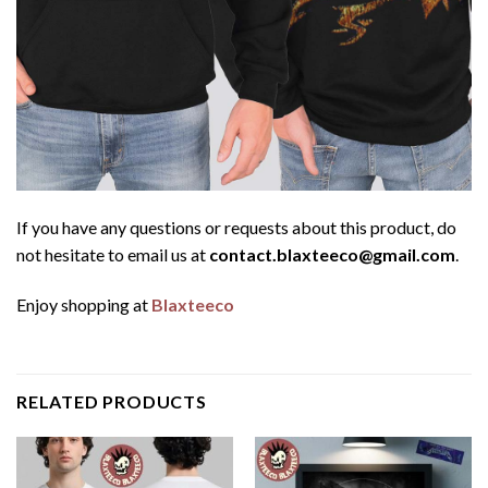
If you have any questions or requests about this product, do
not hesitate to email us at
contact.blaxteeco@gmail.com
.
Enjoy shopping at
Blaxteeco
RELATED PRODUCTS