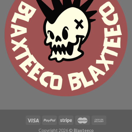
Copyright 2026 ©
Blaxteeco