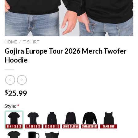
HOME
/
T-SHIRT
Gojira Europe Tour 2026 Merch Twofer
Hoodie
25.99
$
Style:
*