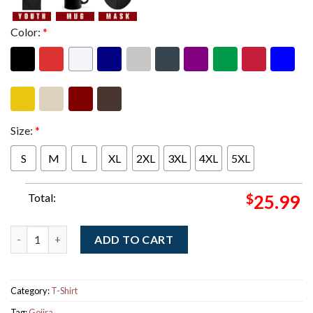
Color:
*
Size:
*
S
M
L
XL
2XL
3XL
4XL
5XL
Total:
$
25.99
Gojira Europe Tour 2026 Merch Twofer Hoodie quantity
ADD TO CART
Category:
T-Shirt
Tag:
Gojira