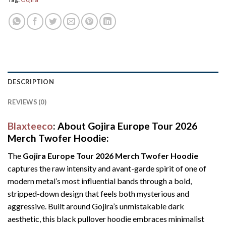
DESCRIPTION
REVIEWS (0)
Blaxteeco
: About Gojira Europe Tour 2026
Merch Twofer Hoodie:
The
Gojira Europe Tour 2026 Merch Twofer Hoodie
captures the raw intensity and avant-garde spirit of one of
modern metal’s most influential bands through a bold,
stripped-down design that feels both mysterious and
aggressive. Built around Gojira’s unmistakable dark
aesthetic, this black pullover hoodie embraces minimalist