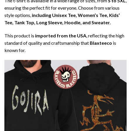
The t-shirt is available in a wide range of sizes, from
S to 5XL
,
ensuring the perfect fit for everyone. Choose from various
style options,
including Unisex Tee, Women’s Tee, Kids’
Tee, Tank Top, Long Sleeve, Hoodie, and Sweater.
This product is
imported from the USA
, reflecting the high
standard of quality and craftsmanship that
Blaxteeco
is
known for.