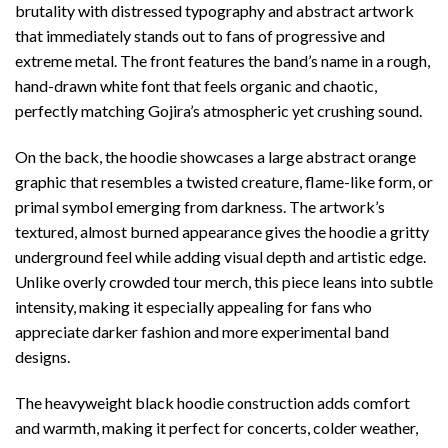
brutality with distressed typography and abstract artwork
that immediately stands out to fans of progressive and
extreme metal. The front features the band’s name in a rough,
hand-drawn white font that feels organic and chaotic,
perfectly matching Gojira’s atmospheric yet crushing sound.
On the back, the hoodie showcases a large abstract orange
graphic that resembles a twisted creature, flame-like form, or
primal symbol emerging from darkness. The artwork’s
textured, almost burned appearance gives the hoodie a gritty
underground feel while adding visual depth and artistic edge.
Unlike overly crowded tour merch, this piece leans into subtle
intensity, making it especially appealing for fans who
appreciate darker fashion and more experimental band
designs.
The heavyweight black hoodie construction adds comfort
and warmth, making it perfect for concerts, colder weather,