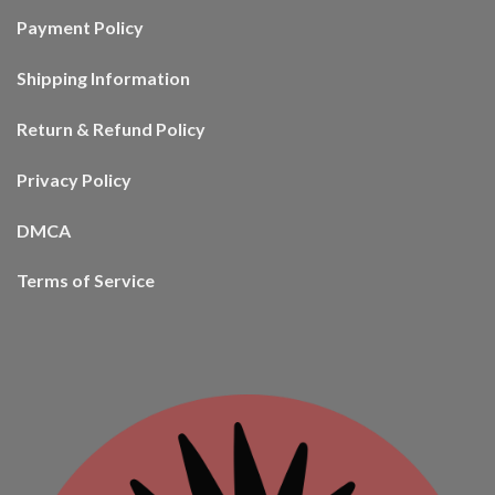
Payment Policy
Shipping Information
Return & Refund Policy
Privacy Policy
DMCA
Terms of Service