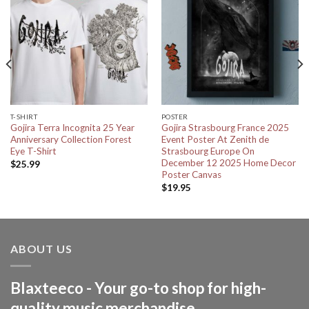
T-SHIRT
POSTER
Gojira Terra Incognita 25 Year
Gojira Strasbourg France 2025
Anniversary Collection Forest
Event Poster At Zenith de
Eye T-Shirt
Strasbourg Europe On
December 12 2025 Home Decor
$
25.99
Poster Canvas
$
19.95
ABOUT US
Blaxteeco - Your go-to shop for high-
quality music merchandise