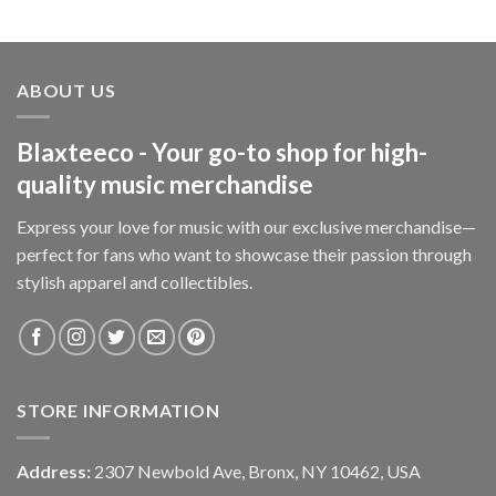
ABOUT US
Blaxteeco - Your go-to shop for high-
quality music merchandise
Express your love for music with our exclusive merchandise—
perfect for fans who want to showcase their passion through
stylish apparel and collectibles.
STORE INFORMATION
Address:
2307 Newbold Ave, Bronx, NY 10462, USA