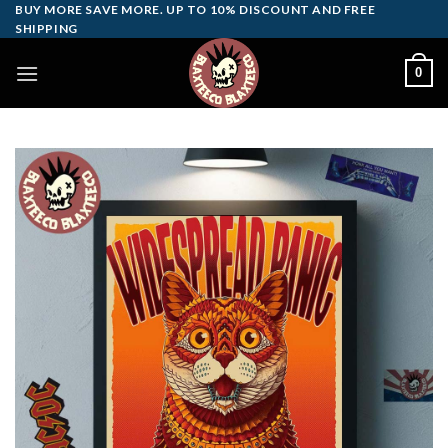
Skip
BUY MORE SAVE MORE. UP TO 10% DISCOUNT AND FREE
SHIPPING
to
content
0