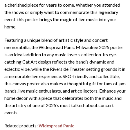
a cherished piece for years to come. Whether you attended
the shows or simply want to commemorate this legendary
event, this poster brings the magic of live music into your
home.
Featuring a unique blend of artistic style and concert
memorabilia, the Widespread Panic Milwaukee 2025 poster
is an ideal addition to any music lover’s collection. Its eye-
catching Cat Art design reflects the band’s dynamic and
eclectic vibe, while the Riverside Theater setting grounds it in
a memorable live experience. SEO-friendly and collectible,
this canvas poster also makes a thoughtful gift for fans of jam
bands, live music enthusiasts, and art collectors. Enhance your
home decor with a piece that celebrates both the music and
the artistry of one of 2025’s most talked-about concert
events.
Related products:
Widespread Panic