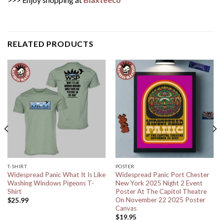
RELATED PRODUCTS
T-SHIRT
POSTER
Widespread Panic What It Is Like
Widespread Panic Port Chester
Washing Windows Pigeons T-
New York 2025 Night 2 Event
Shirt
Poster At The Capitol Theatre
On November 22 2025 Poster
$
25.99
Canvas
$
19.95