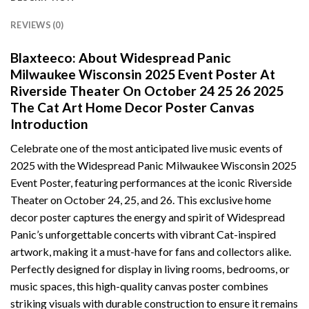
REVIEWS (0)
Blaxteeco: About Widespread Panic
Milwaukee Wisconsin 2025 Event Poster At
Riverside Theater On October 24 25 26 2025
The Cat Art Home Decor Poster Canvas
Introduction
Celebrate one of the most anticipated live music events of
2025 with the Widespread Panic Milwaukee Wisconsin 2025
Event Poster, featuring performances at the iconic Riverside
Theater on October 24, 25, and 26. This exclusive home
decor poster captures the energy and spirit of Widespread
Panic’s unforgettable concerts with vibrant Cat-inspired
artwork, making it a must-have for fans and collectors alike.
Perfectly designed for display in living rooms, bedrooms, or
music spaces, this high-quality canvas poster combines
striking visuals with durable construction to ensure it remains