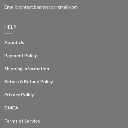
Email:
contact.blaxteeco@gmail.com
HELP
About Us
Payment Policy
Shipping Information
Return & Refund Policy
Privacy Policy
DMCA
Terms of Service