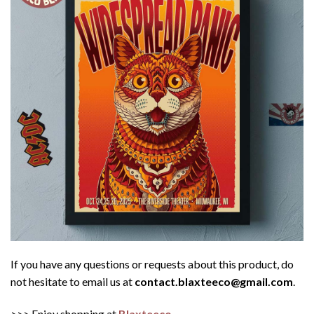
If you have any questions or requests about this product, do
not hesitate to email us at
contact.blaxteeco@gmail.com
.
>>> Enjoy shopping at
Blaxteeco