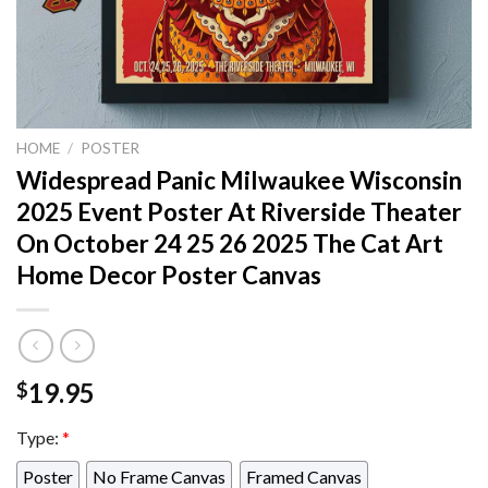
HOME
/
POSTER
Widespread Panic Milwaukee Wisconsin
2025 Event Poster At Riverside Theater
On October 24 25 26 2025 The Cat Art
Home Decor Poster Canvas
19.95
$
Type:
*
Poster
No Frame Canvas
Framed Canvas