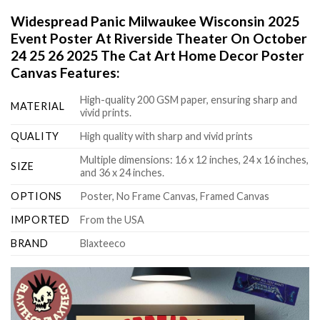
Widespread Panic Milwaukee Wisconsin 2025
Event Poster At Riverside Theater On October
24 25 26 2025 The Cat Art Home Decor Poster
Canvas Features:
High-quality 200 GSM paper, ensuring sharp and
MATERIAL
vivid prints.
QUALITY
High quality with sharp and vivid prints
Multiple dimensions: 16 x 12 inches, 24 x 16 inches,
SIZE
and 36 x 24 inches.
OPTIONS
Poster, No Frame Canvas, Framed Canvas
IMPORTED
From the USA
BRAND
Blaxteeco