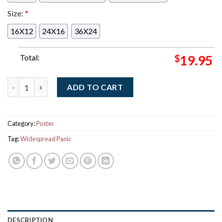
Size:
*
16X12
24X16
36X24
Total:
$
19.95
Widespread Panic Milwaukee Wisconsin 2025 Event Poster At R
ADD TO CART
Category:
Poster
Tag:
Widespread Panic
DESCRIPTION