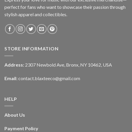
perfect for fans who want to showcase their passion through
stylish apparel and collectibles.
STORE INFORMATION
Address:
2307 Newbold Ave, Bronx, NY 10462, USA
Email:
contact.blaxteeco@gmail.com
HELP
About Us
Payment Policy