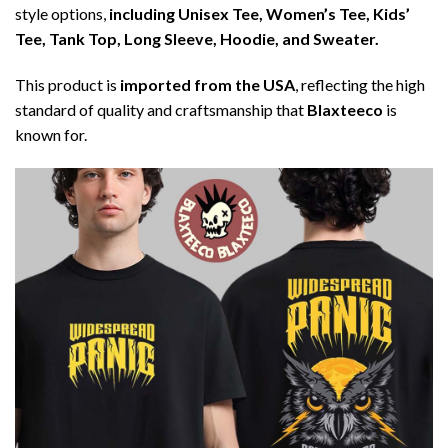
style options,
including Unisex Tee, Women’s Tee, Kids’
Tee, Tank Top, Long Sleeve, Hoodie, and Sweater.
This product is
imported from the USA
, reflecting the high
standard of quality and craftsmanship that
Blaxteeco
is
known for.