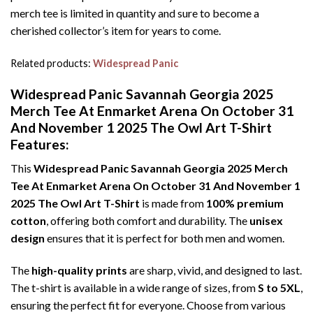
merch tee is limited in quantity and sure to become a
cherished collector’s item for years to come.
Related products:
Widespread Panic
Widespread Panic Savannah Georgia 2025
Merch Tee At Enmarket Arena On October 31
And November 1 2025 The Owl Art T-Shirt
Features:
This
Widespread Panic Savannah Georgia 2025 Merch
Tee At Enmarket Arena On October 31 And November 1
2025 The Owl Art T-Shirt
is made from
100% premium
cotton
, offering both comfort and durability. The
unisex
design
ensures that it is perfect for both men and women.
The
high-quality prints
are sharp, vivid, and designed to last.
The t-shirt is available in a wide range of sizes, from
S to 5XL
,
ensuring the perfect fit for everyone. Choose from various