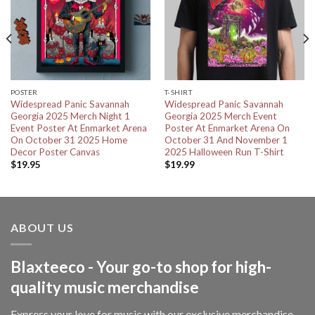
POSTER
T-SHIRT
Widespread Panic Savannah
Widespread Panic Savannah
Georgia 2025 Merch Night 1
Georgia 2025 Merch Event
Event Poster At Enmarket Arena
Poster At Enmarket Arena On
On October 31 2025 Home
October 31 And November 1
Decor Poster Canvas
2025 Halloween Run T-Shirt
$
19.95
$
19.99
ABOUT US
Blaxteeco - Your go-to shop for high-
quality music merchandise
Express your love for music with our exclusive merchandise—