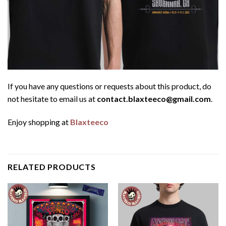
If you have any questions or requests about this product, do
not hesitate to email us at
contact.blaxteeco@gmail.com
.
Enjoy shopping at
Blaxteeco
RELATED PRODUCTS