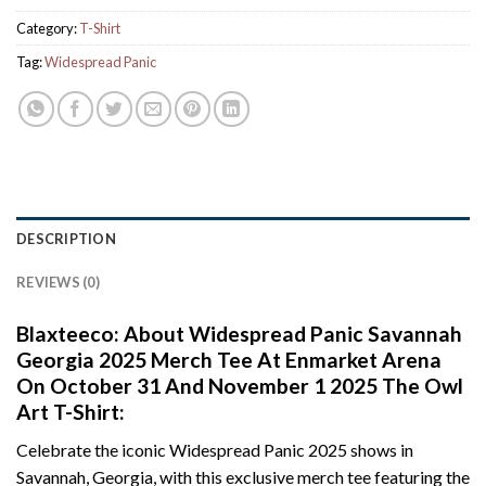
Category:
T-Shirt
Tag:
Widespread Panic
DESCRIPTION
REVIEWS (0)
Blaxteeco: About Widespread Panic Savannah
Georgia 2025 Merch Tee At Enmarket Arena
On October 31 And November 1 2025 The Owl
Art T-Shirt:
Celebrate the iconic Widespread Panic 2025 shows in
Savannah, Georgia, with this exclusive merch tee featuring the