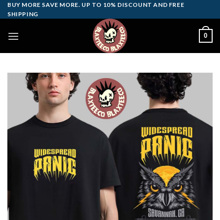
Skip
BUY MORE SAVE MORE. UP TO 10% DISCOUNT AND FREE
SHIPPING
to
content
0