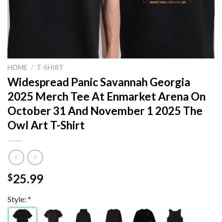
HOME
/
T-SHIRT
Widespread Panic Savannah Georgia
2025 Merch Tee At Enmarket Arena On
October 31 And November 1 2025 The
Owl Art T-Shirt
25.99
$
Style:
*