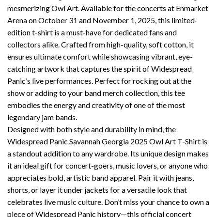
mesmerizing Owl Art. Available for the concerts at Enmarket
Arena on October 31 and November 1, 2025, this limited-
edition t-shirt is a must-have for dedicated fans and
collectors alike. Crafted from high-quality, soft cotton, it
ensures ultimate comfort while showcasing vibrant, eye-
catching artwork that captures the spirit of Widespread
Panic’s live performances. Perfect for rocking out at the
show or adding to your band merch collection, this tee
embodies the energy and creativity of one of the most
legendary jam bands.
Designed with both style and durability in mind, the
Widespread Panic Savannah Georgia 2025 Owl Art T-Shirt is
a standout addition to any wardrobe. Its unique design makes
it an ideal gift for concert-goers, music lovers, or anyone who
appreciates bold, artistic band apparel. Pair it with jeans,
shorts, or layer it under jackets for a versatile look that
celebrates live music culture. Don’t miss your chance to own a
piece of Widespread Panic history—this official concert