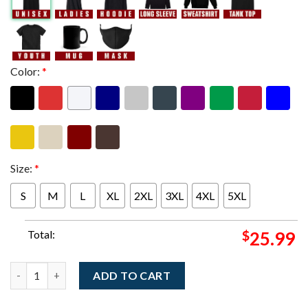
Color:
*
Size:
*
S
M
L
XL
2XL
3XL
4XL
5XL
Total:
$
25.99
Widespread Panic Savannah Georgia 2025 Merch Tee At Enmarke
ADD TO CART