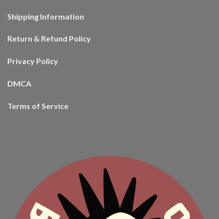
Shipping Information
Return & Refund Policy
Privacy Policy
DMCA
Terms of Service