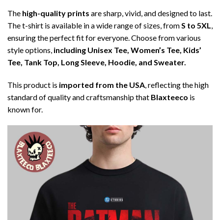
The
high-quality prints
are sharp, vivid, and designed to last.
The t-shirt is available in a wide range of sizes, from
S to 5XL
,
ensuring the perfect fit for everyone. Choose from various
style options,
including Unisex Tee, Women’s Tee, Kids’
Tee, Tank Top, Long Sleeve, Hoodie, and Sweater.
This product is
imported from the USA
, reflecting the high
standard of quality and craftsmanship that
Blaxteeco
is
known for.