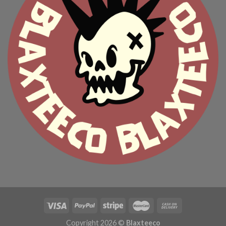
Copyright 2026 ©
Blaxteeco