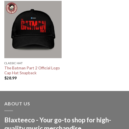
CLASSIC HAT
The Batman Part 2 Official Logo
Cap Hat Snapback
$
28.99
ABOUT US
Blaxteeco - Your go-to shop for high-
quality music merchandise