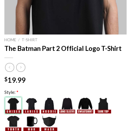
HOME
/
T-SHIRT
The Batman Part 2 Official Logo T-Shirt
19.99
$
Style:
*