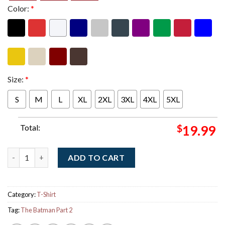
Color:
*
Size:
*
S
M
L
XL
2XL
3XL
4XL
5XL
Total:
$
19.99
The Batman Part 2 Official Logo T-Shirt quantity
ADD TO CART
Category:
T-Shirt
Tag:
The Batman Part 2