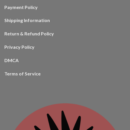
Payment Policy
Shipping Information
Return & Refund Policy
Privacy Policy
DMCA
Terms of Service