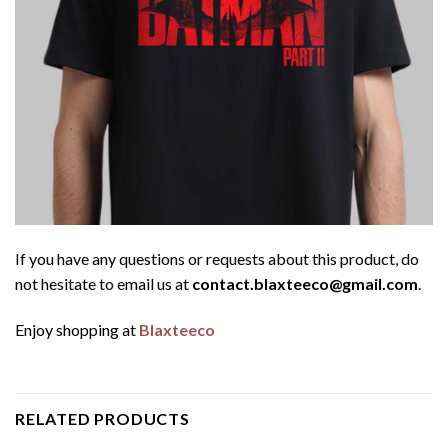
If you have any questions or requests about this product, do
not hesitate to email us at
contact.blaxteeco@gmail.com
.
Enjoy shopping at
Blaxteeco
RELATED PRODUCTS