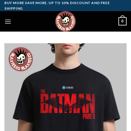
Skip
BUY MORE SAVE MORE. UP TO 10% DISCOUNT AND FREE
SHIPPING
to
content
0