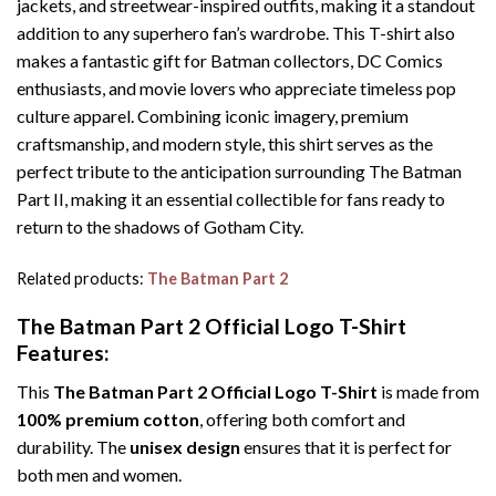
jackets, and streetwear-inspired outfits, making it a standout
addition to any superhero fan’s wardrobe. This T-shirt also
makes a fantastic gift for Batman collectors, DC Comics
enthusiasts, and movie lovers who appreciate timeless pop
culture apparel. Combining iconic imagery, premium
craftsmanship, and modern style, this shirt serves as the
perfect tribute to the anticipation surrounding The Batman
Part II, making it an essential collectible for fans ready to
return to the shadows of Gotham City.
Related products:
The Batman Part 2
The Batman Part 2 Official Logo T-Shirt
Features:
This
The Batman Part 2 Official Logo T-Shirt
is made from
100% premium cotton
, offering both comfort and
durability. The
unisex design
ensures that it is perfect for
both men and women.