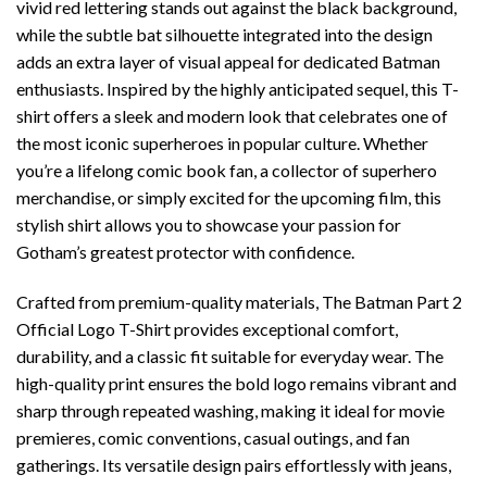
vivid red lettering stands out against the black background,
while the subtle bat silhouette integrated into the design
adds an extra layer of visual appeal for dedicated Batman
enthusiasts. Inspired by the highly anticipated sequel, this T-
shirt offers a sleek and modern look that celebrates one of
the most iconic superheroes in popular culture. Whether
you’re a lifelong comic book fan, a collector of superhero
merchandise, or simply excited for the upcoming film, this
stylish shirt allows you to showcase your passion for
Gotham’s greatest protector with confidence.
Crafted from premium-quality materials, The Batman Part 2
Official Logo T-Shirt provides exceptional comfort,
durability, and a classic fit suitable for everyday wear. The
high-quality print ensures the bold logo remains vibrant and
sharp through repeated washing, making it ideal for movie
premieres, comic conventions, casual outings, and fan
gatherings. Its versatile design pairs effortlessly with jeans,