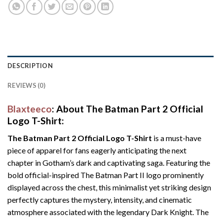
DESCRIPTION
REVIEWS (0)
Blaxteeco
: About The Batman Part 2 Official
Logo T-Shirt:
The Batman Part 2 Official Logo T-Shirt
is a must-have
piece of apparel for fans eagerly anticipating the next
chapter in Gotham’s dark and captivating saga. Featuring the
bold official-inspired The Batman Part II logo prominently
displayed across the chest, this minimalist yet striking design
perfectly captures the mystery, intensity, and cinematic
atmosphere associated with the legendary Dark Knight. The