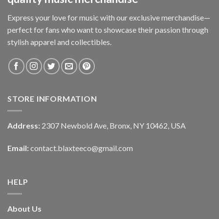
Express your love for music with our exclusive merchandise—
perfect for fans who want to showcase their passion through
stylish apparel and collectibles.
STORE INFORMATION
Address:
2307 Newbold Ave, Bronx, NY 10462, USA
Email:
contact.blaxteeco@gmail.com
HELP
About Us