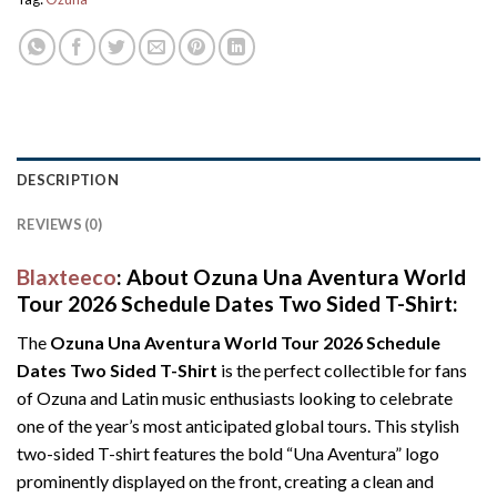
DESCRIPTION
REVIEWS (0)
Blaxteeco
: About Ozuna Una Aventura World
Tour 2026 Schedule Dates Two Sided T-Shirt:
The
Ozuna Una Aventura World Tour 2026 Schedule
Dates Two Sided T-Shirt
is the perfect collectible for fans
of Ozuna and Latin music enthusiasts looking to celebrate
one of the year’s most anticipated global tours. This stylish
two-sided T-shirt features the bold “Una Aventura” logo
prominently displayed on the front, creating a clean and