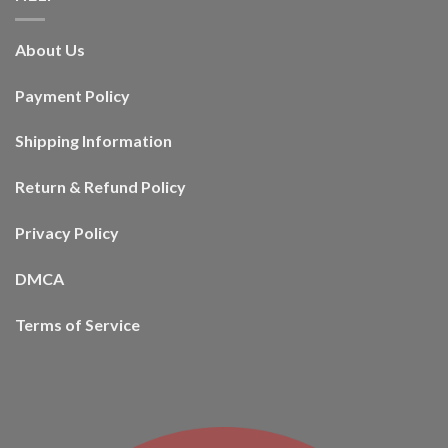
About Us
Payment Policy
Shipping Information
Return & Refund Policy
Privacy Policy
DMCA
Terms of Service