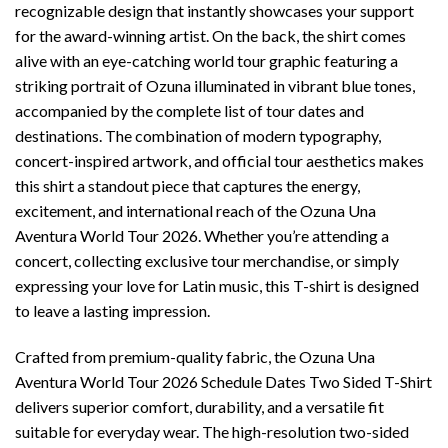
recognizable design that instantly showcases your support
for the award-winning artist. On the back, the shirt comes
alive with an eye-catching world tour graphic featuring a
striking portrait of Ozuna illuminated in vibrant blue tones,
accompanied by the complete list of tour dates and
destinations. The combination of modern typography,
concert-inspired artwork, and official tour aesthetics makes
this shirt a standout piece that captures the energy,
excitement, and international reach of the Ozuna Una
Aventura World Tour 2026. Whether you’re attending a
concert, collecting exclusive tour merchandise, or simply
expressing your love for Latin music, this T-shirt is designed
to leave a lasting impression.
Crafted from premium-quality fabric, the Ozuna Una
Aventura World Tour 2026 Schedule Dates Two Sided T-Shirt
delivers superior comfort, durability, and a versatile fit
suitable for everyday wear. The high-resolution two-sided