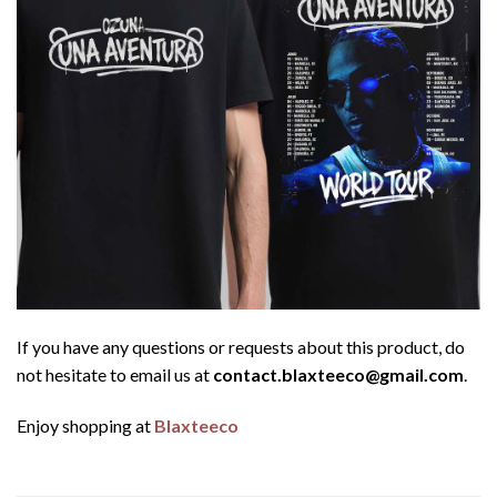
If you have any questions or requests about this product, do
not hesitate to email us at
contact.blaxteeco@gmail.com
.
Enjoy shopping at
Blaxteeco