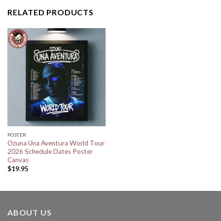
RELATED PRODUCTS
POSTER
Ozuna Una Aventura World Tour
2026 Schedule Dates Poster
Canvas
$
19.95
ABOUT US