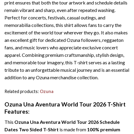
print ensures that both the tour artwork and schedule details
remain vibrant and sharp, even after repeated washing.
Perfect for concerts, festivals, casual outings, and
memorabilia collections, this shirt allows fans to carry the
excitement of the world tour wherever they go. It also makes
an excellent gift for dedicated Ozuna followers, reggaeton
fans, and music lovers who appreciate exclusive concert
apparel. Combining premium craftsmanship, stylish design,
and memorable tour imagery, this T-shirt serves as a lasting
tribute to an unforgettable musical journey and is an essential
addition to any Ozuna merchandise collection.
Related products:
Ozuna
Ozuna Una Aventura World Tour 2026 T-Shirt
Features:
This
Ozuna Una Aventura World Tour 2026 Schedule
Dates Two Sided T-Shirt
is made from
100% premium