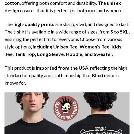
cotton
, offering both comfort and durability. The
unisex
design
ensures that it is perfect for both men and women.
The
high-quality prints
are sharp, vivid, and designed to last.
The t-shirt is available in a wide range of sizes, from
S to 5XL
,
ensuring the perfect fit for everyone. Choose from various
style options,
including Unisex Tee, Women’s Tee, Kids’
Tee, Tank Top, Long Sleeve, Hoodie, and Sweater.
This product is
imported from the USA
, reflecting the high
standard of quality and craftsmanship that
Blaxteeco
is
known for.