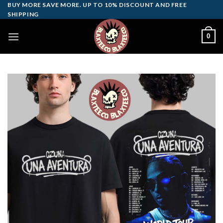
Skip
BUY MORE SAVE MORE. UP TO 10% DISCOUNT AND FREE
SHIPPING
to
content
0