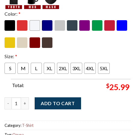
Color:
*
Size:
*
S
M
L
XL
2XL
3XL
4XL
5XL
Total:
$
25.99
Ozuna Una Aventura World Tour 2026 Schedule Dates Two Sided
ADD TO CART
Category:
T-Shirt
Tag:
Ozuna