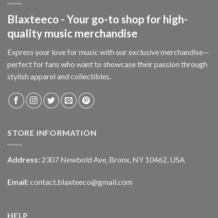
Blaxteeco - Your go-to shop for high-
quality music merchandise
Express your love for music with our exclusive merchandise—
perfect for fans who want to showcase their passion through
stylish apparel and collectibles.
STORE INFORMATION
Address:
2307 Newbold Ave, Bronx, NY 10462, USA
Email:
contact.blaxteeco@gmail.com
HELP