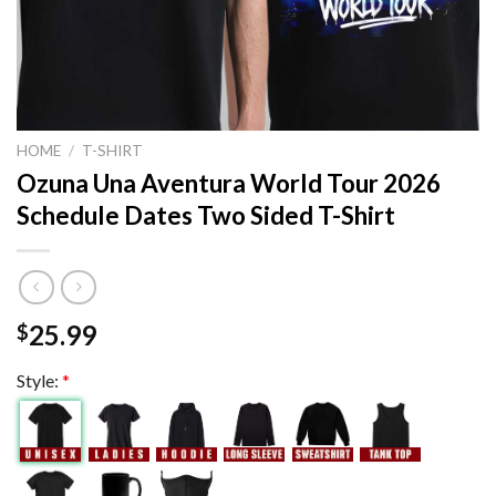
HOME
/
T-SHIRT
Ozuna Una Aventura World Tour 2026
Schedule Dates Two Sided T-Shirt
25.99
$
Style:
*