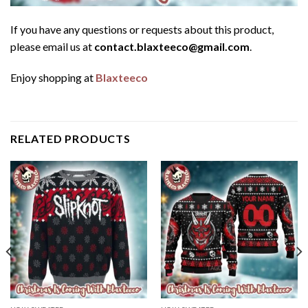
If you have any questions or requests about this product,
please email us at
contact.blaxteeco@gmail.com
.
Enjoy shopping at
Blaxteeco
RELATED PRODUCTS