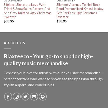
UGLY SWEATER
UGLY SWEATER
Slipknot Signature Logo With
Slipknot Atennas To Hell Rock
Tribal S Snowflakes Pattern Red
Band Personalized Xmas Holiday
And Grey Knitted Ugly Christmas
Gift For Fans Ugly Christmas
Sweater
Sweater
$
38.95
$
38.95
ABOUT US
Blaxteeco - Your go-to shop for high-
quality music merchandise
Express your love for music with our exclusive merchandise—
perfect for fans who want to showcase their passion through
stylish apparel and collectibles.