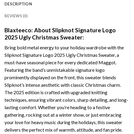
DESCRIPTION
REVIEWS (0)
Blaxteeco: About Slipknot Signature Logo
2025 Ugly Christmas Sweater:
Bring bold metal energy to your holiday wardrobe with the
Slipknot Signature Logo 2025 Ugly Christmas Sweater, a
must-have seasonal piece for every dedicated Maggot.
Featuring the band’s unmistakable signature logo
prominently displayed on the front, this sweater blends
Slipknot’s intense aesthetic with classic Christmas charm.
The 2025 edition is crafted with upgraded knitting
techniques, ensuring vibrant colors, sharp detailing, and long-
lasting comfort. Whether you’re heading to a festive
gathering, rocking out at a winter show, or just embracing
your love for heavy music during the holidays, this sweater
delivers the perfect mix of warmth, attitude, and fan pride.