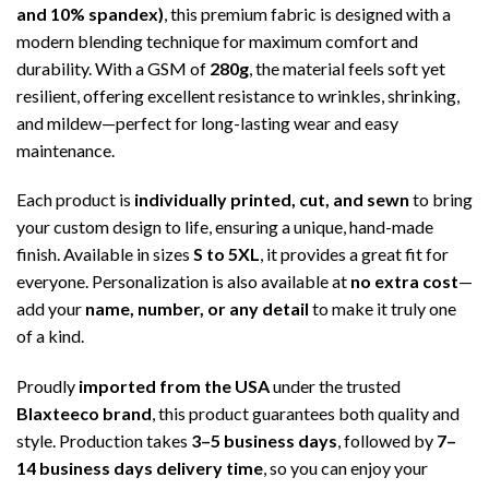
and 10% spandex)
, this premium fabric is designed with a
modern blending technique for maximum comfort and
durability. With a GSM of
280g
, the material feels soft yet
resilient, offering excellent resistance to wrinkles, shrinking,
and mildew—perfect for long-lasting wear and easy
maintenance.
Each product is
individually printed, cut, and sewn
to bring
your custom design to life, ensuring a unique, hand-made
finish. Available in sizes
S to 5XL
, it provides a great fit for
everyone. Personalization is also available at
no extra cost
—
add your
name, number, or any detail
to make it truly one
of a kind.
Proudly
imported from the USA
under the trusted
Blaxteeco brand
, this product guarantees both quality and
style. Production takes
3–5 business days
, followed by
7–
14 business days delivery time
, so you can enjoy your