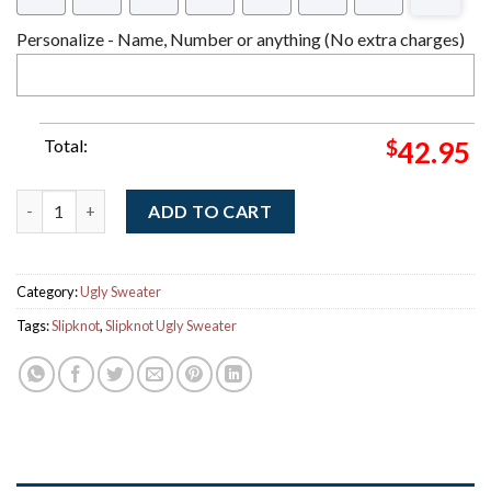
Personalize - Name, Number or anything (No extra charges)
Total:
$
42.95
Slipknot Signature Logo 2025 Ugly Christmas Sweater quantity
ADD TO CART
Category:
Ugly Sweater
Tags:
Slipknot
,
Slipknot Ugly Sweater