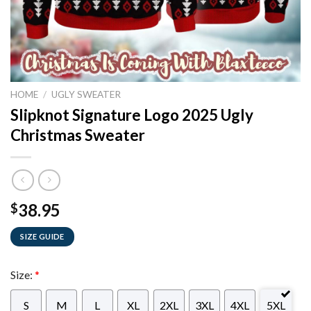
HOME
/
UGLY SWEATER
Slipknot Signature Logo 2025 Ugly
Christmas Sweater
38.95
$
SIZE GUIDE
Size:
*
S
M
L
XL
2XL
3XL
4XL
5XL