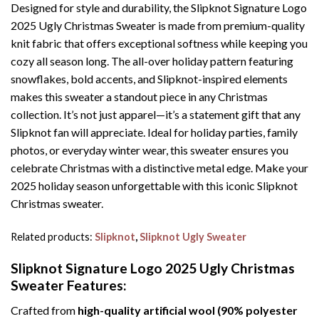
Designed for style and durability, the Slipknot Signature Logo
2025 Ugly Christmas Sweater is made from premium-quality
knit fabric that offers exceptional softness while keeping you
cozy all season long. The all-over holiday pattern featuring
snowflakes, bold accents, and Slipknot-inspired elements
makes this sweater a standout piece in any Christmas
collection. It’s not just apparel—it’s a statement gift that any
Slipknot fan will appreciate. Ideal for holiday parties, family
photos, or everyday winter wear, this sweater ensures you
celebrate Christmas with a distinctive metal edge. Make your
2025 holiday season unforgettable with this iconic Slipknot
Christmas sweater.
Related products:
Slipknot
,
Slipknot Ugly Sweater
Slipknot Signature Logo 2025 Ugly Christmas
Sweater
Features:
Crafted from
high-quality artificial wool (90% polyester