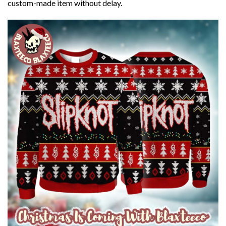
custom-made item without delay.