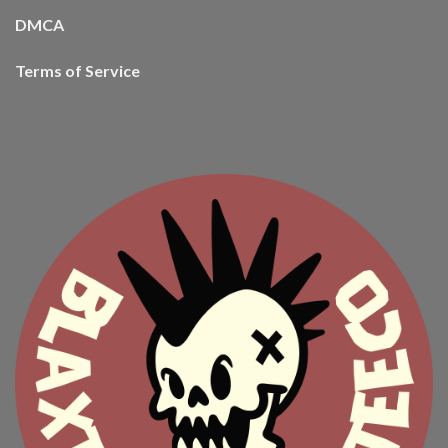
DMCA
Terms of Service