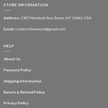
STORE INFORMATION
Address:
2307 Newbold Ave, Bronx, NY 10462, USA
Email:
contact.blaxteeco@gmail.com
HELP
About Us
Payment Policy
Shipping Information
Return & Refund Policy
Privacy Policy