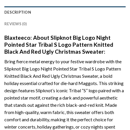
DESCRIPTION
REVIEWS (0)
Blaxteeco: About Slipknot Big Logo Night
Pointed Star Tribal S Logo Pattern Knitted
Black And Red Ugly Christmas Sweater:
Bring fierce metal energy to your festive wardrobe with the
Slipknot Big Logo Night Pointed Star Tribal S Logo Pattern
Knitted Black And Red Ugly Christmas Sweater, a bold
holiday essential crafted for die-hard Maggots. This striking
design features Slipknot’s iconic Tribal “S” logo paired with a
pointed star motif, creating a dark and powerful aesthetic
that stands out against the rich black-and-red knit. Made
from high-quality, warm fabric, this sweater offers both
comfort and durability, making it the perfect choice for
winter concerts, holiday gatherings, or cozy nights spent