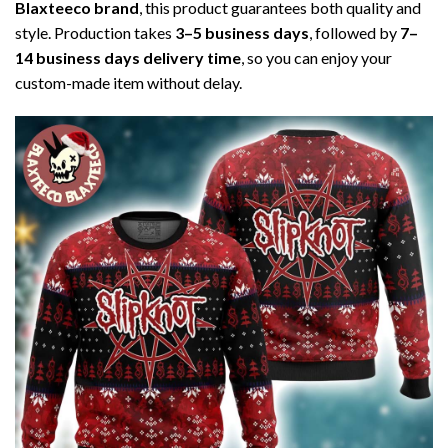
Blaxteeco brand
, this product guarantees both quality and
style. Production takes
3–5 business days
, followed by
7–
14 business days delivery time
, so you can enjoy your
custom-made item without delay.