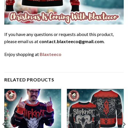
If you have any questions or requests about this product,
please email us at
contact.blaxteeco@gmail.com
.
Enjoy shopping at
Blaxteeco
RELATED PRODUCTS