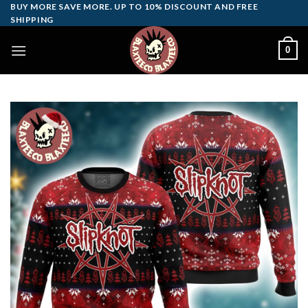
Skip
BUY MORE SAVE MORE. UP TO 10% DISCOUNT AND FREE
SHIPPING
to
content
0