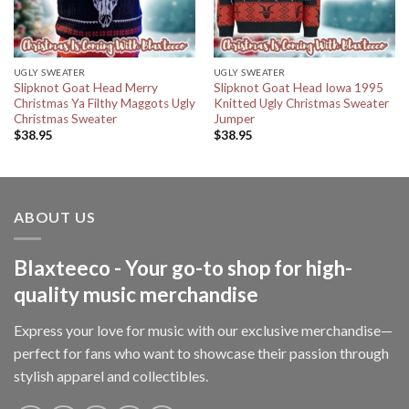
UGLY SWEATER
UGLY SWEATER
Slipknot Goat Head Merry
Slipknot Goat Head Iowa 1995
Christmas Ya Filthy Maggots Ugly
Knitted Ugly Christmas Sweater
Christmas Sweater
Jumper
$
38.95
$
38.95
ABOUT US
Blaxteeco - Your go-to shop for high-
quality music merchandise
Express your love for music with our exclusive merchandise—
perfect for fans who want to showcase their passion through
stylish apparel and collectibles.