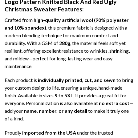
Logo Pattern Knitted Black And Red Ugly
Christmas Sweater
Features:
Crafted from
high-quality artificial wool (90% polyester
and 10% spandex)
, this premium fabric is designed with a
modern blending technique for maximum comfort and
durability. With a GSM of
280g
, the material feels soft yet
resilient, offering excellent resistance to wrinkles, shrinking,
and mildew—perfect for long-lasting wear and easy
maintenance.
Each product is
individually printed, cut, and sewn
to bring
your custom design to life, ensuring a unique, hand-made
finish. Available in sizes
S to 5XL
, it provides a great fit for
everyone. Personalization is also available at
no extra cost
—
add your
name, number, or any detail
to make it truly one
of a kind.
Proudly
imported from the USA
under the trusted