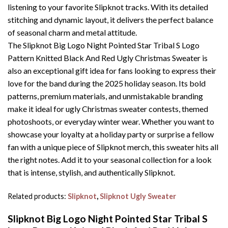
listening to your favorite Slipknot tracks. With its detailed
stitching and dynamic layout, it delivers the perfect balance
of seasonal charm and metal attitude.
The Slipknot Big Logo Night Pointed Star Tribal S Logo
Pattern Knitted Black And Red Ugly Christmas Sweater is
also an exceptional gift idea for fans looking to express their
love for the band during the 2025 holiday season. Its bold
patterns, premium materials, and unmistakable branding
make it ideal for ugly Christmas sweater contests, themed
photoshoots, or everyday winter wear. Whether you want to
showcase your loyalty at a holiday party or surprise a fellow
fan with a unique piece of Slipknot merch, this sweater hits all
the right notes. Add it to your seasonal collection for a look
that is intense, stylish, and authentically Slipknot.
Related products:
Slipknot
,
Slipknot Ugly Sweater
Slipknot Big Logo Night Pointed Star Tribal S