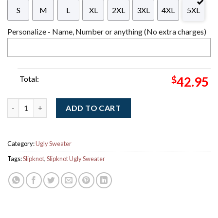
S
M
L
XL
2XL
3XL
4XL
5XL
Personalize - Name, Number or anything (No extra charges)
Total:
$
42.95
Slipknot Big Logo Night Pointed Star Tribal S Logo Pattern Kni
ADD TO CART
Category:
Ugly Sweater
Tags:
Slipknot
,
Slipknot Ugly Sweater