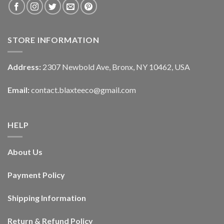
STORE INFORMATION
Address:
2307 Newbold Ave, Bronx, NY 10462, USA
Email:
contact.blaxteeco@gmail.com
HELP
About Us
Payment Policy
Shipping Information
Return & Refund Policy