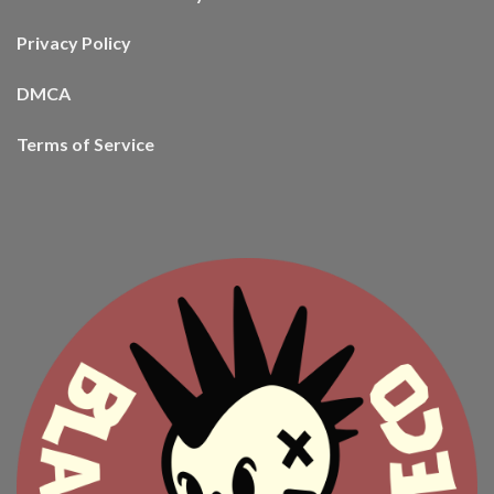
Privacy Policy
DMCA
Terms of Service