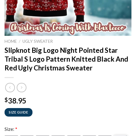
HOME
/
UGLY SWEATER
Slipknot Big Logo Night Pointed Star
Tribal S Logo Pattern Knitted Black And
Red Ugly Christmas Sweater
38.95
$
SIZE GUIDE
Size:
*