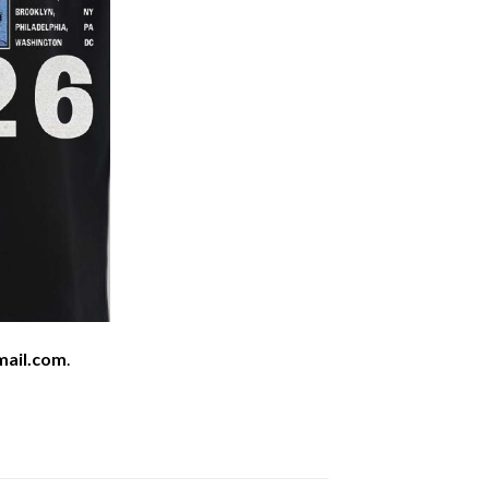
mail.com
.