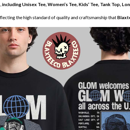
,
including Unisex Tee, Women’s Tee, Kids’ Tee, Tank Top, Lo
eflecting the high standard of quality and craftsmanship that
Blaxt