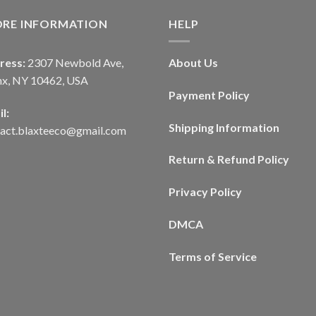
ORE INFORMATION
HELP
ress:
2307 Newbold Ave,
About Us
nx, NY 10462, USA
Payment Policy
l:
Shipping Information
tact.blaxteeco@gmail.com
Return & Refund Policy
Privacy Policy
DMCA
Terms of Service