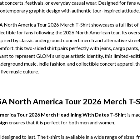
 at concerts, festivals, or everyday casual wear. Designed for fan
contemporary graphic design with authentic tour-inspired attitude.
rth America Tour 2026 Merch T-Shirt showcases a full list of to
lectible for fans following the 2026 North American tour. Its ove
spired by classic underground concert merch and alternative stree
omfort, this two-sided shirt pairs perfectly with jeans, cargo pants,
nt to represent GLOM’s unique artistic identity, this limited-edi
underground music, indie fashion, and collectible concert apparel, 
 live music culture.
 North America Tour 2026 Merch T-Sh
rica Tour 2026 Merch Headlining With Dates T-Shirt
is ma
sign
ensures that it is perfect for both men and women.
d designed to last. The t-shirt is available in a wide range of sizes, 