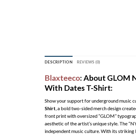
DESCRIPTION
REVIEWS (0)
Blaxteeco
: About GLOM N
With Dates T-Shirt:
Show your support for underground music cu
Shirt
, a bold two-sided merch design create
front print with oversized “GLOM” typography
aesthetic of the artist’s unique style. The 
independent music culture. With its striking 