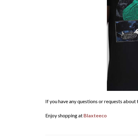
If you have any questions or requests about t
Enjoy shopping at
Blaxteeco