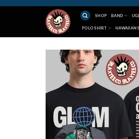
Skip
to
SHOP
BAND
UG
content
POLO SHIRT
HAWAIIAN 