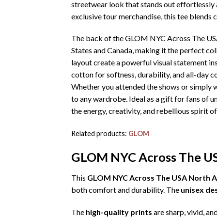
streetwear look that stands out effortlessly
exclusive tour merchandise, this tee blends 
The back of the GLOM NYC Across The USA No
States and Canada, making it the perfect col
layout create a powerful visual statement in
cotton for softness, durability, and all-day c
Whether you attended the shows or simply wa
to any wardrobe. Ideal as a gift for fans of 
the energy, creativity, and rebellious spirit of
Related products:
GLOM
GLOM NYC Across The USA
This
GLOM NYC Across The USA North Ame
both comfort and durability. The
unisex de
The
high-quality prints
are sharp, vivid, an