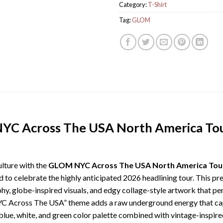
Category:
T-Shirt
Tag:
GLOM
YC Across The USA North America Tou
lture with the
GLOM NYC Across The USA North America Tour 
d to celebrate the highly anticipated 2026 headlining tour. This 
, globe-inspired visuals, and edgy collage-style artwork that perf
“NYC Across The USA” theme adds a raw underground energy that captu
blue, white, and green color palette combined with vintage-inspired t