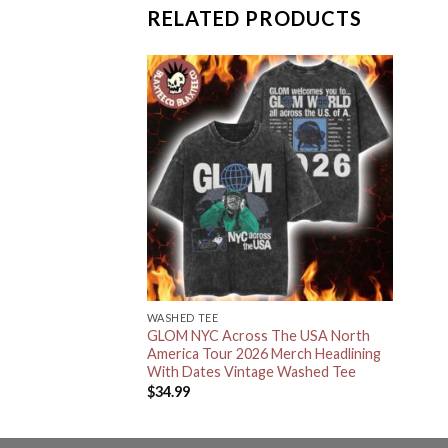
RELATED PRODUCTS
WASHED TEE
GLOM NYC Across The USA North
America Tour 2026 Merch Headlining
With Dates Vintage Washed Tee
$
34.99