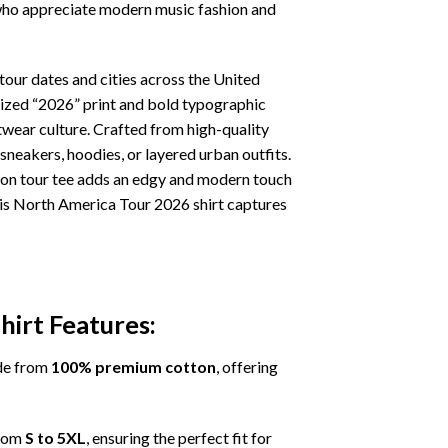
s who appreciate modern music fashion and
ur dates and cities across the United
rsized “2026” print and bold typographic
twear culture. Crafted from high-quality
 sneakers, hoodies, or layered urban outfits.
tion tour tee adds an edgy and modern touch
this North America Tour 2026 shirt captures
irt Features:
de from
100% premium cotton
, offering
from
S to 5XL
, ensuring the perfect fit for