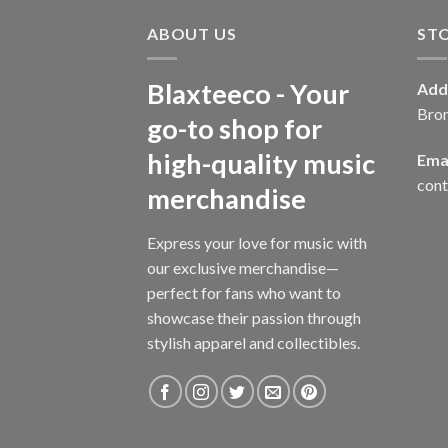
ABOUT US
ST
Blaxteeco - Your
Add
Bro
go-to shop for
high-quality music
Emai
con
merchandise
Express your love for music with
our exclusive merchandise—
perfect for fans who want to
showcase their passion through
stylish apparel and collectibles.