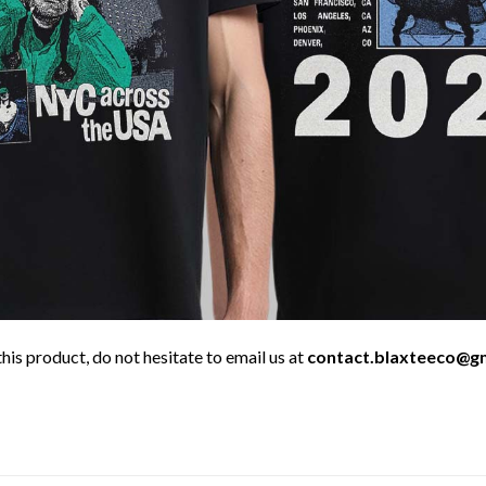
his product, do not hesitate to email us at
contact.blaxteeco@g