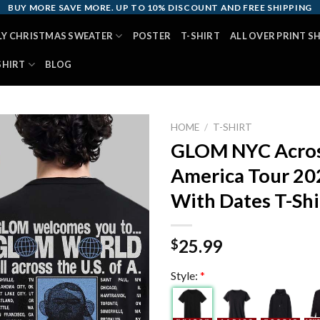
BUY MORE SAVE MORE. UP TO 10% DISCOUNT AND FREE SHIPPING
LY CHRISTMAS SWEATER
POSTER
T-SHIRT
ALL OVER PRINT S
SHIRT
BLOG
HOME
/
T-SHIRT
GLOM NYC Acros
America Tour 20
With Dates T-Shi
25.99
$
Style:
*