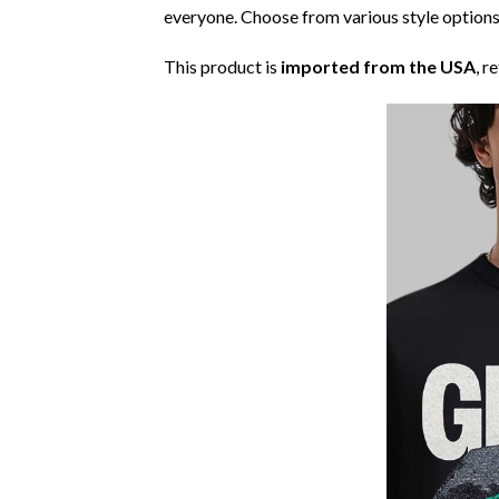
everyone. Choose from various style options
This product is
imported from the USA
, r