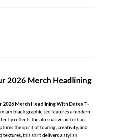
r 2026 Merch Headlining
2026 Merch Headlining With Dates T-
premium black graphic tee features a modern
ectly reflects the alternative and urban
res the spirit of touring, creativity, and
extures, this shirt delivers a stylish