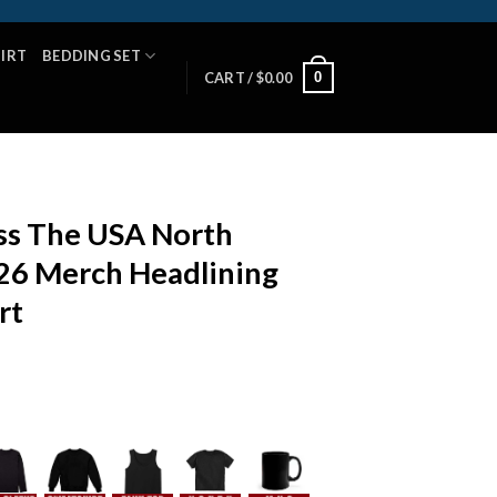
HIRT
BEDDING SET
0
CART /
$
0.00
s The USA North
26 Merch Headlining
rt