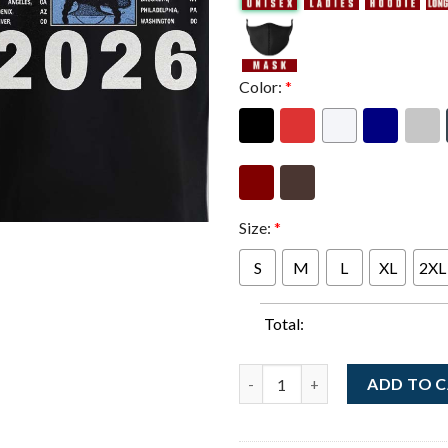
Color:
*
Size:
*
S
M
L
XL
2XL
Total:
GLOM NYC Across The USA Nort
ADD TO 