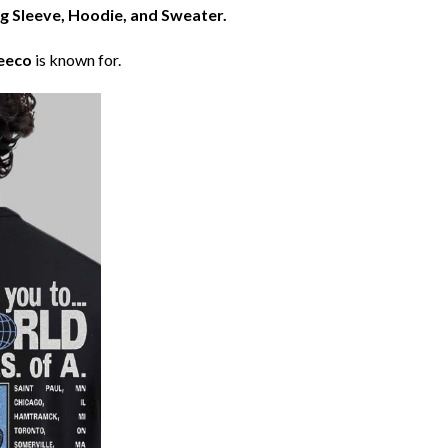
ng Sleeve, Hoodie, and Sweater.
eeco
is known for.