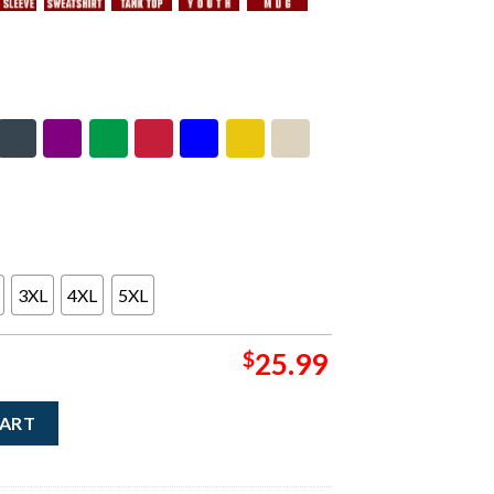
3XL
4XL
5XL
$
25.99
h America Tour 2026 Merch Headlining With Dates T-Shirt quan
CART