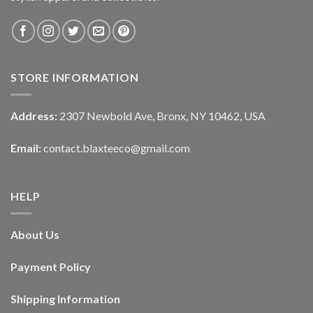
STORE INFORMATION
Address:
2307 Newbold Ave, Bronx, NY 10462, USA
Email:
contact.blaxteeco@gmail.com
HELP
About Us
Payment Policy
Shipping Information