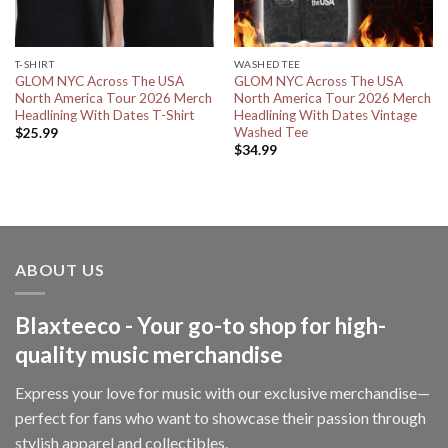
T-SHIRT
WASHED TEE
GLOM NYC Across The USA
GLOM NYC Across The USA
North America Tour 2026 Merch
North America Tour 2026 Merch
Headlining With Dates T-Shirt
Headlining With Dates Vintage
Washed Tee
$
25.99
$
34.99
ABOUT US
Blaxteeco - Your go-to shop for high-
quality music merchandise
Express your love for music with our exclusive merchandise—
perfect for fans who want to showcase their passion through
stylish apparel and collectibles.