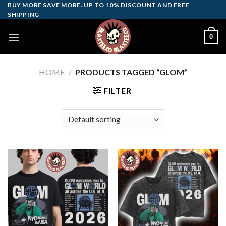
Skip
BUY MORE SAVE MORE. UP TO 10% DISCOUNT AND FREE
SHIPPING
to
content
0
HOME
/
PRODUCTS TAGGED “GLOM”
FILTER