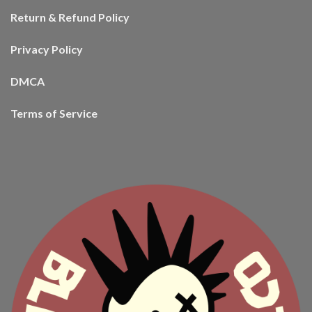
Return & Refund Policy
Privacy Policy
DMCA
Terms of Service