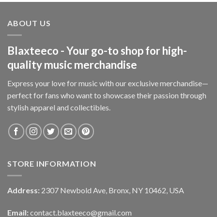
ABOUT US
Blaxteeco - Your go-to shop for high-
quality music merchandise
Express your love for music with our exclusive merchandise—
perfect for fans who want to showcase their passion through
stylish apparel and collectibles.
STORE INFORMATION
Address:
2307 Newbold Ave, Bronx, NY 10462, USA
Email:
contact.blaxteeco@gmail.com