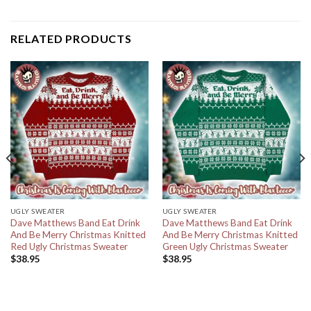
RELATED PRODUCTS
UGLY SWEATER
UGLY SWEATER
Dave Matthews Band Eat Drink
Dave Matthews Band Eat Drink
And Be Merry Christmas Knitted
And Be Merry Christmas Knitted
Red Ugly Christmas Sweater
Green Ugly Christmas Sweater
$
38.95
$
38.95