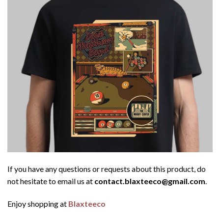
If you have any questions or requests about this product, do
not hesitate to email us at
contact.blaxteeco@gmail.com
.
Enjoy shopping at
Blaxteeco