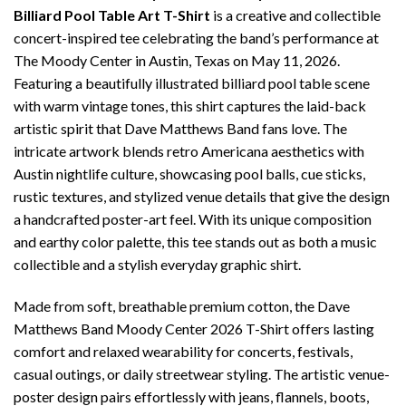
Billiard Pool Table Art T-Shirt
is a creative and collectible
concert-inspired tee celebrating the band’s performance at
The Moody Center in Austin, Texas on May 11, 2026.
Featuring a beautifully illustrated billiard pool table scene
with warm vintage tones, this shirt captures the laid-back
artistic spirit that Dave Matthews Band fans love. The
intricate artwork blends retro Americana aesthetics with
Austin nightlife culture, showcasing pool balls, cue sticks,
rustic textures, and stylized venue details that give the design
a handcrafted poster-art feel. With its unique composition
and earthy color palette, this tee stands out as both a music
collectible and a stylish everyday graphic shirt.
Made from soft, breathable premium cotton, the Dave
Matthews Band Moody Center 2026 T-Shirt offers lasting
comfort and relaxed wearability for concerts, festivals,
casual outings, or daily streetwear styling. The artistic venue-
poster design pairs effortlessly with jeans, flannels, boots,