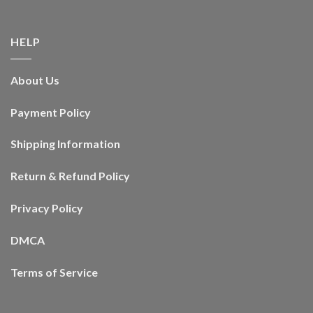
HELP
About Us
Payment Policy
Shipping Information
Return & Refund Policy
Privacy Policy
DMCA
Terms of Service