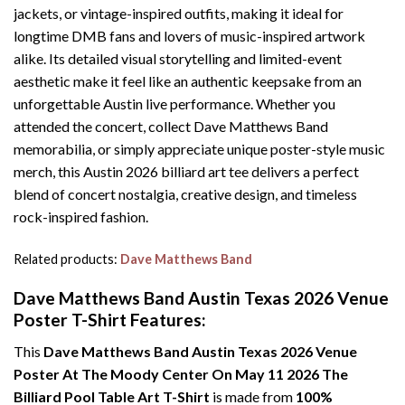
jackets, or vintage-inspired outfits, making it ideal for
longtime DMB fans and lovers of music-inspired artwork
alike. Its detailed visual storytelling and limited-event
aesthetic make it feel like an authentic keepsake from an
unforgettable Austin live performance. Whether you
attended the concert, collect Dave Matthews Band
memorabilia, or simply appreciate unique poster-style music
merch, this Austin 2026 billiard art tee delivers a perfect
blend of concert nostalgia, creative design, and timeless
rock-inspired fashion.
Related products:
Dave Matthews Band
Dave Matthews Band Austin Texas 2026 Venue
Poster T-Shirt Features:
This
Dave Matthews Band Austin Texas 2026 Venue
Poster At The Moody Center On May 11 2026 The
Billiard Pool Table Art T-Shirt
is made from
100%