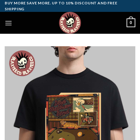
Skip
BUY MORE SAVE MORE. UP TO 10% DISCOUNT AND FREE
SHIPPING
to
content
0