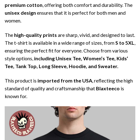
premium cotton
, offering both comfort and durability. The
unisex design
ensures that it is perfect for both men and
women.
The
high-quality prints
are sharp, vivid, and designed to last.
The t-shirt is available in a wide range of sizes, from
S to 5XL
,
ensuring the perfect fit for everyone. Choose from various
style options,
including Unisex Tee, Women’s Tee, Kids’
Tee, Tank Top, Long Sleeve, Hoodie, and Sweater.
This product is
imported from the USA
, reflecting the high
standard of quality and craftsmanship that
Blaxteeco
is
known for.