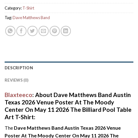
Category:
T-Shirt
Tag:
Dave Matthews Band
DESCRIPTION
REVIEWS (0)
Blaxteeco
: About Dave Matthews Band Austin
Texas 2026 Venue Poster At The Moody
Center On May 11 2026 The Billiard Pool Table
Art T-Shirt:
The
Dave Matthews Band Austin Texas 2026 Venue
Poster At The Moody Center On May 11 2026 The