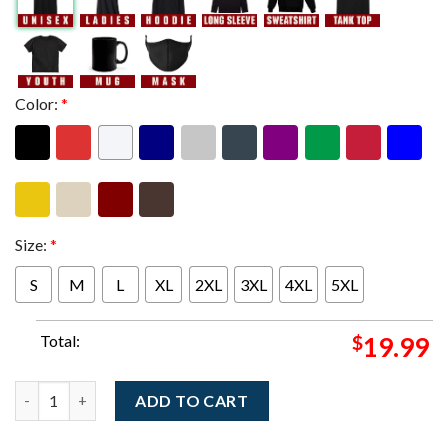
Color:
*
Size:
*
S
M
L
XL
2XL
3XL
4XL
5XL
Total:
$
19.99
Dave Matthews Band Austin Texas 2026 Venue Poster At The Moo
ADD TO CART