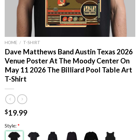
HOME
/
T-SHIRT
Dave Matthews Band Austin Texas 2026
Venue Poster At The Moody Center On
May 11 2026 The Billiard Pool Table Art
T-Shirt
19.99
$
Style:
*