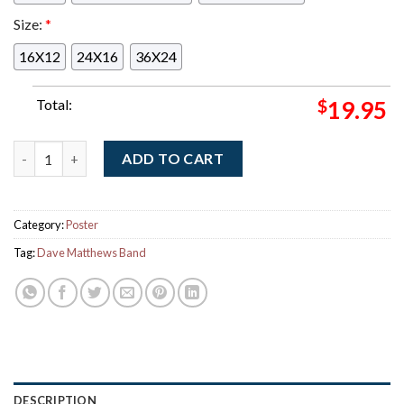
Size:
*
16X12
24X16
36X24
Total:
$
19.95
Dave Matthews Band And Tim Reynolds Riviera Maya Mexico 202
ADD TO CART
Category:
Poster
Tag:
Dave Matthews Band
DESCRIPTION