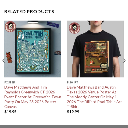
RELATED PRODUCTS
POSTER
T-SHIRT
Dave Matthews And Tim
Dave Matthews Band Austin
Reynolds Greenwich CT 2026
Texas 2026 Venue Poster At
Event Poster At Greenwich Town
The Moody Center On May 11
Party On May 23 2026 Poster
2026 The Billiard Pool Table Art
Canvas
T-Shirt
$
19.95
$
19.99