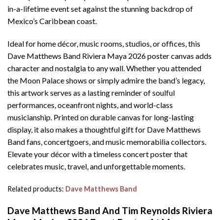
in-a-lifetime event set against the stunning backdrop of
Mexico’s Caribbean coast.
Ideal for home décor, music rooms, studios, or offices, this
Dave Matthews Band Riviera Maya 2026 poster canvas adds
character and nostalgia to any wall. Whether you attended
the Moon Palace shows or simply admire the band’s legacy,
this artwork serves as a lasting reminder of soulful
performances, oceanfront nights, and world-class
musicianship. Printed on durable canvas for long-lasting
display, it also makes a thoughtful gift for Dave Matthews
Band fans, concertgoers, and music memorabilia collectors.
Elevate your décor with a timeless concert poster that
celebrates music, travel, and unforgettable moments.
Related products:
Dave Matthews Band
Dave Matthews Band And Tim Reynolds Riviera