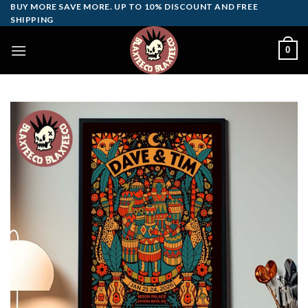
Skip
BUY MORE SAVE MORE. UP TO 10% DISCOUNT AND FREE
SHIPPING
to
content
0