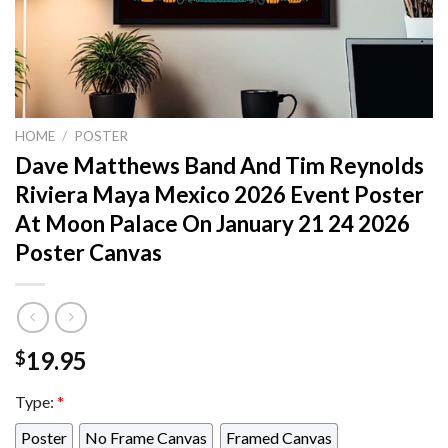
HOME
/
POSTER
Dave Matthews Band And Tim Reynolds
Riviera Maya Mexico 2026 Event Poster
At Moon Palace On January 21 24 2026
Poster Canvas
19.95
$
Type:
*
Poster
No Frame Canvas
Framed Canvas