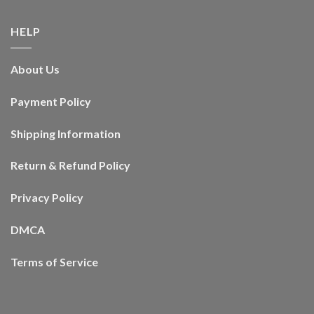
HELP
About Us
Payment Policy
Shipping Information
Return & Refund Policy
Privacy Policy
DMCA
Terms of Service