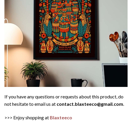
If you have any questions or requests about this product, do
not hesitate to email us at
contact.blaxteeco@gmail.com
.
>>> Enjoy shopping at
Blaxteeco