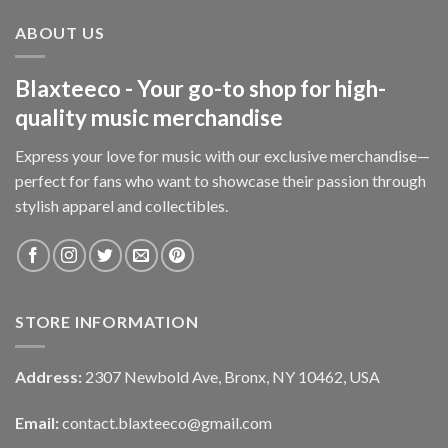
ABOUT US
Blaxteeco - Your go-to shop for high-
quality music merchandise
Express your love for music with our exclusive merchandise—
perfect for fans who want to showcase their passion through
stylish apparel and collectibles.
STORE INFORMATION
Address:
2307 Newbold Ave, Bronx, NY 10462, USA
Email:
contact.blaxteeco@gmail.com