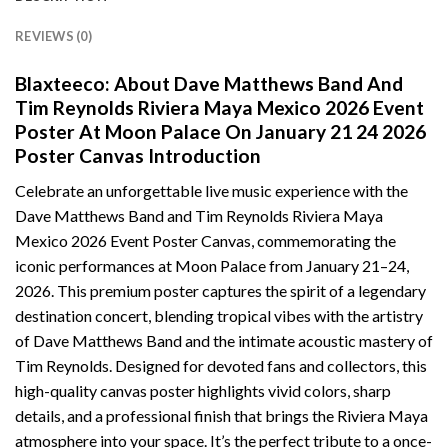
REVIEWS (0)
Blaxteeco: About Dave Matthews Band And
Tim Reynolds Riviera Maya Mexico 2026 Event
Poster At Moon Palace On January 21 24 2026
Poster Canvas Introduction
Celebrate an unforgettable live music experience with the
Dave Matthews Band and Tim Reynolds Riviera Maya
Mexico 2026 Event Poster Canvas, commemorating the
iconic performances at Moon Palace from January 21–24,
2026. This premium poster captures the spirit of a legendary
destination concert, blending tropical vibes with the artistry
of Dave Matthews Band and the intimate acoustic mastery of
Tim Reynolds. Designed for devoted fans and collectors, this
high-quality canvas poster highlights vivid colors, sharp
details, and a professional finish that brings the Riviera Maya
atmosphere into your space. It’s the perfect tribute to a once-