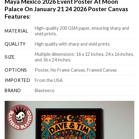
Maya Mexico 2026 Event Poster At Moon
Palace On January 21 24 2026 Poster Canvas
Features:
High-quality 200 GSM paper, ensuring sharp and
MATERIAL
vivid prints.
QUALITY
High quality with sharp and vivid prints
Multiple dimensions: 16 x 12 inches, 24 x 16 inches,
SIZE
and 36 x 24 inches.
OPTIONS
Poster, No Frame Canvas, Framed Canvas
IMPORTED
From the USA
BRAND
Blaxteeco