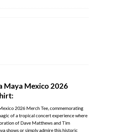
ra Maya Mexico 2026
irt:
ya Mexico 2026 Merch Tee, commemorating
agic of a tropical concert experience where
laboration of Dave Matthews and Tim
ya shows or simply admire this historic