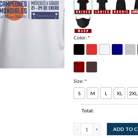
Color:
*
Size:
*
S
M
L
XL
2XL
Total:
Dave Matthews Band And Tim R
ADD TO 