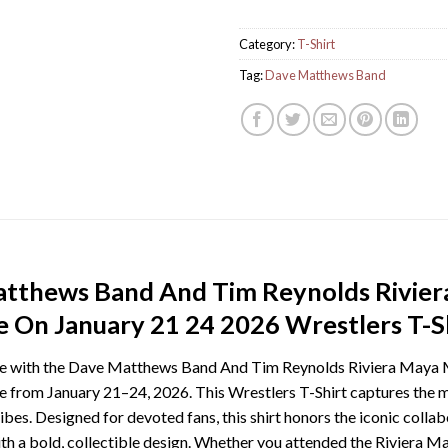
Category:
T-Shirt
Tag:
Dave Matthews Band
atthews Band And Tim Reynolds Rivie
 On January 21 24 2026 Wrestlers T-Sh
cape with the Dave Matthews Band And Tim Reynolds Riviera Ma
 from January 21–24, 2026. This Wrestlers T-Shirt captures the m
vibes. Designed for devoted fans, this shirt honors the iconic col
th a bold, collectible design. Whether you attended the Riviera Ma