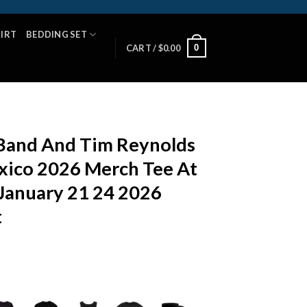
HIRT
BEDDING SET
0
CART /
$
0.00
Band And Tim Reynolds
xico 2026 Merch Tee At
January 21 24 2026
t