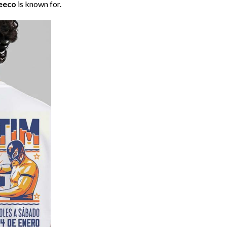
eeco
is known for.