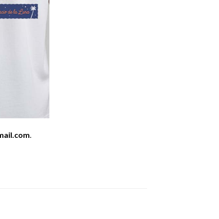
mail.com
.