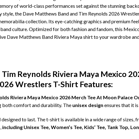
memory of world-class performances set against the stunning back
ay style, the Dave Matthews Band and Tim Reynolds 2026 Wrestlers 
memorabilia collection. Its eye-catching graphics and premium feel 
band culture. Optimized for both fashion and fandom, this Mexico
ive Dave Matthews Band Riviera Maya shirt to your wardrobe and r
Tim Reynolds Riviera Maya Mexico 2
026 Wrestlers T-Shirt Features:
ds Riviera Maya Mexico 2026 Merch Tee At Moon Palace On 
ng both comfort and durability. The
unisex design
ensures that it 
d designed to last. The t-shirt is available in a wide range of sizes, 
,
including Unisex Tee, Women’s Tee, Kids’ Tee, Tank Top, Lo