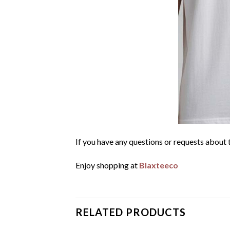
If you have any questions or requests about t
Enjoy shopping at
Blaxteeco
RELATED PRODUCTS