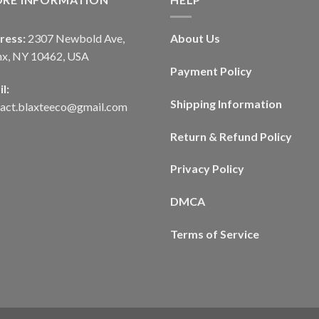
ress:
2307 Newbold Ave,
About Us
nx, NY 10462, USA
Payment Policy
l:
Shipping Information
tact.blaxteeco@gmail.com
Return & Refund Policy
Privacy Policy
DMCA
Terms of Service