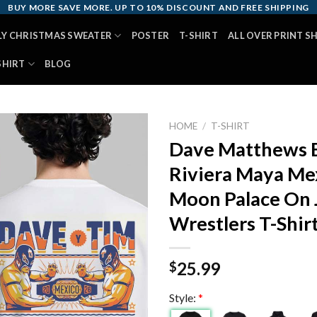
BUY MORE SAVE MORE. UP TO 10% DISCOUNT AND FREE SHIPPING
LY CHRISTMAS SWEATER
POSTER
T-SHIRT
ALL OVER PRINT S
SHIRT
BLOG
HOME
/
T-SHIRT
Dave Matthews 
Riviera Maya Me
Moon Palace On 
Wrestlers T-Shir
25.99
$
Style:
*