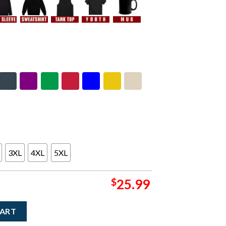
3XL
4XL
5XL
$
25.99
eynolds Riviera Maya Mexico 2026 Merch Tee At Moon Palace On J
CART