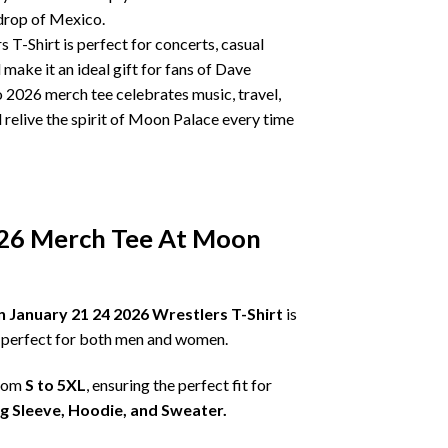
drop of Mexico.
T-Shirt is perfect for concerts, casual
make it an ideal gift for fans of Dave
 2026 merch tee celebrates music, travel,
elive the spirit of Moon Palace every time
026 Merch Tee At Moon
January 21 24 2026 Wrestlers T-Shirt
is
is perfect for both men and women.
from
S to 5XL
, ensuring the perfect fit for
ng Sleeve, Hoodie, and Sweater.