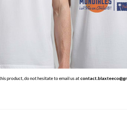
his product, do not hesitate to email us at
contact.blaxteeco@g