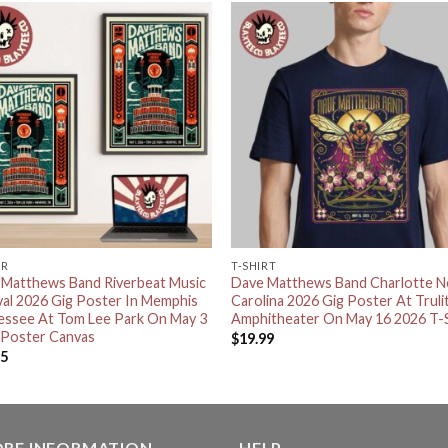
ER
T-SHIRT
 Matthews Band Riverbeat Music
Dave Matthews Band Charlotte N
val 2026 Gig Poster In Memphis
Carolina 2026 Gig Poster At Truli
essee At Tom Lee Park On May 3
Amphitheater On May 16 2026 T-S
 Poster Canvas
$
19.99
95
ORE INFORMATION
HELP