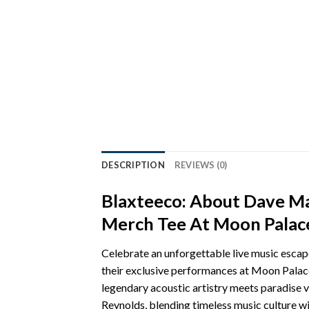
DESCRIPTION
REVIEWS (0)
Blaxteeco: About Dave M
Merch Tee At Moon Palace
Celebrate an unforgettable live music es
their exclusive performances at Moon Palace
legendary acoustic artistry meets paradise 
Reynolds, blending timeless music culture wi