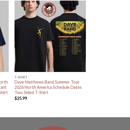
T-SHIRT
orth
Dave Matthews Band Summer Tour
tant
2026 North America Schedule Dates
hirt
Two Sided T-Shirt
$
25.99