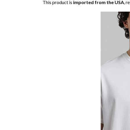
This product is
imported from the USA
, r