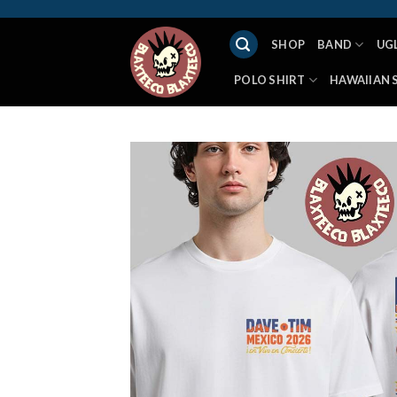
Skip
to
SHOP
BAND
UG
content
POLO SHIRT
HAWAIIAN 