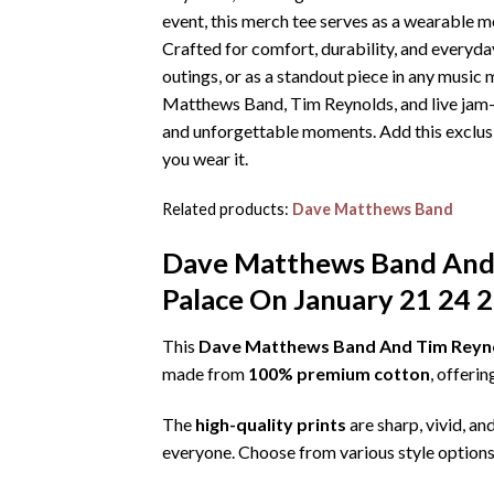
event, this merch tee serves as a wearable 
Crafted for comfort, durability, and everyd
outings, or as a standout piece in any music 
Matthews Band, Tim Reynolds, and live jam-
and unforgettable moments. Add this exclus
you wear it.
Related products:
Dave Matthews Band
Dave Matthews Band And 
Palace On January 21 24 2
This
Dave Matthews Band And Tim Reynol
made from
100% premium cotton
, offeri
The
high-quality prints
are sharp, vivid, an
everyone. Choose from various style options