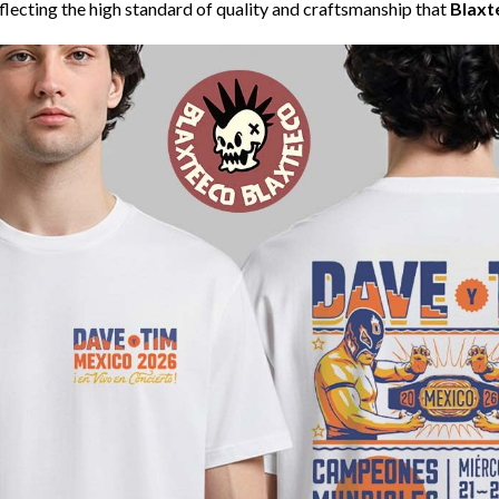
eflecting the high standard of quality and craftsmanship that
Blaxt