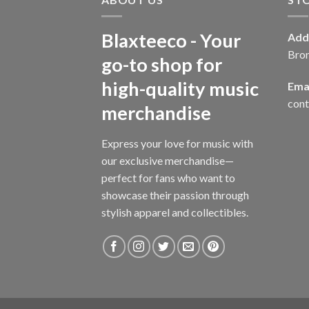
Blaxteeco - Your
Add
Bro
go-to shop for
high-quality music
Emai
con
merchandise
Express your love for music with
our exclusive merchandise—
perfect for fans who want to
showcase their passion through
stylish apparel and collectibles.