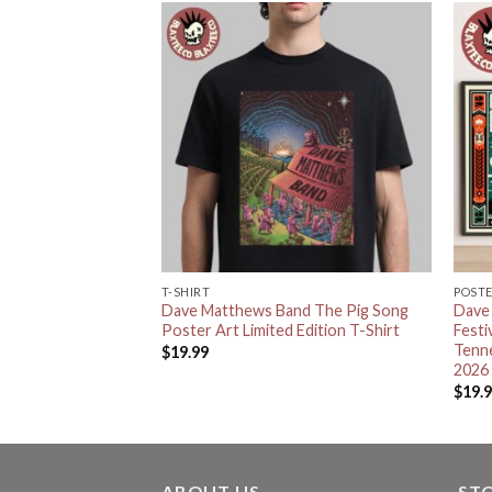
T-SHIRT
POST
nd Eat Drink And
Dave Matthews Band The Pig Song
Dave
s Knitted Red Ugly
Poster Art Limited Edition T-Shirt
Festi
r
Tenn
$
19.99
2026
$
19.
ABOUT US
ST