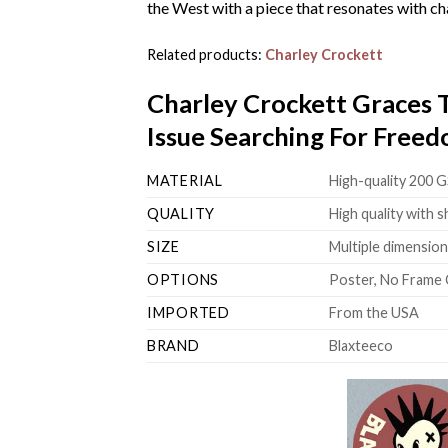
the West with a piece that resonates with cha
Related products:
Charley Crockett
Charley Crockett Graces
Issue Searching For Free
MATERIAL
High-quality 200 G
QUALITY
High quality with s
SIZE
Multiple dimensions
OPTIONS
Poster, No Frame 
IMPORTED
From the USA
BRAND
Blaxteeco