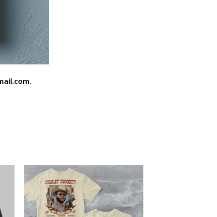
mail.com
.