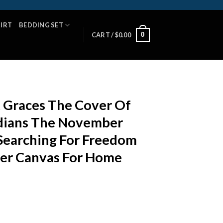
HIRT
BEDDING SET
0
CART /
$
0.00
t Graces The Cover Of
dians The November
Searching For Freedom
ter Canvas For Home