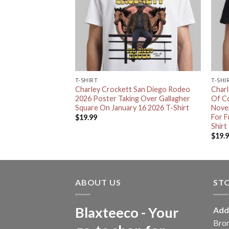
T-SHIRT
T-SHI
 A Cowboy In
Charley Crockett San Diego Rodeo
Char
y A Film By Jared
2026 Poster Taking Over Gallagher
Of C
 Decor Poster
Square On January 16 2026 T-Shirt
Nove
For 
$
19.99
Shirt
$
19.
ABOUT US
ST
Blaxteeco - Your
Add
Bro