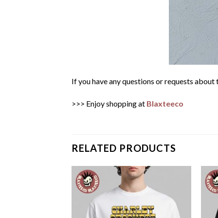
If you have any questions or requests about t
>>> Enjoy shopping at
Blaxteeco
RELATED PRODUCTS