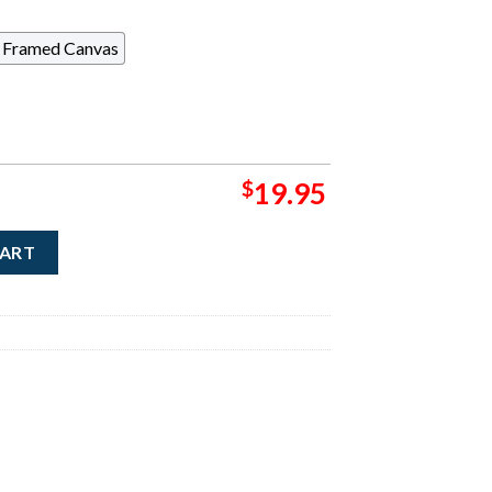
Framed Canvas
$
19.95
Cover Of Cowboys And Indians The November December Issue Sear
CART