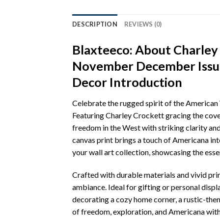
DESCRIPTION
REVIEWS (0)
Blaxteeco: About Charley
November December Issue
Decor Introduction
Celebrate the rugged spirit of the Americ
Featuring Charley Crockett gracing the cove
freedom in the West with striking clarity and
canvas print brings a touch of Americana into
your wall art collection, showcasing the ess
Crafted with durable materials and vivid pri
ambiance. Ideal for gifting or personal disp
decorating a cozy home corner, a rustic-them
of freedom, exploration, and Americana with 