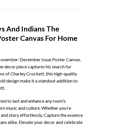
s And Indians The
Poster Canvas For Home
s November-December Issue Poster Canvas.
e decor piece captures his search for
ans of Charley Crockett, this high-quality
old design make it a standout addition to
tt.
gned to last and enhance any room’s
tern music and culture. Whether you’re
 and story effortlessly. Capture the essence
ans alike. Elevate your decor and celebrate