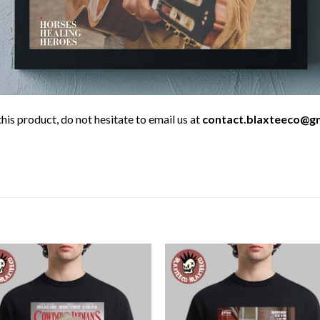
his product, do not hesitate to email us at
contact.blaxteeco@g