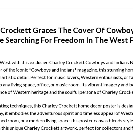
 Crockett Graces The Cover Of Cowboy
 Searching For Freedom In The West 
an West with this exclusive Charley Crockett Cowboys and Indian
r of the iconic *Cowboys and Indians* magazine, this stunning hom
 artistic detail. Perfect for music lovers, Western enthusiasts, or f
 any living space, office, or music room. Its vibrant imagery and b
ence of Western heritage and the soulful persona of Charley Crocke
nting techniques, this Charley Crockett home decor poster is desi
lay, it embodies the adventurous spirit and timeless appeal of Wes
ed room, or a modern living space, this poster canvas blends style
this unique Charley Crockett artwork, perfect for collectors and f