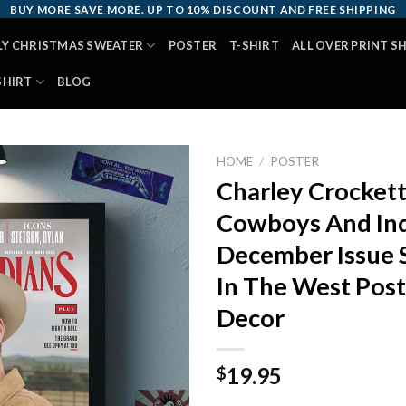
BUY MORE SAVE MORE. UP TO 10% DISCOUNT AND FREE SHIPPING
LY CHRISTMAS SWEATER
POSTER
T-SHIRT
ALL OVER PRINT S
SHIRT
BLOG
HOME
/
POSTER
Charley Crocket
Cowboys And In
December Issue 
In The West Pos
Decor
19.95
$