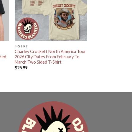
T-SHIRT
Charley Crockett North America Tour
ared
2026 City Dates From February To
March Two Sided T-Shirt
$
25.99