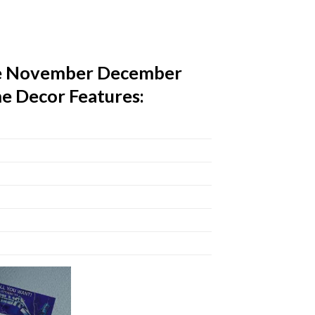
The November December
e Decor Features: