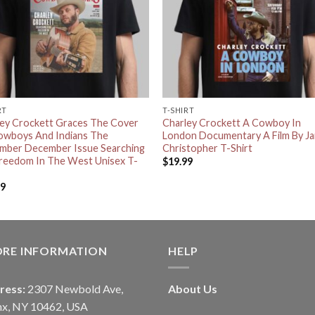
RT
T-SHIRT
ley Crockett Graces The Cover
Charley Crockett A Cowboy In
owboys And Indians The
London Documentary A Film By J
mber December Issue Searching
Christopher T-Shirt
Freedom In The West Unisex T-
$
19.99
99
ORE INFORMATION
HELP
ress:
2307 Newbold Ave,
About Us
nx, NY 10462, USA