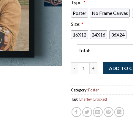
Type:
*
Poster
No Frame Canvas
Size:
*
16X12
24X16
36X24
Total:
Charley Crockett Graces The 
ADD TO 
Category:
Poster
Tag:
Charley Crockett