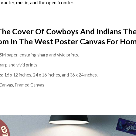
racter, music, and the open frontier.
 The Cover Of Cowboys And Indians 
dom In The West Poster Canvas For Hom
SM paper, ensuring sharp and vivid prints.
harp and vivid prints
: 16 x 12 inches, 24 x 16 inches, and 36 x 24 inches.
Canvas, Framed Canvas