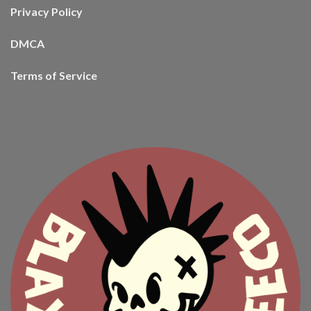
Privacy Policy
DMCA
Terms of Service