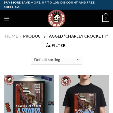
Skip
BUY MORE SAVE MORE. UP TO 10% DISCOUNT AND FREE
SHIPPING
to
content
0
HOME
/
PRODUCTS TAGGED “CHARLEY CROCKETT”
FILTER