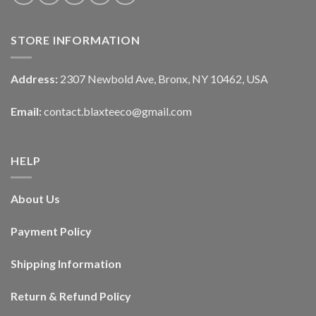
STORE INFORMATION
Address:
2307 Newbold Ave, Bronx, NY 10462, USA
Email:
contact.blaxteeco@gmail.com
HELP
About Us
Payment Policy
Shipping Information
Return & Refund Policy