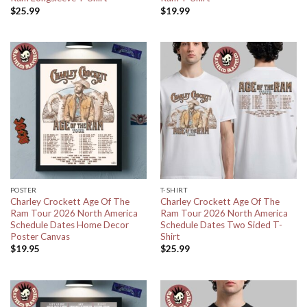
$
25.99
$
19.99
POSTER
T-SHIRT
Charley Crockett Age Of The
Charley Crockett Age Of The
Ram Tour 2026 North America
Ram Tour 2026 North America
Schedule Dates Home Decor
Schedule Dates Two Sided T-
Poster Canvas
Shirt
$
19.95
$
25.99