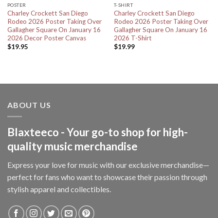
POSTER
T-SHIRT
Charley Crockett San Diego
Charley Crockett San Diego
Rodeo 2026 Poster Taking Over
Rodeo 2026 Poster Taking Over
Gallagher Square On January 16
Gallagher Square On January 16
2026 Decor Poster Canvas
2026 T-Shirt
$
19.95
$
19.99
ABOUT US
Blaxteeco - Your go-to shop for high-
quality music merchandise
Express your love for music with our exclusive merchandise—
perfect for fans who want to showcase their passion through
stylish apparel and collectibles.