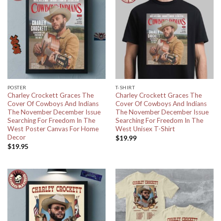
POSTER
T-SHIRT
Charley Crockett Graces The
Charley Crockett Graces The
Cover Of Cowboys And Indians
Cover Of Cowboys And Indians
The November December Issue
The November December Issue
Searching For Freedom In The
Searching For Freedom In The
West Poster Canvas For Home
West Unisex T-Shirt
Decor
$
19.99
$
19.95