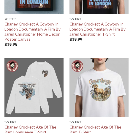
POSTER
T-SHIRT
Charley Crockett A Cowboy In
Charley Crockett A Cowboy In
London Documentary A Film By
London Documentary A Film By
Jared Christopher Home Decor
Jared Christopher T-Shirt
Poster Canvas
$
19.99
$
19.95
T-SHIRT
T-SHIRT
Charley Crockett Age Of The
Charley Crockett Age Of The
Ram Longsleeve T-Shirt
Ram T-Shirt