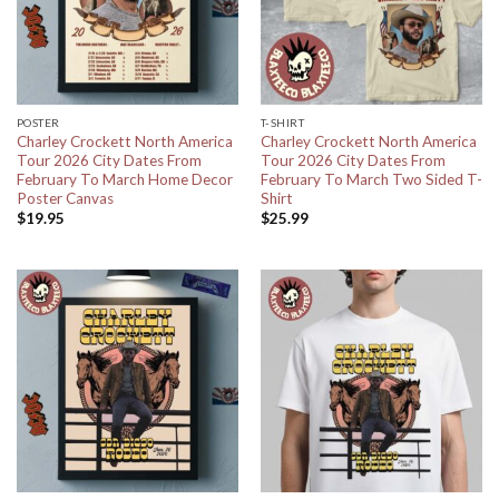
POSTER
T-SHIRT
Charley Crockett North America
Charley Crockett North America
Tour 2026 City Dates From
Tour 2026 City Dates From
February To March Home Decor
February To March Two Sided T-
Poster Canvas
Shirt
$
19.95
$
25.99