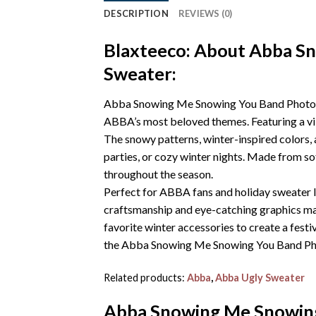
DESCRIPTION
REVIEWS (0)
Blaxteeco: About Abba S
Sweater:
Abba Snowing Me Snowing You Band Photo Kni
ABBA’s most beloved themes. Featuring a vib
The snowy patterns, winter-inspired colors,
parties, or cozy winter nights. Made from sof
throughout the season.
Perfect for ABBA fans and holiday sweater lo
craftsmanship and eye-catching graphics make 
favorite winter accessories to create a fest
the Abba Snowing Me Snowing You Band Photo
Related products:
Abba
,
Abba Ugly Sweater
Abba Snowing Me Snowing