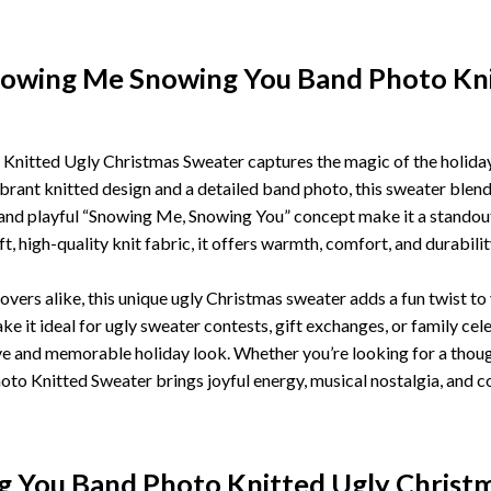
nowing Me Snowing You Band Photo Kni
tted Ugly Christmas Sweater captures the magic of the holiday 
rant knitted design and a detailed band photo, this sweater blends
 and playful “Snowing Me, Snowing You” concept make it a standou
t, high-quality knit fabric, it offers warmth, comfort, and durabilit
vers alike, this unique ugly Christmas sweater adds a fun twist t
it ideal for ugly sweater contests, gift exchanges, or family celeb
ive and memorable holiday look. Whether you’re looking for a though
 Knitted Sweater brings joyful energy, musical nostalgia, and c
 You Band Photo Knitted Ugly Christ