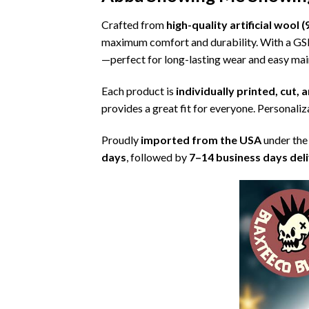
Crafted from
high-quality artificial woo
maximum comfort and durability. With a G
—perfect for long-lasting wear and easy ma
Each product is
individually printed, cut,
provides a great fit for everyone. Personaliza
Proudly
imported from the USA
under the
days
, followed by
7–14 business days del