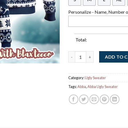
Personalize - Name, Number or
Total:
Abba Snowing Me Snowing You 
ADD TO 
Category:
Ugly Sweater
Tags:
Abba
,
Abba Ugly Sweater