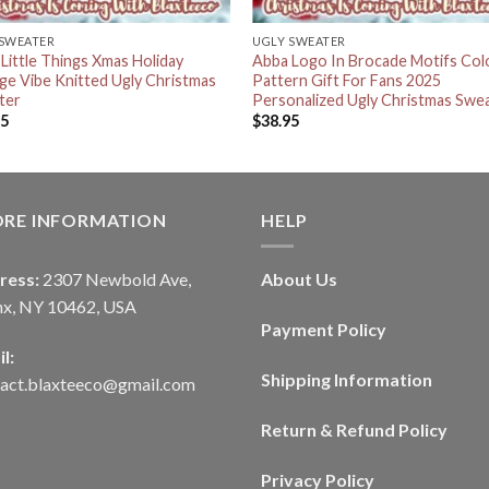
 SWEATER
UGLY SWEATER
Little Things Xmas Holiday
Abba Logo In Brocade Motifs Col
ge Vibe Knitted Ugly Christmas
Pattern Gift For Fans 2025
ter
Personalized Ugly Christmas Swe
95
$
38.95
ORE INFORMATION
HELP
ress:
2307 Newbold Ave,
About Us
nx, NY 10462, USA
Payment Policy
l:
Shipping Information
tact.blaxteeco@gmail.com
Return & Refund Policy
Privacy Policy