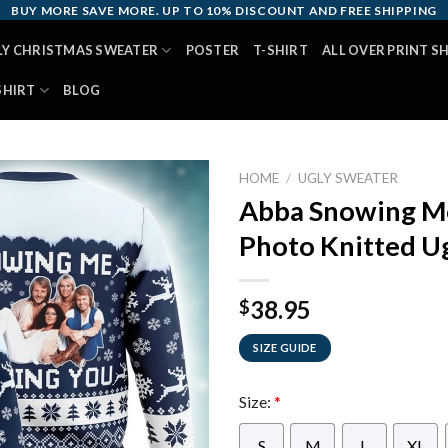
BUY MORE SAVE MORE. UP TO 10% DISCOUNT AND FREE SHIPPING
LY CHRISTMAS SWEATER
POSTER
T-SHIRT
ALL OVER PRINT S
SHIRT
BLOG
HOME
/
UGLY SWEATER
Abba Snowing M
Photo Knitted U
38.95
$
SIZE GUIDE
Size:
*
S
M
L
XL