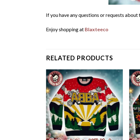
If you have any questions or requests about t
Enjoy shopping at
Blaxteeco
RELATED PRODUCTS