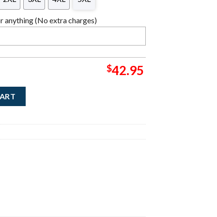
 anything (No extra charges)
$
42.95
Band Photo Knitted Ugly Christmas Sweater quantity
CART