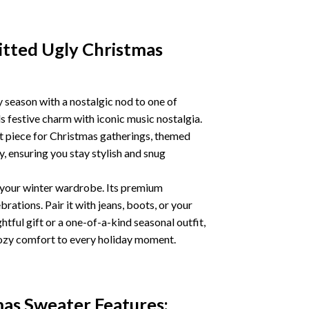
tted Ugly Christmas
season with a nostalgic nod to one of
 festive charm with iconic music nostalgia.
t piece for Christmas gatherings, themed
y, ensuring you stay stylish and snug
o your winter wardrobe. Its premium
rations. Pair it with jeans, boots, or your
tful gift or a one-of-a-kind seasonal outfit,
ozy comfort to every holiday moment.
mas Sweater
Features: