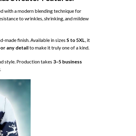
ned with a modern blending technique for
 resistance to wrinkles, shrinking, and mildew
nd-made finish. Available in sizes
S to 5XL
, it
or any detail
to make it truly one of a kind.
nd style. Production takes
3–5 business
.