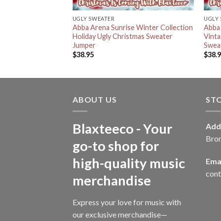
UGLY SWEATER
UGLY
Abba Arena Sunrise Winter Collection
Abba 
Holiday Ugly Christmas Sweater
Vinta
Jumper
Swea
$
38.95
$
38.
ABOUT US
ST
Blaxteeco - Your
Add
Bro
go-to shop for
high-quality music
Emai
con
merchandise
Express your love for music with
our exclusive merchandise—