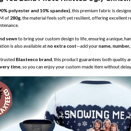
l (90% polyester and 10% spandex)
, this premium fabric is desig
SM of
280g
, the material feels soft yet resilient, offering excellent
intenance.
 and sewn
to bring your custom design to life, ensuring a unique, ha
tion is also available at
no extra cost
—add your
name, number, 
 trusted
Blaxteeco brand
, this product guarantees both quality a
ivery time
, so you can enjoy your custom-made item without delay