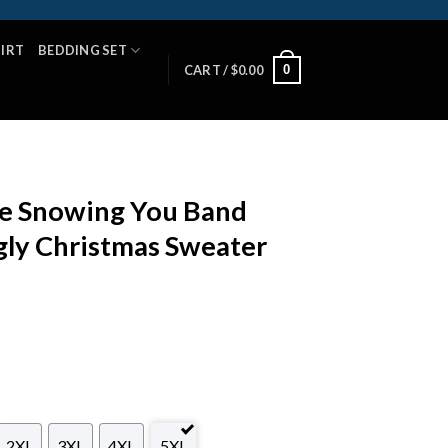
HIRT
BEDDING SET
0
CART /
$
0.00
e Snowing You Band
gly Christmas Sweater
2XL
3XL
4XL
5XL