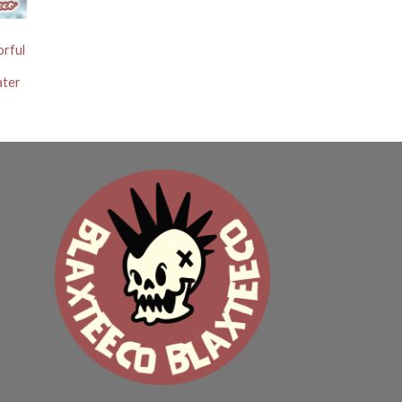
orful
ater