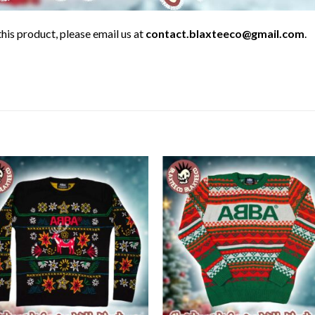
his product, please email us at
contact.blaxteeco@gmail.com
.