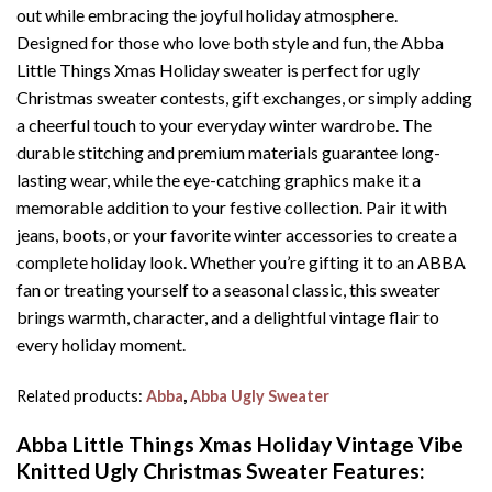
out while embracing the joyful holiday atmosphere.
Designed for those who love both style and fun, the Abba
Little Things Xmas Holiday sweater is perfect for ugly
Christmas sweater contests, gift exchanges, or simply adding
a cheerful touch to your everyday winter wardrobe. The
durable stitching and premium materials guarantee long-
lasting wear, while the eye-catching graphics make it a
memorable addition to your festive collection. Pair it with
jeans, boots, or your favorite winter accessories to create a
complete holiday look. Whether you’re gifting it to an ABBA
fan or treating yourself to a seasonal classic, this sweater
brings warmth, character, and a delightful vintage flair to
every holiday moment.
Related products:
Abba
,
Abba Ugly Sweater
Abba Little Things Xmas Holiday Vintage Vibe
Knitted Ugly Christmas Sweater
Features: