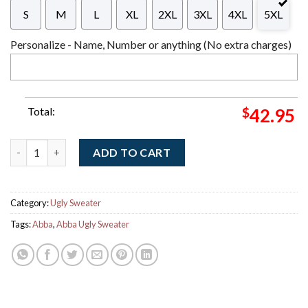
S
M
L
XL
2XL
3XL
4XL
5XL
Personalize - Name, Number or anything (No extra charges)
Total:
$
42.95
Abba Little Things Xmas Holiday Vintage Vibe Knitted Ugly Ch
ADD TO CART
Category:
Ugly Sweater
Tags:
Abba
,
Abba Ugly Sweater