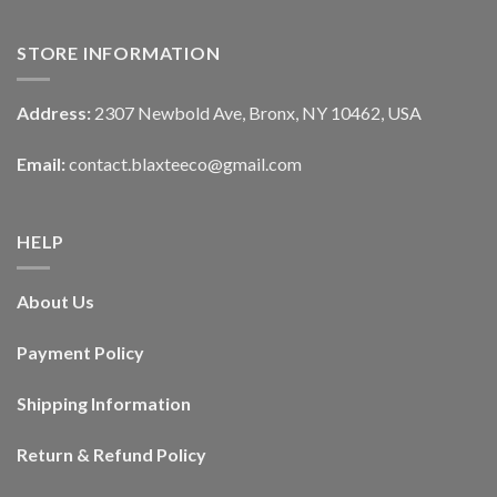
STORE INFORMATION
Address:
2307 Newbold Ave, Bronx, NY 10462, USA
Email:
contact.blaxteeco@gmail.com
HELP
About Us
Payment Policy
Shipping Information
Return & Refund Policy