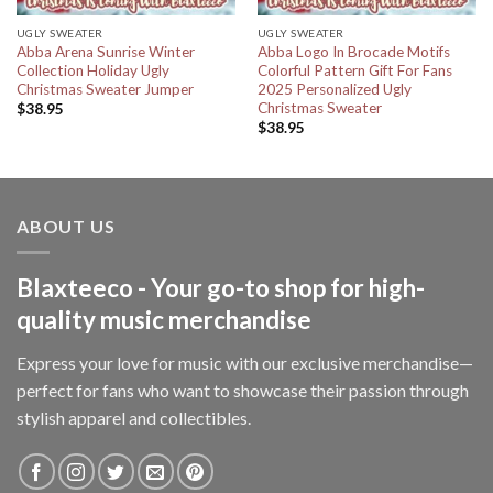
UGLY SWEATER
UGLY SWEATER
Abba Arena Sunrise Winter
Abba Logo In Brocade Motifs
Collection Holiday Ugly
Colorful Pattern Gift For Fans
Christmas Sweater Jumper
2025 Personalized Ugly
Christmas Sweater
$
38.95
$
38.95
ABOUT US
Blaxteeco - Your go-to shop for high-
quality music merchandise
Express your love for music with our exclusive merchandise—
perfect for fans who want to showcase their passion through
stylish apparel and collectibles.