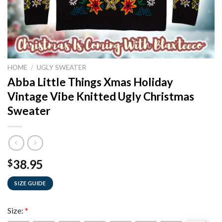
HOME
/
UGLY SWEATER
Abba Little Things Xmas Holiday
Vintage Vibe Knitted Ugly Christmas
Sweater
38.95
$
SIZE GUIDE
Size:
*