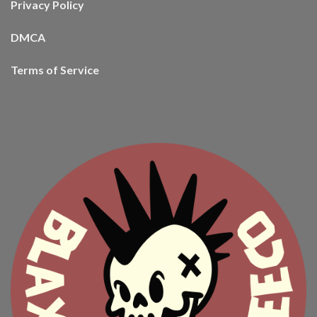
Privacy Policy
DMCA
Terms of Service