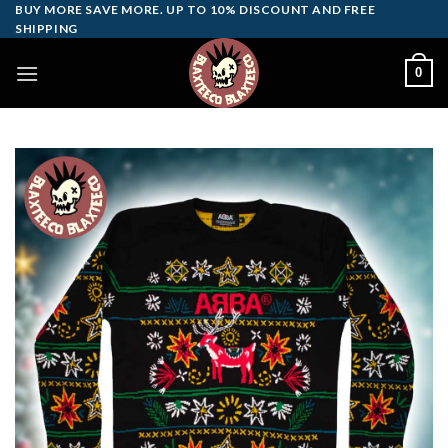
Skip
BUY MORE SAVE MORE. UP TO 10% DISCOUNT AND FREE
SHIPPING
to
content
0