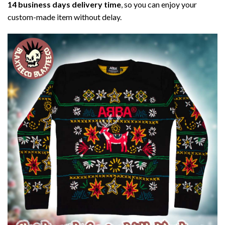
14 business days delivery time
, so you can enjoy your
custom-made item without delay.