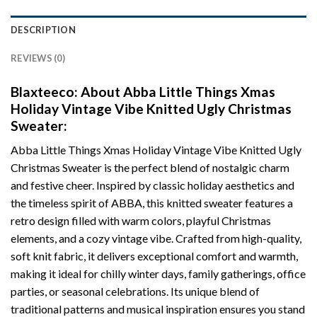
DESCRIPTION
REVIEWS (0)
Blaxteeco: About Abba Little Things Xmas
Holiday Vintage Vibe Knitted Ugly Christmas
Sweater:
Abba Little Things Xmas Holiday Vintage Vibe Knitted Ugly
Christmas Sweater is the perfect blend of nostalgic charm
and festive cheer. Inspired by classic holiday aesthetics and
the timeless spirit of ABBA, this knitted sweater features a
retro design filled with warm colors, playful Christmas
elements, and a cozy vintage vibe. Crafted from high-quality,
soft knit fabric, it delivers exceptional comfort and warmth,
making it ideal for chilly winter days, family gatherings, office
parties, or seasonal celebrations. Its unique blend of
traditional patterns and musical inspiration ensures you stand