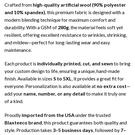
Crafted from
high-quality artificial wool (90% polyester
and 10% spandex)
, this premium fabric is designed with a
modern blending technique for maximum comfort and
durability. With a GSM of
280g
, the material feels soft yet
resilient, offering excellent resistance to wrinkles, shrinking,
and mildew—perfect for long-lasting wear and easy
maintenance.
Each product is
individually printed, cut, and sewn
to bring
your custom design to life, ensuring a unique, hand-made
finish. Available in sizes
S to 5XL
, it provides a great fit for
everyone. Personalization is also available at
no extra cost
—
add your
name, number, or any detail
to make it truly one
of a kind.
Proudly
imported from the USA
under the trusted
Blaxteeco brand
, this product guarantees both quality and
style. Production takes
3–5 business days
, followed by
7–