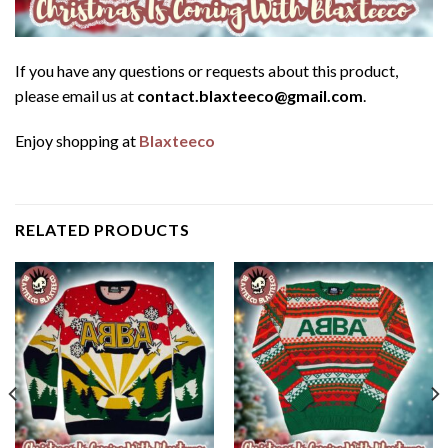
If you have any questions or requests about this product,
please email us at
contact.blaxteeco@gmail.com
.
Enjoy shopping at
Blaxteeco
RELATED PRODUCTS