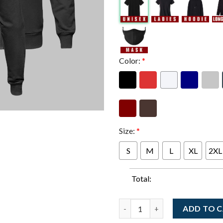
Color:
*
Size:
*
S
M
L
XL
2XL
Total:
Widespread Panic Port Cheste
ADD TO 