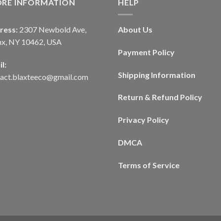
ORE INFORMATION
HELP
ress:
2307 Newbold Ave,
About Us
nx, NY 10462, USA
Payment Policy
l:
Shipping Information
tact.blaxteeco@gmail.com
Return & Refund Policy
Privacy Policy
DMCA
Terms of Service