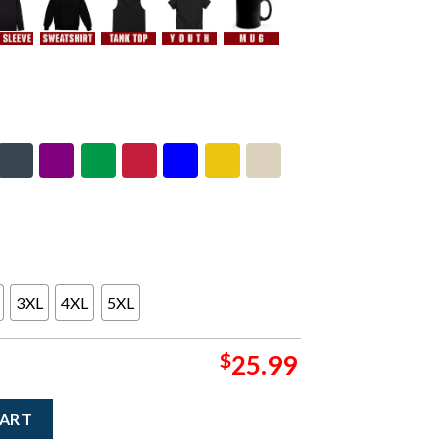
3XL
4XL
5XL
$
25.99
r New York 2025 Event Hoodie At The Capitol Theatre On Novembe
CART