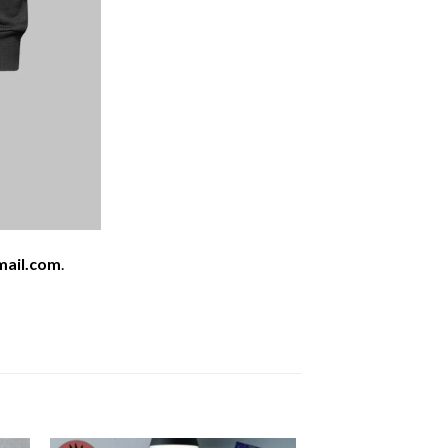
mail.com
.