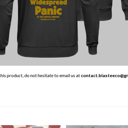
his product, do not hesitate to email us at
contact.blaxteeco@g