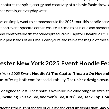
aptures the spirit, energy, and creativity of a classic Panic show. 
oor events, or everyday wear.
s or simply want to commemorate the 2025 tour, this hoodie serv
nt and event-specific details ensure it remains a unique and memora
, and comfortable fit, the Widespread Panic Capitol Theatre 2025 E
nic jam bands of all time. Grab yours and relive the magic of the
ester New York 2025 Event Hoodie Fea
 York 2025 Event Hoodie At The Capitol Theatre On Novemb
on
, offering both comfort and durability. The
unisex design
ensure
d designed to last. The t-shirt is available in a wide range of sizes, 
,
including Unisex Tee, Women’s Tee, Kids’ Tee, Tank Top, Lo
eflecting the high standard of quality and craftsmanship that
Blaxt