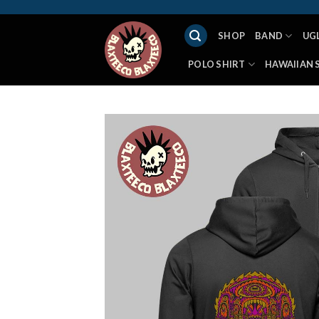
Skip
to
SHOP
BAND
UG
content
POLO SHIRT
HAWAIIAN 