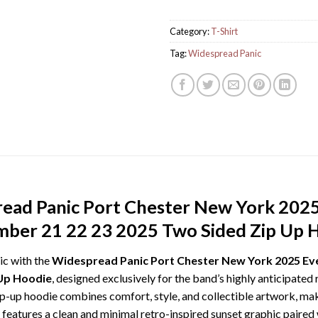
Category:
T-Shirt
Tag:
Widespread Panic
ead Panic Port Chester New York 202
ber 21 22 23 2025 Two Sided Zip Up 
ic with the
Widespread Panic Port Chester New York 2025 Ev
Up Hoodie
, designed exclusively for the band’s highly anticipate
-up hoodie combines comfort, style, and collectible artwork, maki
features a clean and minimal retro-inspired sunset graphic paired 