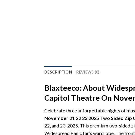
DESCRIPTION
REVIEWS (0)
Blaxteeco: About Widespr
Capitol Theatre On Novem
Celebrate three unforgettable nights of mus
November 21 22 23 2025 Two Sided Zip 
22, and 23, 2025. This premium two-sided zip
Widespread Panic fan’s wardrobe. The front 