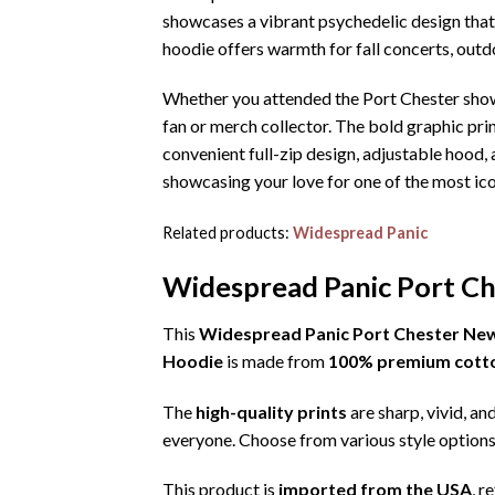
showcases a vibrant psychedelic design that c
hoodie offers warmth for fall concerts, outd
Whether you attended the Port Chester show
fan or merch collector. The bold graphic pri
convenient full-zip design, adjustable hood
showcasing your love for one of the most ico
Related products:
Widespread Panic
Widespread Panic Port Ch
This
Widespread Panic Port Chester New
Hoodie
is made from
100% premium cott
The
high-quality prints
are sharp, vivid, an
everyone. Choose from various style options
This product is
imported from the USA
, r