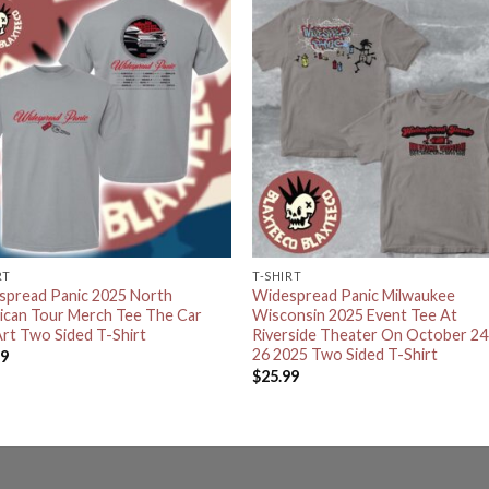
RT
T-SHIRT
spread Panic 2025 North
Widespread Panic Milwaukee
ican Tour Merch Tee The Car
Wisconsin 2025 Event Tee At
rt Two Sided T-Shirt
Riverside Theater On October 24
26 2025 Two Sided T-Shirt
99
$
25.99