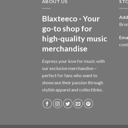
ABOUT US
ST
Blaxteeco - Your
Add
Bro
go-to shop for
high-quality music
Emai
con
merchandise
Express your love for music with
our exclusive merchandise—
perfect for fans who want to
showcase their passion through
stylish apparel and collectibles.