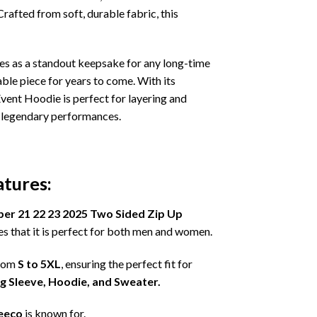
Crafted from soft, durable fabric, this
es as a standout keepsake for any long-time
ble piece for years to come. With its
vent Hoodie is perfect for layering and
se legendary performances.
tures:
er 21 22 23 2025 Two Sided Zip Up
s that it is perfect for both men and women.
from
S to 5XL
, ensuring the perfect fit for
ng Sleeve, Hoodie, and Sweater.
eeco
is known for.