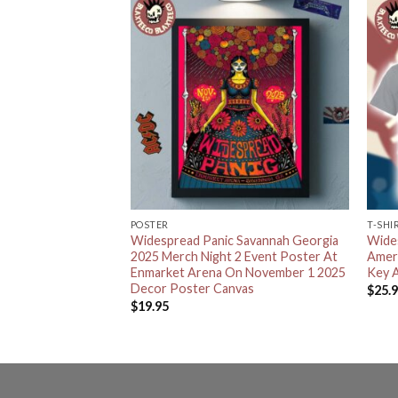
POSTER
T-SHI
 Savannah Georgia
Widespread Panic Savannah Georgia
Wide
t Enmarket Arena
2025 Merch Night 2 Event Poster At
Amer
d November 1 2025
Enmarket Arena On November 1 2025
Key A
 T-Shirt
Decor Poster Canvas
$
25.
$
19.95