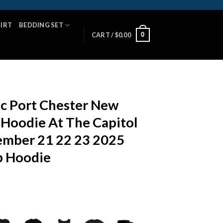
HIRT
BEDDING SET
0
CART /
$
0.00
c Port Chester New
 Hoodie At The Capitol
mber 21 22 23 2025
p Hoodie