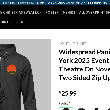
BUY MORE SAVE MORE. UP TO 10% DISCOUNT AND FREE SHIPPING
LY CHRISTMAS SWEATER
POSTER
T-SHIRT
ALL OVER PRINT S
SHIRT
BLOG
HOME
/
T-SHIRT
Widespread Pani
York 2025 Event
Theatre On Nove
Two Sided Zip U
25.99
$
Style:
*