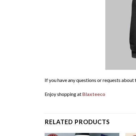
If you have any questions or requests about t
Enjoy shopping at
Blaxteeco
RELATED PRODUCTS