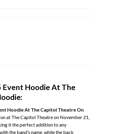
5 Event Hoodie At The
Hoodie:
ent Hoodie At The Capitol Theatre On
d run at The Capitol Theatre on November 21,
ng it the perfect addition to any
with the band’s name, while the back