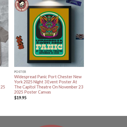
POSTER
Widespread Panic Port Chester New
York 2025 Night 3 Event Poster At
 25
The Capitol Theatre On November 23
2025 Poster Canvas
$
19.95