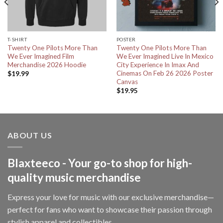
T-SHIRT
POSTER
Twenty One Pilots More Than
Twenty One Pilots More Than
We Ever Imagined Film
We Ever Imagined Live In Mexico
Merchandise 2026 Hoodie
City Experience In Imax And
Cinemas On Feb 26 2026 Poster
$
19.99
Canvas
$
19.95
ABOUT US
Blaxteeco - Your go-to shop for high-
quality music merchandise
Express your love for music with our exclusive merchandise—
perfect for fans who want to showcase their passion through
stylish apparel and collectibles.