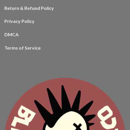
Return & Refund Policy
Privacy Policy
DMCA
Terms of Service