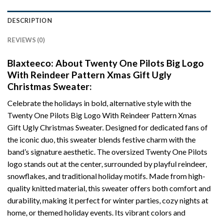
DESCRIPTION
REVIEWS (0)
Blaxteeco: About Twenty One Pilots Big Logo
With Reindeer Pattern Xmas Gift Ugly
Christmas Sweater:
Celebrate the holidays in bold, alternative style with the
Twenty One Pilots Big Logo With Reindeer Pattern Xmas
Gift Ugly Christmas Sweater. Designed for dedicated fans of
the iconic duo, this sweater blends festive charm with the
band’s signature aesthetic. The oversized Twenty One Pilots
logo stands out at the center, surrounded by playful reindeer,
snowflakes, and traditional holiday motifs. Made from high-
quality knitted material, this sweater offers both comfort and
durability, making it perfect for winter parties, cozy nights at
home, or themed holiday events. Its vibrant colors and