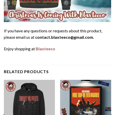
If you have any questions or requests about this product,
please email us at
contact.blaxteeco@gmail.com
.
Enjoy shopping at
Blaxteeco
RELATED PRODUCTS