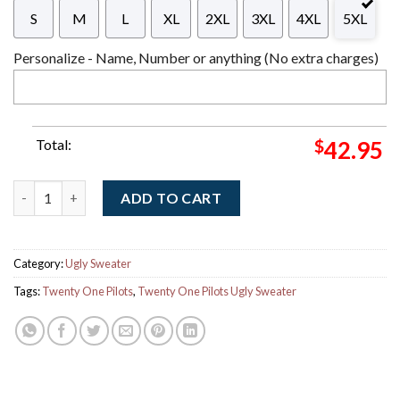
S
M
L
XL
2XL
3XL
4XL
5XL
Personalize - Name, Number or anything (No extra charges)
Total:
$
42.95
Twenty One Pilots Big Logo With Reindeer Pattern Xmas Gift U
ADD TO CART
Category:
Ugly Sweater
Tags:
Twenty One Pilots
,
Twenty One Pilots Ugly Sweater