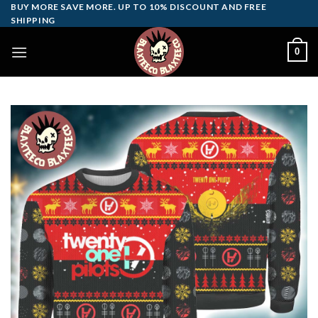
Skip
BUY MORE SAVE MORE. UP TO 10% DISCOUNT AND FREE
SHIPPING
to
content
0