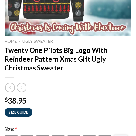
HOME
/
UGLY SWEATER
Twenty One Pilots Big Logo With
Reindeer Pattern Xmas Gift Ugly
Christmas Sweater
38.95
$
SIZE GUIDE
Size:
*