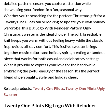
detailed patterns ensure you capture attention while
showcasing your fandom in a fun, seasonal way.
Whether you’re searching for the perfect Christmas gift for a
Twenty One Pilots fan or looking to update your own holiday
wardrobe, this Big Logo With Reindeer Pattern Ugly
Christmas Sweater is the ideal choice. The soft, breathable
knit keeps you warm without feeling heavy, while the classic
fit provides all-day comfort. This festive sweater brings
together music culture and holiday spirit, creating a standout
piece that works for both casual and celebratory settings.
Wear it proudly to express your love for the band while
embracing the joyful energy of the season. It’s the perfect
blend of personality, style, and holiday cheer.
Related products:
Twenty One Pilots
,
Twenty One Pilots Ugly
Sweater
Twenty One Pilots Big Logo With Reindeer