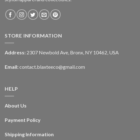
STORE INFORMATION
Address:
2307 Newbold Ave, Bronx, NY 10462, USA
Email:
contact.blaxteeco@gmail.com
HELP
About Us
Payment Policy
Shipping Information