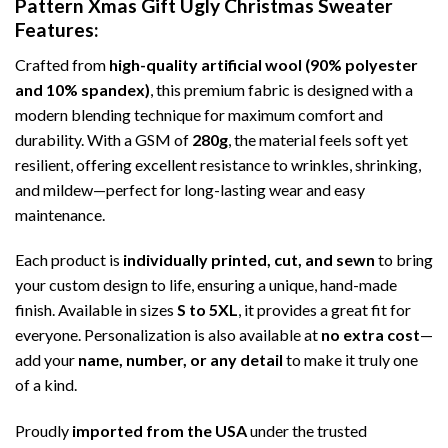
Pattern Xmas Gift Ugly Christmas Sweater
Features:
Crafted from
high-quality artificial wool (90% polyester
and 10% spandex)
, this premium fabric is designed with a
modern blending technique for maximum comfort and
durability. With a GSM of
280g
, the material feels soft yet
resilient, offering excellent resistance to wrinkles, shrinking,
and mildew—perfect for long-lasting wear and easy
maintenance.
Each product is
individually printed, cut, and sewn
to bring
your custom design to life, ensuring a unique, hand-made
finish. Available in sizes
S to 5XL
, it provides a great fit for
everyone. Personalization is also available at
no extra cost
—
add your
name, number, or any detail
to make it truly one
of a kind.
Proudly
imported from the USA
under the trusted