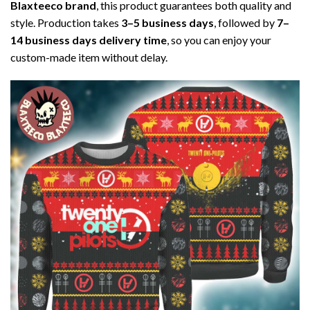
Blaxteeco brand
, this product guarantees both quality and
style. Production takes
3–5 business days
, followed by
7–
14 business days delivery time
, so you can enjoy your
custom-made item without delay.