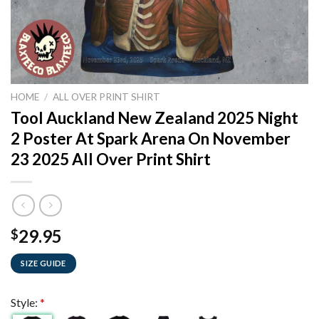
HOME
/
ALL OVER PRINT SHIRT
Tool Auckland New Zealand 2025 Night
2 Poster At Spark Arena On November
23 2025 All Over Print Shirt
29.95
$
SIZE GUIDE
Style:
*