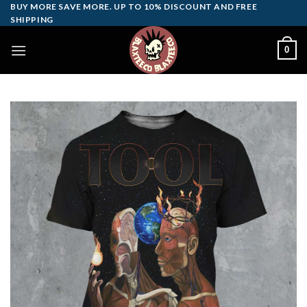
Skip
BUY MORE SAVE MORE. UP TO 10% DISCOUNT AND FREE
SHIPPING
to
content
0