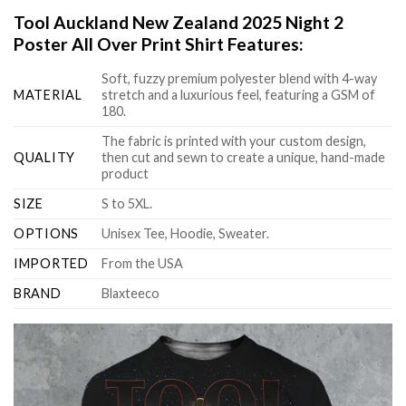
Tool Auckland New Zealand 2025 Night 2
Poster All Over Print Shirt Features:
Soft, fuzzy premium polyester blend with 4-way
MATERIAL
stretch and a luxurious feel, featuring a GSM of
180.
The fabric is printed with your custom design,
QUALITY
then cut and sewn to create a unique, hand-made
product
SIZE
S to 5XL.
OPTIONS
Unisex Tee, Hoodie, Sweater.
IMPORTED
From the USA
BRAND
Blaxteeco