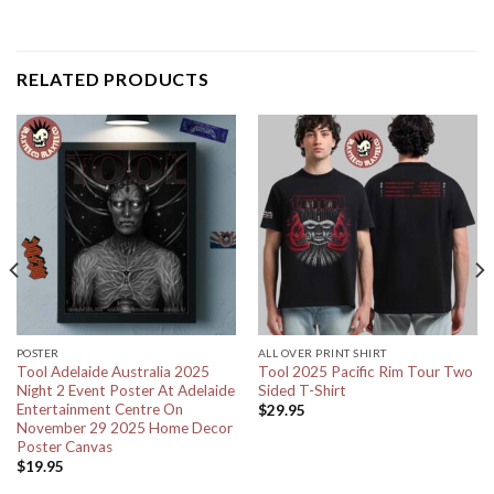
RELATED PRODUCTS
POSTER
ALL OVER PRINT SHIRT
Tool Adelaide Australia 2025
Tool 2025 Pacific Rim Tour Two
Night 2 Event Poster At Adelaide
Sided T-Shirt
Entertainment Centre On
$
29.95
November 29 2025 Home Decor
Poster Canvas
$
19.95