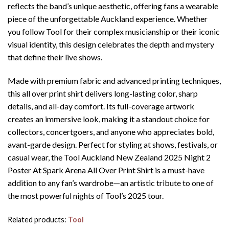
reflects the band’s unique aesthetic, offering fans a wearable
piece of the unforgettable Auckland experience. Whether
you follow Tool for their complex musicianship or their iconic
visual identity, this design celebrates the depth and mystery
that define their live shows.
Made with premium fabric and advanced printing techniques,
this all over print shirt delivers long-lasting color, sharp
details, and all-day comfort. Its full-coverage artwork
creates an immersive look, making it a standout choice for
collectors, concertgoers, and anyone who appreciates bold,
avant-garde design. Perfect for styling at shows, festivals, or
casual wear, the Tool Auckland New Zealand 2025 Night 2
Poster At Spark Arena All Over Print Shirt is a must-have
addition to any fan’s wardrobe—an artistic tribute to one of
the most powerful nights of Tool’s 2025 tour.
Related products:
Tool