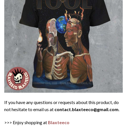
If you have any questions or requests about this product, do
not hesitate to email us at
contact.blaxteeco@gmail.com
.
>>> Enjoy shopping at
Blaxteeco