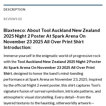
DESCRIPTION
REVIEWS (0)
Blaxteeco: About
Tool Auckland New Zealand
2025 Night 2 Poster At Spark Arena On
November 23 2025 All Over Print Shirt
Introduction:
Immerse yourself in the enigmatic world of progressive rock
with the
Tool Auckland New Zealand 2025 Night 2 Poster
At Spark Arena On November 23 2025 All Over Print
Shirt
, designed to honor the band’s mind-bending
performance at Spark Arena on November 23, 2025. Inspired
by the official Night 2 event poster, this shirt captures Tool’s
signature fusion of surreal symbolism, intricate patterns, and
atmospheric visual storytelling. Every detail—from the
layered textures to the haunting, otherworldly artwork—