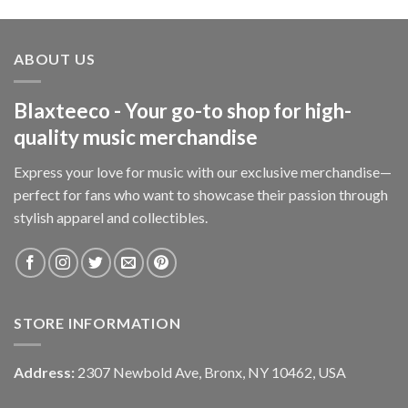
ABOUT US
Blaxteeco - Your go-to shop for high-
quality music merchandise
Express your love for music with our exclusive merchandise—
perfect for fans who want to showcase their passion through
stylish apparel and collectibles.
STORE INFORMATION
Address:
2307 Newbold Ave, Bronx, NY 10462, USA