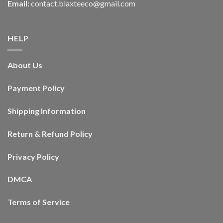
Email:
contact.blaxteeco@gmail.com
HELP
About Us
Payment Policy
Shipping Information
Return & Refund Policy
Privacy Policy
DMCA
Terms of Service