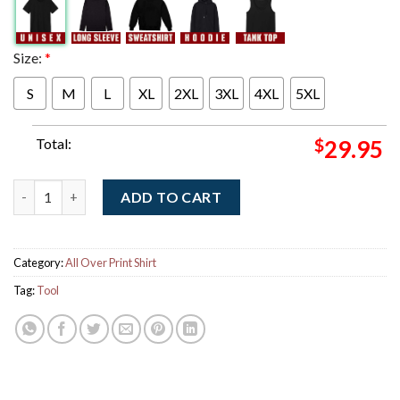
Size:
*
S
M
L
XL
2XL
3XL
4XL
5XL
Total:
$
29.95
Tool Auckland New Zealand 2025 Night 2 Poster At Spark Arena 
ADD TO CART
Category:
All Over Print Shirt
Tag:
Tool