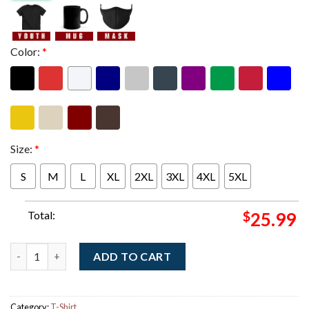
Color:
*
Size:
*
S
M
L
XL
2XL
3XL
4XL
5XL
Total:
$
25.99
Spiritbox The Tsunami Sea North American Tour 2025 Part 2 Jel
ADD TO CART
Category:
T-Shirt