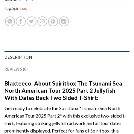
Tag:
Spiritbox
DESCRIPTION
REVIEWS (0)
Blaxteeco: About Spiritbox The Tsunami Sea
North American Tour 2025 Part 2 Jellyfish
With Dates Back Two Sided T-Shirt:
Get ready to celebrate the Spiritbox *Tsunami Sea North
American Tour 2025 Part 2* with this exclusive two-sided t-
shirt, featuring striking jellyfish artwork and all tour dates
prominently displayed. Perfect for fans of Spiritbox, this