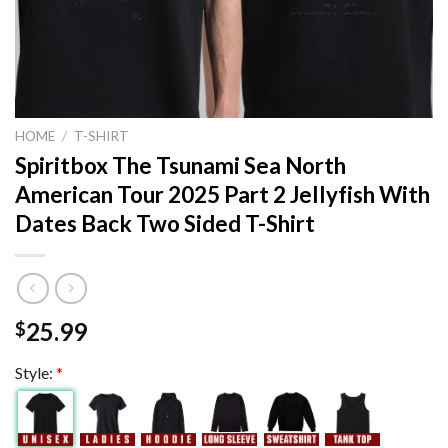
HOME
/
T-SHIRT
Spiritbox The Tsunami Sea North
American Tour 2025 Part 2 Jellyfish With
Dates Back Two Sided T-Shirt
25.99
$
Style:
*