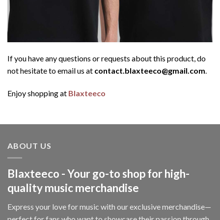
If you have any questions or requests about this product, do
not hesitate to email us at
contact.blaxteeco@gmail.com
.
Enjoy shopping at
Blaxteeco
ABOUT US
Blaxteeco - Your go-to shop for high-
quality music merchandise
Express your love for music with our exclusive merchandise—
perfect for fans who want to showcase their passion through