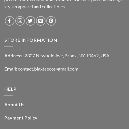
stylish apparel and collectibles.
STORE INFORMATION
Address:
2307 Newbold Ave, Bronx, NY 10462, USA
Email:
contact.blaxteeco@gmail.com
HELP
About Us
Payment Policy