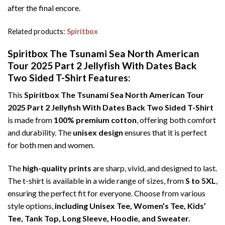
after the final encore.
Related products:
Spiritbox
Spiritbox The Tsunami Sea North American
Tour 2025 Part 2 Jellyfish With Dates Back
Two Sided T-Shirt Features:
This
Spiritbox The Tsunami Sea North American Tour
2025 Part 2 Jellyfish With Dates Back Two Sided T-Shirt
is made from
100% premium cotton
, offering both comfort
and durability. The
unisex design
ensures that it is perfect
for both men and women.
The
high-quality prints
are sharp, vivid, and designed to last.
The t-shirt is available in a wide range of sizes, from
S to 5XL
,
ensuring the perfect fit for everyone. Choose from various
style options,
including Unisex Tee, Women’s Tee, Kids’
Tee, Tank Top, Long Sleeve, Hoodie, and Sweater.