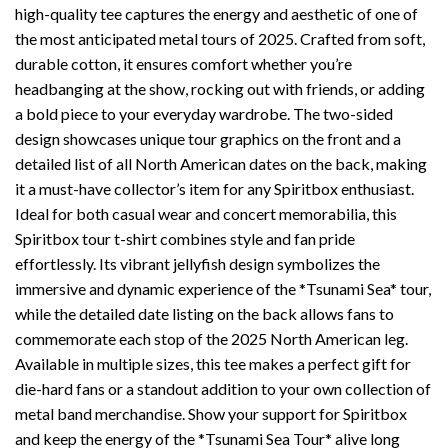
high-quality tee captures the energy and aesthetic of one of
the most anticipated metal tours of 2025. Crafted from soft,
durable cotton, it ensures comfort whether you’re
headbanging at the show, rocking out with friends, or adding
a bold piece to your everyday wardrobe. The two-sided
design showcases unique tour graphics on the front and a
detailed list of all North American dates on the back, making
it a must-have collector’s item for any Spiritbox enthusiast.
Ideal for both casual wear and concert memorabilia, this
Spiritbox tour t-shirt combines style and fan pride
effortlessly. Its vibrant jellyfish design symbolizes the
immersive and dynamic experience of the *Tsunami Sea* tour,
while the detailed date listing on the back allows fans to
commemorate each stop of the 2025 North American leg.
Available in multiple sizes, this tee makes a perfect gift for
die-hard fans or a standout addition to your own collection of
metal band merchandise. Show your support for Spiritbox
and keep the energy of the *Tsunami Sea Tour* alive long