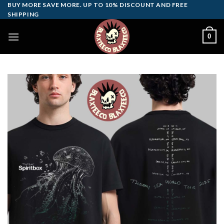
Skip
BUY MORE SAVE MORE. UP TO 10% DISCOUNT AND FREE
SHIPPING
to
content
0