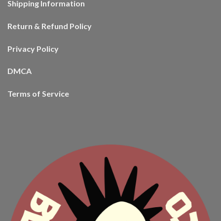
Shipping Information
Return & Refund Policy
Privacy Policy
DMCA
Terms of Service