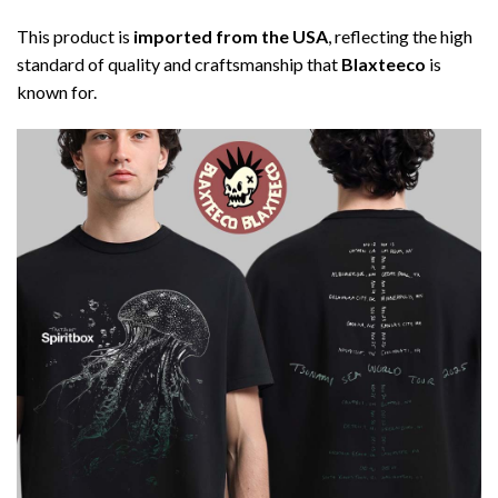
This product is
imported from the USA
, reflecting the high
standard of quality and craftsmanship that
Blaxteeco
is
known for.