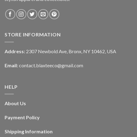
STORE INFORMATION
Address:
2307 Newbold Ave, Bronx, NY 10462, USA
Email:
contact.blaxteeco@gmail.com
HELP
About Us
Payment Policy
Shipping Information