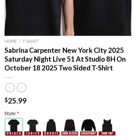
HOME
/
T-SHIRT
Sabrina Carpenter New York City 2025
Saturday Night Live 51 At Studio 8H On
October 18 2025 Two Sided T-Shirt
25.99
$
Style:
*