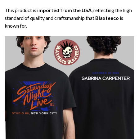
This product is
imported from the USA
, reflecting the high
standard of quality and craftsmanship that
Blaxteeco
is
known for.