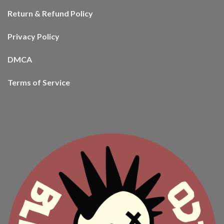
Return & Refund Policy
Privacy Policy
DMCA
Terms of Service