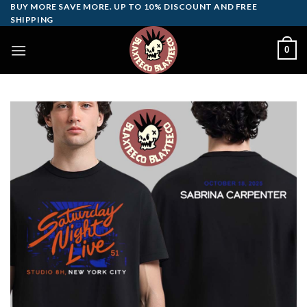
Skip
BUY MORE SAVE MORE. UP TO 10% DISCOUNT AND FREE
SHIPPING
to
content
0