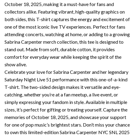
October 18, 2025, making it a must-have for fans and
collectors alike. Featuring vibrant, high-quality graphics on
both sides, this T-shirt captures the energy and excitement of
one of the most iconic live TV experiences. Perfect for fans
attending concerts, watching at home, or adding to a growing
Sabrina Carpenter merch collection, this tee is designed to
stand out. Made from soft, durable cotton, it provides
comfort for everyday wear while keeping the spirit of the
show alive.
Celebrate your love for Sabrina Carpenter and her legendary
Saturday Night Live 51 performance with this one-of-a-kind
T-shirt. The two-sided design makes it versatile and eye-
catching, whether you’re at a fan meetup, a live event, or
simply expressing your fandom in style. Available in multiple
sizes, it’s perfect for gifting or treating yourself. Capture the
memories of October 18, 2025, and showcase your support
for one of pop music’s brightest stars. Don’t miss your chance
to own this limited-edition Sabrina Carpenter NYC SNL 2025