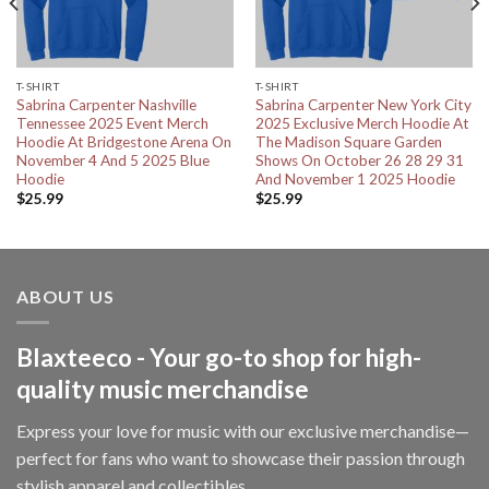
T-SHIRT
T-SHIRT
Sabrina Carpenter Nashville
Sabrina Carpenter New York City
Tennessee 2025 Event Merch
2025 Exclusive Merch Hoodie At
Hoodie At Bridgestone Arena On
The Madison Square Garden
November 4 And 5 2025 Blue
Shows On October 26 28 29 31
Hoodie
And November 1 2025 Hoodie
$
25.99
$
25.99
ABOUT US
Blaxteeco - Your go-to shop for high-
quality music merchandise
Express your love for music with our exclusive merchandise—
perfect for fans who want to showcase their passion through
stylish apparel and collectibles.