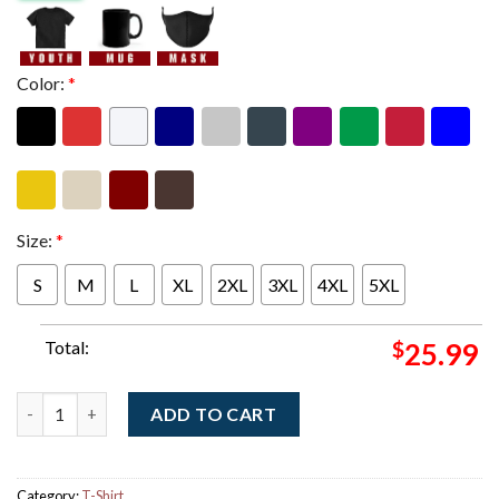
Color:
*
Size:
*
S
M
L
XL
2XL
3XL
4XL
5XL
Total:
$
25.99
Sabrina Carpenter New York City 2025 Saturday Night Live 51 A
ADD TO CART
Category:
T-Shirt