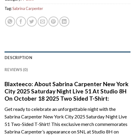
Tag:
Sabrina Carpenter
DESCRIPTION
REVIEWS (0)
Blaxteeco: About Sabrina Carpenter New York
City 2025 Saturday Night Live 51 At Studio 8H
On October 18 2025 Two Sided T-Shirt:
Get ready to celebrate an unforgettable night with the
Sabrina Carpenter New York City 2025 Saturday Night Live
51 Two-Sided T-Shirt! This exclusive merch commemorates
Sabrina Carpenter’s appearance on SNL at Studio 8H on