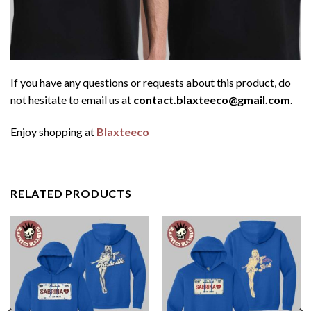
If you have any questions or requests about this product, do
not hesitate to email us at
contact.blaxteeco@gmail.com
.
Enjoy shopping at
Blaxteeco
RELATED PRODUCTS