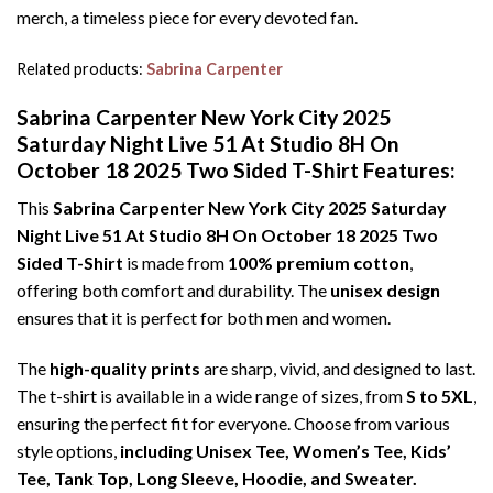
merch, a timeless piece for every devoted fan.
Related products:
Sabrina Carpenter
Sabrina Carpenter New York City 2025
Saturday Night Live 51 At Studio 8H On
October 18 2025 Two Sided T-Shirt Features:
This
Sabrina Carpenter New York City 2025 Saturday
Night Live 51 At Studio 8H On October 18 2025 Two
Sided T-Shirt
is made from
100% premium cotton
,
offering both comfort and durability. The
unisex design
ensures that it is perfect for both men and women.
The
high-quality prints
are sharp, vivid, and designed to last.
The t-shirt is available in a wide range of sizes, from
S to 5XL
,
ensuring the perfect fit for everyone. Choose from various
style options,
including Unisex Tee, Women’s Tee, Kids’
Tee, Tank Top, Long Sleeve, Hoodie, and Sweater.