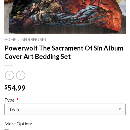
HOME
/
BEDDING SET
Powerwolf The Sacrament Of Sin Album
Cover Art Bedding Set
54.99
$
Type:
*
More Option: