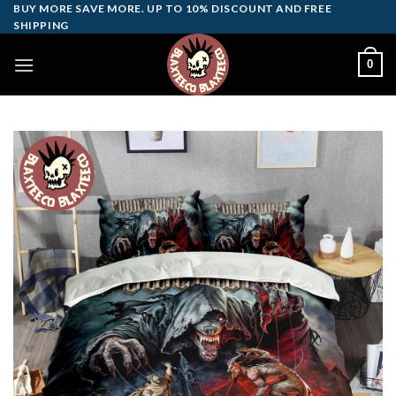
Skip
BUY MORE SAVE MORE. UP TO 10% DISCOUNT AND FREE
SHIPPING
to
content
0