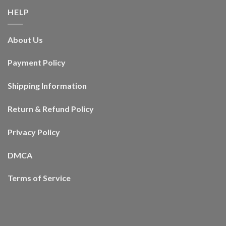
HELP
About Us
Payment Policy
Shipping Information
Return & Refund Policy
Privacy Policy
DMCA
Terms of Service