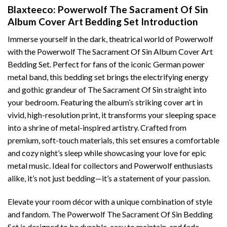
Blaxteeco: Powerwolf The Sacrament Of Sin
Album Cover Art Bedding Set Introduction
Immerse yourself in the dark, theatrical world of Powerwolf
with the Powerwolf The Sacrament Of Sin Album Cover Art
Bedding Set. Perfect for fans of the iconic German power
metal band, this bedding set brings the electrifying energy
and gothic grandeur of The Sacrament Of Sin straight into
your bedroom. Featuring the album’s striking cover art in
vivid, high-resolution print, it transforms your sleeping space
into a shrine of metal-inspired artistry. Crafted from
premium, soft-touch materials, this set ensures a comfortable
and cozy night’s sleep while showcasing your love for epic
metal music. Ideal for collectors and Powerwolf enthusiasts
alike, it’s not just bedding—it’s a statement of your passion.
Elevate your room décor with a unique combination of style
and fandom. The Powerwolf The Sacrament Of Sin Bedding
Set is designed to be durable, easy to maintain, and fade-