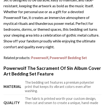
resistant, keeping the artwork as bold as the music itself.
Whether for personal use or as a gift for a devoted
Powerwolf fan, it creates an immersive atmosphere of
mystical rituals and thunderous power metal. Perfect for
bedrooms, dorms, or themed spaces, this bedding set turns
your sleeping area into a celebration of gothic metal culture.
Show off your fandom proudly while enjoying the ultimate
comfort and quality every night.
Related products:
Powerwolf
,
Powerwolf Bedding Set
Powerwolf The Sacrament Of Sin Album Cover
Art Bedding Set Feature
The bedding set features a premium polyester
MATERIAL
print that keeps its vibrant colors even after
washing.
The fabric is printed worth your custom design,
QUALITY
then cut and sewn to create a unique, hand-made