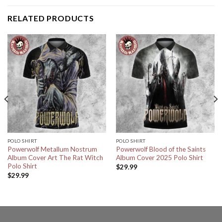
RELATED PRODUCTS
POLO SHIRT
POLO SHIRT
Powerwolf Metallum Nostrum
Powerwolf Blood of the Saints
Album Cover Art The Rat Witch
Album Cover 2025 Polo Shirt
Polo Shirt
$
29.99
$
29.99