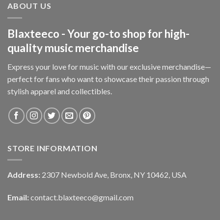
ABOUT US
Blaxteeco - Your go-to shop for high-
quality music merchandise
Express your love for music with our exclusive merchandise—
perfect for fans who want to showcase their passion through
stylish apparel and collectibles.
STORE INFORMATION
Address:
2307 Newbold Ave, Bronx, NY 10462, USA
Email:
contact.blaxteeco@gmail.com