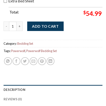
Extra Bed Sheet
Total:
$
54.99
Powerwolf The Sacrament Of Sin Album Cover Art Bedding Set 
ADD TO CART
Category:
Bedding Set
Tags:
Powerwolf
,
Powerwolf Bedding Set
DESCRIPTION
REVIEWS (0)