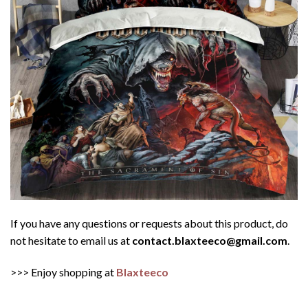
If you have any questions or requests about this product, do
not hesitate to email us at
contact.blaxteeco@gmail.com
.
>>> Enjoy shopping at
Blaxteeco