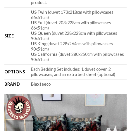
product.
US Twin
(duvet 173x218cm with pillowcases
66x51cm)
US Full
(duvet 203x228cm with pillowcases
66x51cm)
US Queen
(duvet 228x228cm with pillowcases
SIZE
90x51cm)
US King
(duvet 228x264cm with pillowcases
90x51cm)
US California
(duvet 280x250cm with pillowcases
90x51cm)
Each Bedding Set includes: 1 duvet cover, 2
OPTIONS
pillowcases, and an extra bed sheet (optional)
BRAND
Blaxteeco