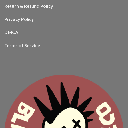
Return & Refund Policy
Privacy Policy
DMCA
Terms of Service