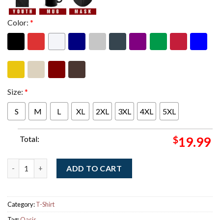
Color:
*
Size:
*
S
M
L
XL
2XL
3XL
4XL
5XL
Total:
$
19.99
Oasis Champagne Supernova Band Floor Lay T-Shirt quantity
ADD TO CART
Category:
T-Shirt
Tag:
Oasis