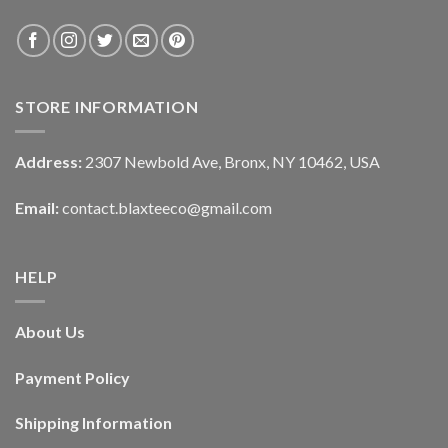
STORE INFORMATION
Address:
2307 Newbold Ave, Bronx, NY 10462, USA
Email:
contact.blaxteeco@gmail.com
HELP
About Us
Payment Policy
Shipping Information