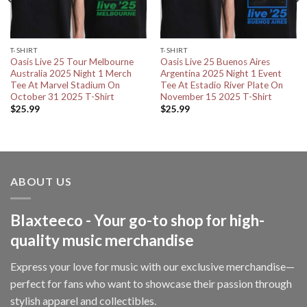
T-SHIRT
T-SHIRT
Oasis Live 25 Tour Melbourne
Oasis Live 25 Buenos Aires
Australia 2025 Night 1 Merch
Argentina 2025 Night 1 Event
Tee At Marvel Stadium On
Tee At Estadio River Plate On
October 31 2025 T-Shirt
November 15 2025 T-Shirt
$
25.99
$
25.99
ABOUT US
Blaxteeco - Your go-to shop for high-
quality music merchandise
Express your love for music with our exclusive merchandise—
perfect for fans who want to showcase their passion through
stylish apparel and collectibles.