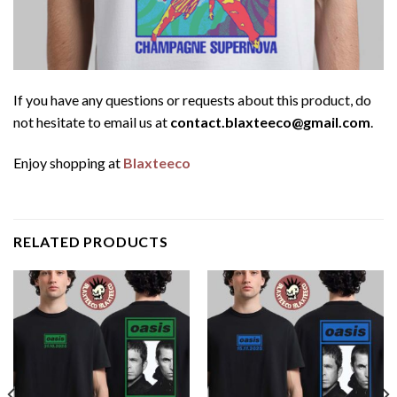
If you have any questions or requests about this product, do
not hesitate to email us at
contact.blaxteeco@gmail.com
.
Enjoy shopping at
Blaxteeco
RELATED PRODUCTS