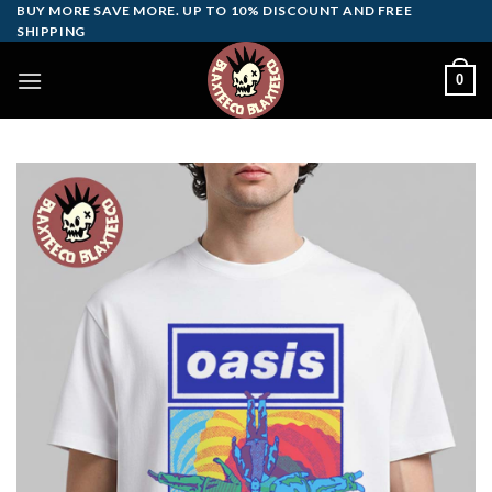
Skip
BUY MORE SAVE MORE. UP TO 10% DISCOUNT AND FREE
SHIPPING
to
content
0