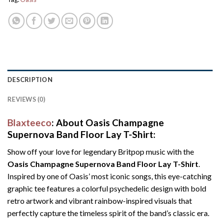
DESCRIPTION
REVIEWS (0)
Blaxteeco
: About Oasis Champagne
Supernova Band Floor Lay T-Shirt:
Show off your love for legendary Britpop music with the
Oasis Champagne Supernova Band Floor Lay T-Shirt
.
Inspired by one of Oasis’ most iconic songs, this eye-catching
graphic tee features a colorful psychedelic design with bold
retro artwork and vibrant rainbow-inspired visuals that
perfectly capture the timeless spirit of the band’s classic era.