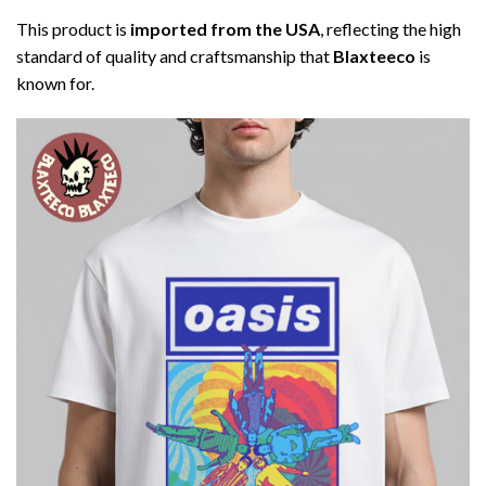
This product is
imported from the USA
, reflecting the high
standard of quality and craftsmanship that
Blaxteeco
is
known for.