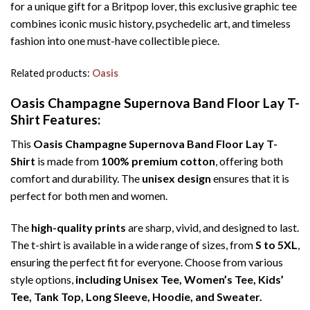
for a unique gift for a Britpop lover, this exclusive graphic tee
combines iconic music history, psychedelic art, and timeless
fashion into one must-have collectible piece.
Related products:
Oasis
Oasis Champagne Supernova Band Floor Lay T-
Shirt Features:
This
Oasis Champagne Supernova Band Floor Lay T-
Shirt
is made from
100% premium cotton
, offering both
comfort and durability. The
unisex design
ensures that it is
perfect for both men and women.
The
high-quality prints
are sharp, vivid, and designed to last.
The t-shirt is available in a wide range of sizes, from
S to 5XL
,
ensuring the perfect fit for everyone. Choose from various
style options,
including Unisex Tee, Women’s Tee, Kids’
Tee, Tank Top, Long Sleeve, Hoodie, and Sweater.