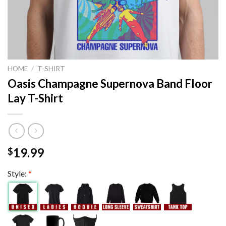
HOME
/
T-SHIRT
Oasis Champagne Supernova Band Floor
Lay T-Shirt
19.99
$
Style:
*