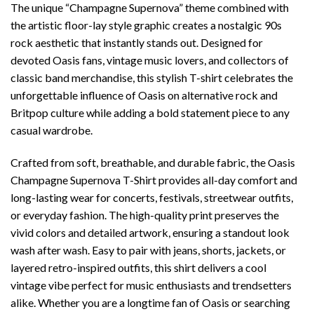
The unique “Champagne Supernova” theme combined with
the artistic floor-lay style graphic creates a nostalgic 90s
rock aesthetic that instantly stands out. Designed for
devoted Oasis fans, vintage music lovers, and collectors of
classic band merchandise, this stylish T-shirt celebrates the
unforgettable influence of Oasis on alternative rock and
Britpop culture while adding a bold statement piece to any
casual wardrobe.
Crafted from soft, breathable, and durable fabric, the Oasis
Champagne Supernova T-Shirt provides all-day comfort and
long-lasting wear for concerts, festivals, streetwear outfits,
or everyday fashion. The high-quality print preserves the
vivid colors and detailed artwork, ensuring a standout look
wash after wash. Easy to pair with jeans, shorts, jackets, or
layered retro-inspired outfits, this shirt delivers a cool
vintage vibe perfect for music enthusiasts and trendsetters
alike. Whether you are a longtime fan of Oasis or searching