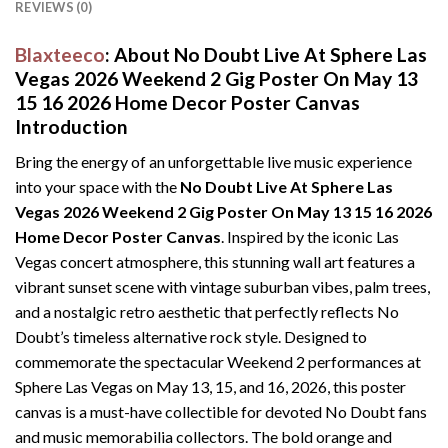
REVIEWS (0)
Blaxteeco
: About No Doubt Live At Sphere Las
Vegas 2026 Weekend 2 Gig Poster On May 13
15 16 2026 Home Decor Poster Canvas
Introduction
Bring the energy of an unforgettable live music experience
into your space with the
No Doubt Live At Sphere Las
Vegas 2026 Weekend 2 Gig Poster On May 13 15 16 2026
Home Decor Poster Canvas
. Inspired by the iconic Las
Vegas concert atmosphere, this stunning wall art features a
vibrant sunset scene with vintage suburban vibes, palm trees,
and a nostalgic retro aesthetic that perfectly reflects No
Doubt’s timeless alternative rock style. Designed to
commemorate the spectacular Weekend 2 performances at
Sphere Las Vegas on May 13, 15, and 16, 2026, this poster
canvas is a must-have collectible for devoted No Doubt fans
and music memorabilia collectors. The bold orange and