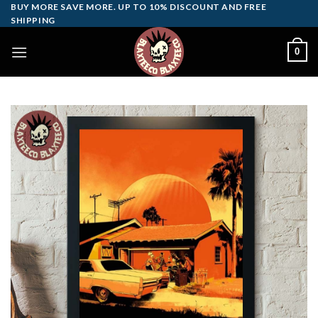
Skip
BUY MORE SAVE MORE. UP TO 10% DISCOUNT AND FREE
SHIPPING
to
content
0