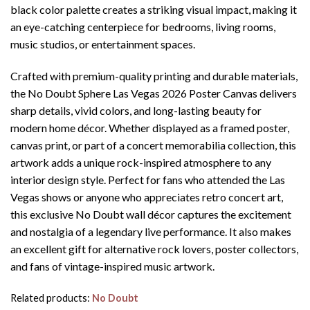
black color palette creates a striking visual impact, making it
an eye-catching centerpiece for bedrooms, living rooms,
music studios, or entertainment spaces.
Crafted with premium-quality printing and durable materials,
the No Doubt Sphere Las Vegas 2026 Poster Canvas delivers
sharp details, vivid colors, and long-lasting beauty for
modern home décor. Whether displayed as a framed poster,
canvas print, or part of a concert memorabilia collection, this
artwork adds a unique rock-inspired atmosphere to any
interior design style. Perfect for fans who attended the Las
Vegas shows or anyone who appreciates retro concert art,
this exclusive No Doubt wall décor captures the excitement
and nostalgia of a legendary live performance. It also makes
an excellent gift for alternative rock lovers, poster collectors,
and fans of vintage-inspired music artwork.
Related products:
No Doubt