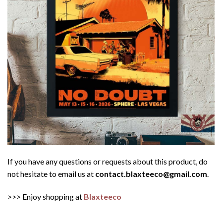
If you have any questions or requests about this product, do
not hesitate to email us at
contact.blaxteeco@gmail.com
.
>>> Enjoy shopping at
Blaxteeco