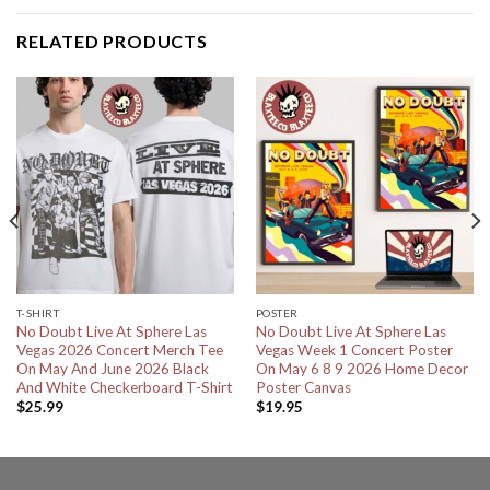
RELATED PRODUCTS
T-SHIRT
POSTER
No Doubt Live At Sphere Las
No Doubt Live At Sphere Las
Vegas 2026 Concert Merch Tee
Vegas Week 1 Concert Poster
On May And June 2026 Black
On May 6 8 9 2026 Home Decor
And White Checkerboard T-Shirt
Poster Canvas
$
25.99
$
19.95