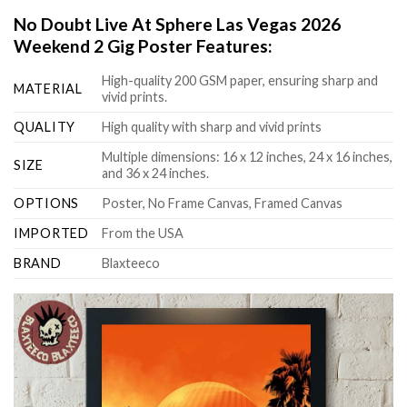
No Doubt Live At Sphere Las Vegas 2026
Weekend 2 Gig Poster Features:
High-quality 200 GSM paper, ensuring sharp and
MATERIAL
vivid prints.
QUALITY
High quality with sharp and vivid prints
Multiple dimensions: 16 x 12 inches, 24 x 16 inches,
SIZE
and 36 x 24 inches.
OPTIONS
Poster, No Frame Canvas, Framed Canvas
IMPORTED
From the USA
BRAND
Blaxteeco