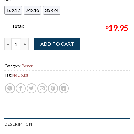
16X12
24X16
36X24
Total:
$
19.95
No Doubt Live At Sphere Las Vegas 2026 Weekend 2 Gig Poster
ADD TO CART
Category:
Poster
Tag:
No Doubt
DESCRIPTION