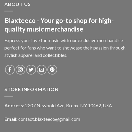
ABOUT US
Blaxteeco - Your go-to shop for high-
quality music merchandise
Express your love for music with our exclusive merchandise—
perfect for fans who want to showcase their passion through
stylish apparel and collectibles.
STORE INFORMATION
Address:
2307 Newbold Ave, Bronx, NY 10462, USA
Email:
contact.blaxteeco@gmail.com