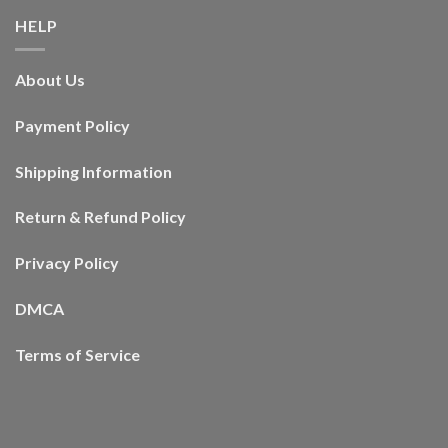
HELP
About Us
Payment Policy
Shipping Information
Return & Refund Policy
Privacy Policy
DMCA
Terms of Service