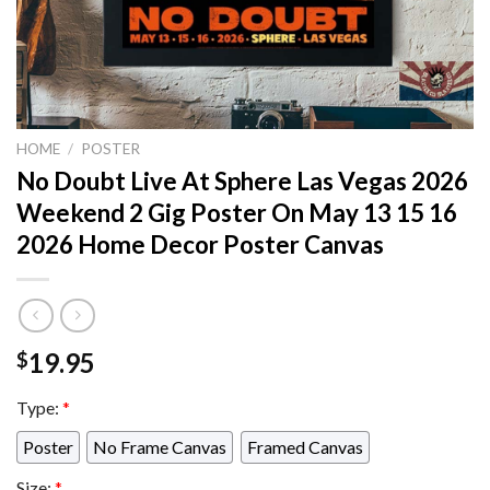
HOME
/
POSTER
No Doubt Live At Sphere Las Vegas 2026
Weekend 2 Gig Poster On May 13 15 16
2026 Home Decor Poster Canvas
19.95
$
Type:
*
Poster
No Frame Canvas
Framed Canvas
Size:
*