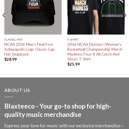
CLASSIC HAT
T-SHIRT
NCAA 2026 Men’s Final Four
2026 NCAA Division I Women’s
Indianapolis Logo Classic Cap
Basketball Championship March
Hat Snapback
Madness Four It All Catch And
Shoot T-Shirt
$
28.99
$
25.99
ABOUT US
Blaxteeco - Your go-to shop for high-
quality music merchandise
Express your love for music with our exclusive merchandise—