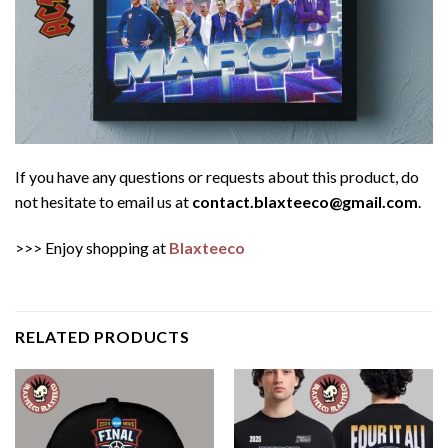
If you have any questions or requests about this product, do
not hesitate to email us at
contact.blaxteeco@gmail.com
.
>>> Enjoy shopping at
Blaxteeco
RELATED PRODUCTS