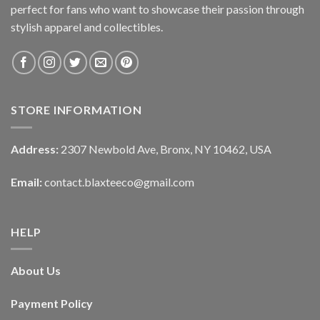
perfect for fans who want to showcase their passion through
stylish apparel and collectibles.
STORE INFORMATION
Address:
2307 Newbold Ave, Bronx, NY 10462, USA
Email:
contact.blaxteeco@gmail.com
HELP
About Us
Payment Policy