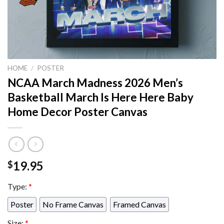
HOME
/
POSTER
NCAA March Madness 2026 Men’s
Basketball March Is Here Here Baby
Home Decor Poster Canvas
19.95
$
Type:
*
Poster
No Frame Canvas
Framed Canvas
Size:
*