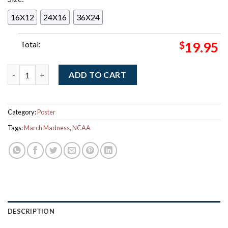
16X12
24X16
36X24
Total:
$
19.95
NCAA March Madness 2026 Men's Basketball March Is Here Her
ADD TO CART
Category:
Poster
Tags:
March Madness
,
NCAA
DESCRIPTION