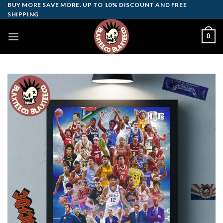
Skip
BUY MORE SAVE MORE. UP TO 10% DISCOUNT AND FREE
SHIPPING
to
content
0