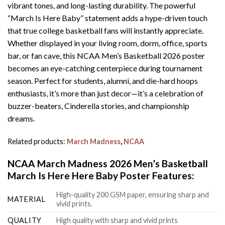
vibrant tones, and long-lasting durability. The powerful
“March Is Here Baby” statement adds a hype-driven touch
that true college basketball fans will instantly appreciate.
Whether displayed in your living room, dorm, office, sports
bar, or fan cave, this NCAA Men’s Basketball 2026 poster
becomes an eye-catching centerpiece during tournament
season. Perfect for students, alumni, and die-hard hoops
enthusiasts, it’s more than just decor—it’s a celebration of
buzzer-beaters, Cinderella stories, and championship
dreams.
Related products:
March Madness
,
NCAA
NCAA March Madness 2026 Men’s Basketball
March Is Here Here Baby Poster Features:
High-quality 200 GSM paper, ensuring sharp and
MATERIAL
vivid prints.
QUALITY
High quality with sharp and vivid prints