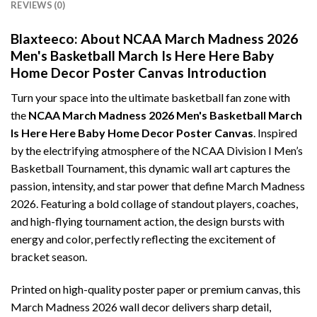
REVIEWS (0)
Blaxteeco: About NCAA March Madness 2026
Men's Basketball March Is Here Here Baby
Home Decor Poster Canvas Introduction
Turn your space into the ultimate basketball fan zone with
the
NCAA March Madness 2026 Men's Basketball March
Is Here Here Baby Home Decor Poster Canvas
. Inspired
by the electrifying atmosphere of the NCAA Division I Men’s
Basketball Tournament, this dynamic wall art captures the
passion, intensity, and star power that define March Madness
2026. Featuring a bold collage of standout players, coaches,
and high-flying tournament action, the design bursts with
energy and color, perfectly reflecting the excitement of
bracket season.
Printed on high-quality poster paper or premium canvas, this
March Madness 2026 wall decor delivers sharp detail,