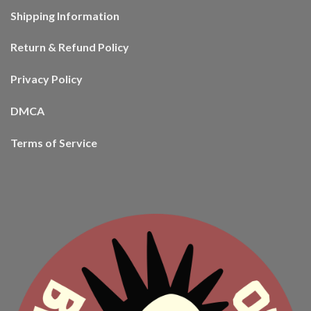
Shipping Information
Return & Refund Policy
Privacy Policy
DMCA
Terms of Service