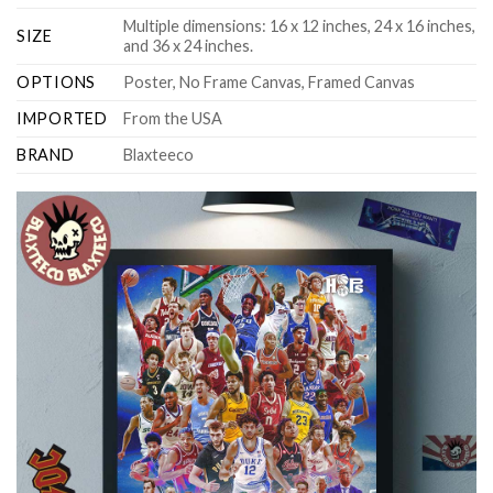
Multiple dimensions: 16 x 12 inches, 24 x 16 inches,
SIZE
and 36 x 24 inches.
OPTIONS
Poster, No Frame Canvas, Framed Canvas
IMPORTED
From the USA
BRAND
Blaxteeco