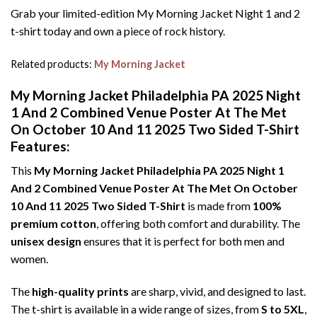
Grab your limited-edition My Morning Jacket Night 1 and 2
t-shirt today and own a piece of rock history.
Related products:
My Morning Jacket
My Morning Jacket Philadelphia PA 2025 Night
1 And 2 Combined Venue Poster At The Met
On October 10 And 11 2025 Two Sided T-Shirt
Features:
This
My Morning Jacket Philadelphia PA 2025 Night 1
And 2 Combined Venue Poster At The Met On October
10 And 11 2025 Two Sided T-Shirt
is made from
100%
premium cotton
, offering both comfort and durability. The
unisex design
ensures that it is perfect for both men and
women.
The
high-quality prints
are sharp, vivid, and designed to last.
The t-shirt is available in a wide range of sizes, from
S to 5XL
,