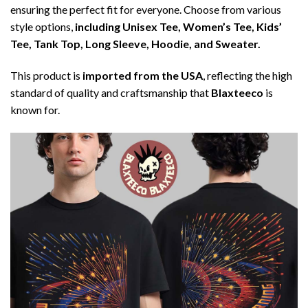
ensuring the perfect fit for everyone. Choose from various
style options,
including Unisex Tee, Women’s Tee, Kids’
Tee, Tank Top, Long Sleeve, Hoodie, and Sweater.
This product is
imported from the USA
, reflecting the high
standard of quality and craftsmanship that
Blaxteeco
is
known for.