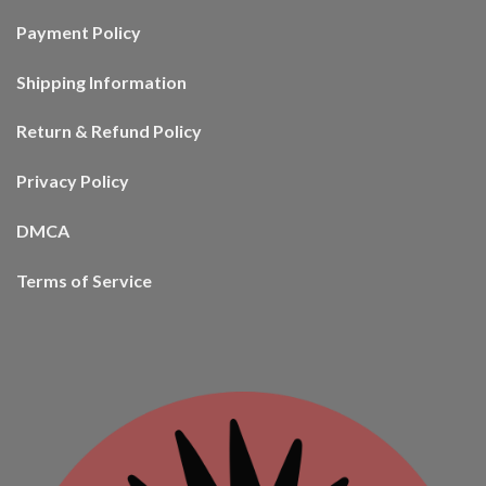
Payment Policy
Shipping Information
Return & Refund Policy
Privacy Policy
DMCA
Terms of Service