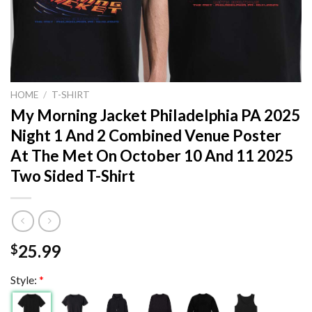
HOME
/
T-SHIRT
My Morning Jacket Philadelphia PA 2025
Night 1 And 2 Combined Venue Poster
At The Met On October 10 And 11 2025
Two Sided T-Shirt
25.99
$
Style:
*