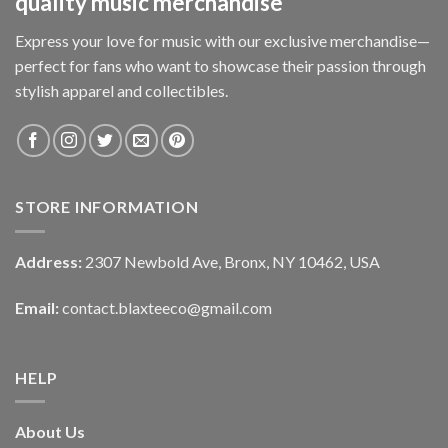
quality music merchandise
Express your love for music with our exclusive merchandise—
perfect for fans who want to showcase their passion through
stylish apparel and collectibles.
STORE INFORMATION
Address:
2307 Newbold Ave, Bronx, NY 10462, USA
Email:
contact.blaxteeco@gmail.com
HELP
About Us