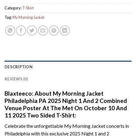
Category:
T-Shirt
Tag:
My Morning Jacket
DESCRIPTION
REVIEWS (0)
Blaxteeco: About My Morning Jacket
Philadelphia PA 2025 Night 1 And 2 Combined
Venue Poster At The Met On October 10 And
11 2025 Two Sided T-Shirt:
Celebrate the unforgettable My Morning Jacket concerts in
Philadelphia with this exclusive 2025 Night 1 and 2