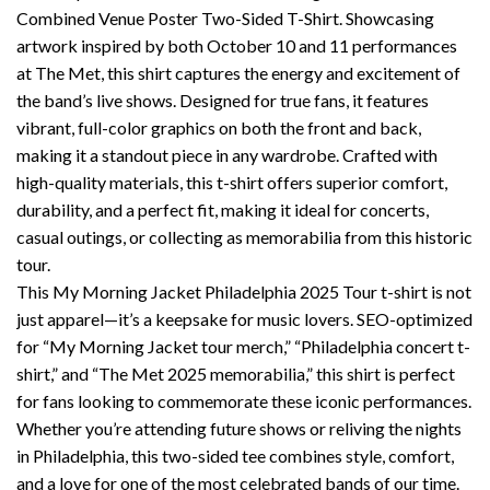
Combined Venue Poster Two-Sided T-Shirt. Showcasing
artwork inspired by both October 10 and 11 performances
at The Met, this shirt captures the energy and excitement of
the band’s live shows. Designed for true fans, it features
vibrant, full-color graphics on both the front and back,
making it a standout piece in any wardrobe. Crafted with
high-quality materials, this t-shirt offers superior comfort,
durability, and a perfect fit, making it ideal for concerts,
casual outings, or collecting as memorabilia from this historic
tour.
This My Morning Jacket Philadelphia 2025 Tour t-shirt is not
just apparel—it’s a keepsake for music lovers. SEO-optimized
for “My Morning Jacket tour merch,” “Philadelphia concert t-
shirt,” and “The Met 2025 memorabilia,” this shirt is perfect
for fans looking to commemorate these iconic performances.
Whether you’re attending future shows or reliving the nights
in Philadelphia, this two-sided tee combines style, comfort,
and a love for one of the most celebrated bands of our time.