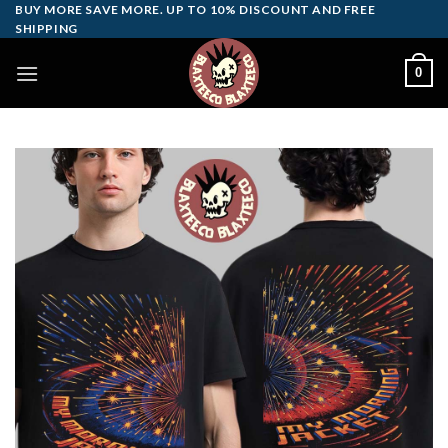
Skip
BUY MORE SAVE MORE. UP TO 10% DISCOUNT AND FREE
SHIPPING
to
content
0