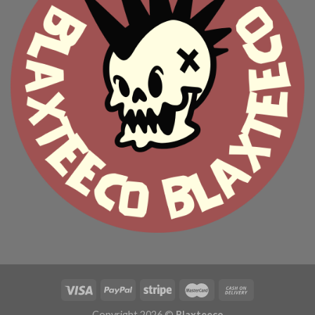
Copyright 2026 ©
Blaxteeco