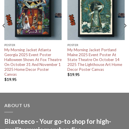
POSTER
POSTER
My Morning Jacket Atlanta
My Morning Jacket Portland
Georgia 2025 Event Poster
Maine 2025 Event Poster At
Halloween Shows At Fox Theatre
State Theatre On October 14
On October 31 And November 1
2025 The Lighthouse Art Home
2025 Home Decor Poster
Decor Poster Canvas
Canvas
$
19.95
$
19.95
ABOUT US
Blaxteeco - Your go-to shop for high-