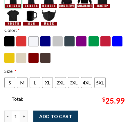
Color:
*
Size:
*
S
M
L
XL
2XL
3XL
4XL
5XL
Total:
$
25.99
My Morning Jacket Philadelphia PA 2025 Night 1 And 2 Combine
ADD TO CART