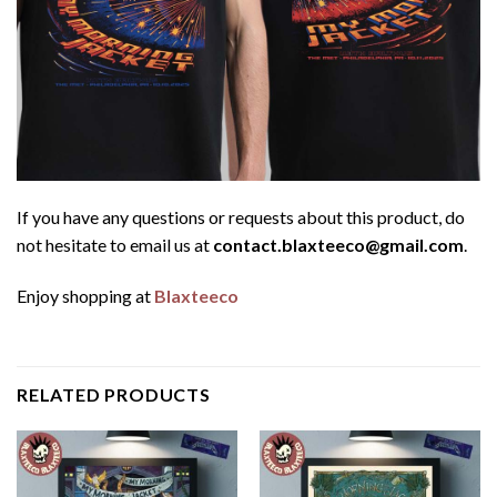
If you have any questions or requests about this product, do
not hesitate to email us at
contact.blaxteeco@gmail.com
.
Enjoy shopping at
Blaxteeco
RELATED PRODUCTS