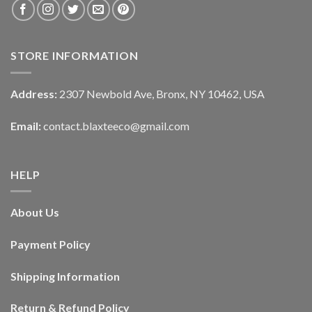
STORE INFORMATION
Address:
2307 Newbold Ave, Bronx, NY 10462, USA
Email:
contact.blaxteeco@gmail.com
HELP
About Us
Payment Policy
Shipping Information
Return & Refund Policy