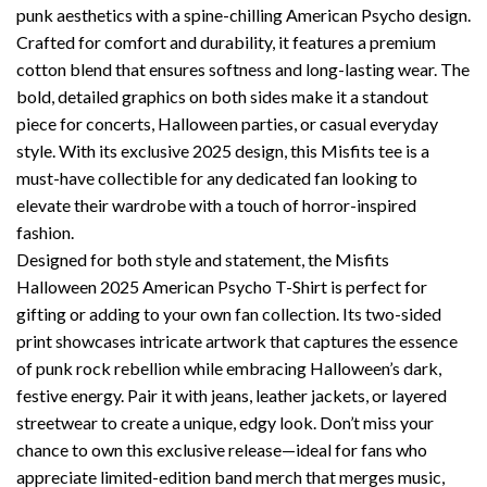
punk aesthetics with a spine-chilling American Psycho design.
Crafted for comfort and durability, it features a premium
cotton blend that ensures softness and long-lasting wear. The
bold, detailed graphics on both sides make it a standout
piece for concerts, Halloween parties, or casual everyday
style. With its exclusive 2025 design, this Misfits tee is a
must-have collectible for any dedicated fan looking to
elevate their wardrobe with a touch of horror-inspired
fashion.
Designed for both style and statement, the Misfits
Halloween 2025 American Psycho T-Shirt is perfect for
gifting or adding to your own fan collection. Its two-sided
print showcases intricate artwork that captures the essence
of punk rock rebellion while embracing Halloween’s dark,
festive energy. Pair it with jeans, leather jackets, or layered
streetwear to create a unique, edgy look. Don’t miss your
chance to own this exclusive release—ideal for fans who
appreciate limited-edition band merch that merges music,