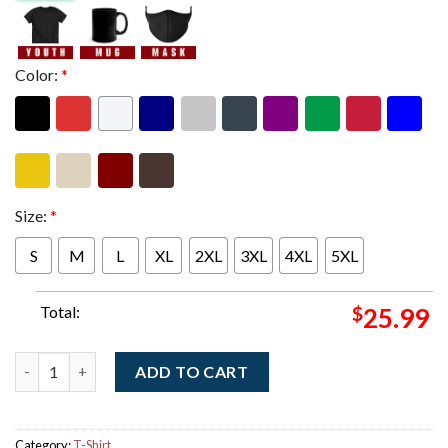
Color:
*
Size:
*
S
M
L
XL
2XL
3XL
4XL
5XL
Total:
$
25.99
Misfits Halloween Edition 2025 Exclusive American Psycho Two 
ADD TO CART
Category:
T-Shirt