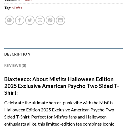
Tag:
Misfits
DESCRIPTION
REVIEWS (0)
Blaxteeco: About Misfits Halloween Edition
2025 Exclusive American Psycho Two Sided T-
Shirt:
Celebrate the ultimate horror-punk vibe with the Misfits
Halloween Edition 2025 Exclusive American Psycho Two
Sided T-Shirt. Perfect for Misfits fans and Halloween
enthusiasts alike, this limited-edition tee combines iconic