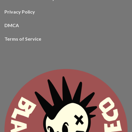
Privacy Policy
DMCA
Terms of Service