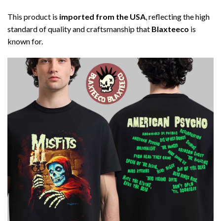
This product is
imported from the USA
, reflecting the high
standard of quality and craftsmanship that
Blaxteeco
is
known for.