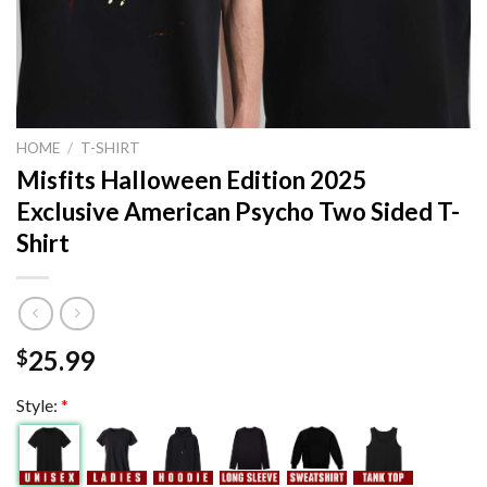
HOME
/
T-SHIRT
Misfits Halloween Edition 2025
Exclusive American Psycho Two Sided T-
Shirt
25.99
$
Style:
*