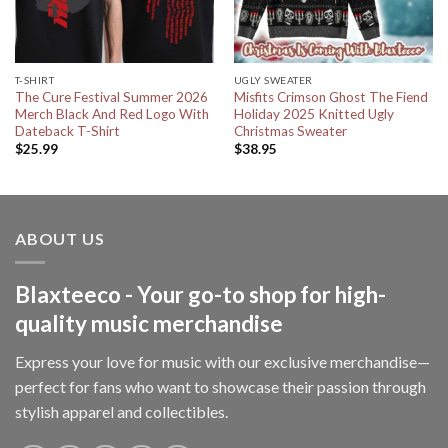
T-SHIRT
UGLY SWEATER
The Cure Festival Summer 2026
Misfits Crimson Ghost The Fiend
Merch Black And Red Logo With
Holiday 2025 Knitted Ugly
Dateback T-Shirt
Christmas Sweater
$
25.99
$
38.95
ABOUT US
Blaxteeco - Your go-to shop for high-
quality music merchandise
Express your love for music with our exclusive merchandise—
perfect for fans who want to showcase their passion through
stylish apparel and collectibles.