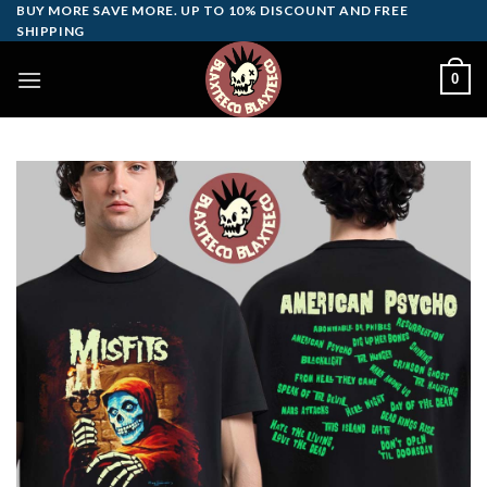
Skip
BUY MORE SAVE MORE. UP TO 10% DISCOUNT AND FREE
SHIPPING
to
content
0