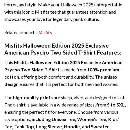
horror, and style. Make your Halloween 2025 unforgettable
with this iconic Misfits tee that guarantees attention and
showcases your love for legendary punk culture.
Related products:
Misfits
Misfits Halloween Edition 2025 Exclusive
American Psycho Two Sided T-Shirt Features:
This
Misfits Halloween Edition 2025 Exclusive American
Psycho Two Sided T-Shirt
is made from
100% premium
cotton
, offering both comfort and durability. The
unisex
design
ensures that it is perfect for both men and women.
The
high-quality prints
are sharp, vivid, and designed to last.
The t-shirt is available in a wide range of sizes, from
S to 5XL
,
ensuring the perfect fit for everyone. Choose from various
style options,
including Unisex Tee, Women’s Tee, Kids’
Tee, Tank Top, Long Sleeve, Hoodie, and Sweater.