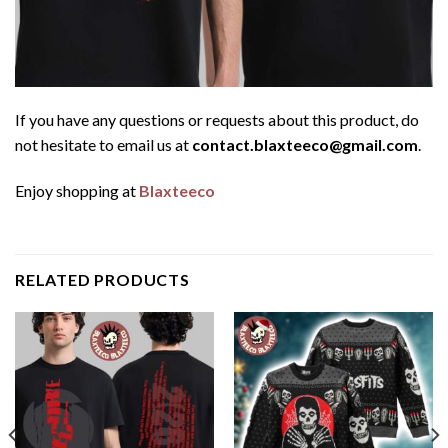
If you have any questions or requests about this product, do
not hesitate to email us at
contact.blaxteeco@gmail.com
.
Enjoy shopping at
Blaxteeco
RELATED PRODUCTS