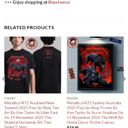
>>> Enjoy shopping at
Blaxteeco
RELATED PRODUCTS
T-SHIRT
POSTER
Metallica M72 Auckland New
Metallica M72 Sydney Australia
Zealand 2025 Pop Up Shop Tee
2025 Pop Up Shop Poster By
Art By Ken Taylor At Eden Park
Ken Taylor At Accor Stadium On
On 19 November 2025 The
15 November 2025 The Wolf Art
Skeletal Horseman Art Two
Home Decor Poster Canvas
Sided T-Shirt
$
19.95