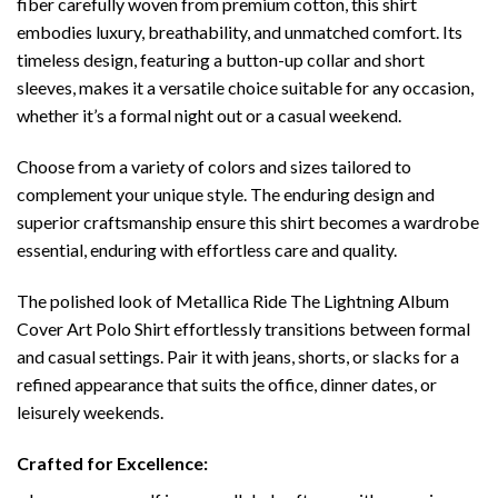
fiber carefully woven from premium cotton, this shirt
embodies luxury, breathability, and unmatched comfort. Its
timeless design, featuring a button-up collar and short
sleeves, makes it a versatile choice suitable for any occasion,
whether it’s a formal night out or a casual weekend.
Choose from a variety of colors and sizes tailored to
complement your unique style. The enduring design and
superior craftsmanship ensure this shirt becomes a wardrobe
essential, enduring with effortless care and quality.
The polished look of Metallica Ride The Lightning Album
Cover Art Polo Shirt effortlessly transitions between formal
and casual settings. Pair it with jeans, shorts, or slacks for a
refined appearance that suits the office, dinner dates, or
leisurely weekends.
Crafted for Excellence: