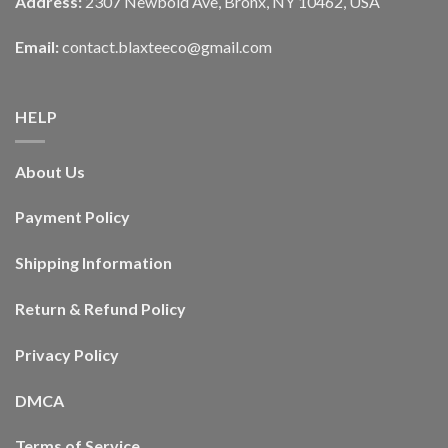
Address:
2307 Newbold Ave, Bronx, NY 10462, USA
Email:
contact.blaxteeco@gmail.com
HELP
About Us
Payment Policy
Shipping Information
Return & Refund Policy
Privacy Policy
DMCA
Terms of Service