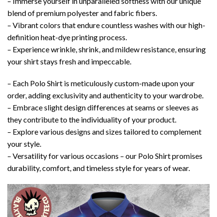
– Immerse yourself in unparalleled softness with our unique
blend of premium polyester and fabric fibers.
– Vibrant colors that endure countless washes with our high-
definition heat-dye printing process.
– Experience wrinkle, shrink, and mildew resistance, ensuring
your shirt stays fresh and impeccable.
– Each Polo Shirt is meticulously custom-made upon your
order, adding exclusivity and authenticity to your wardrobe.
– Embrace slight design differences at seams or sleeves as
they contribute to the individuality of your product.
– Explore various designs and sizes tailored to complement
your style.
– Versatility for various occasions – our Polo Shirt promises
durability, comfort, and timeless style for years of wear.