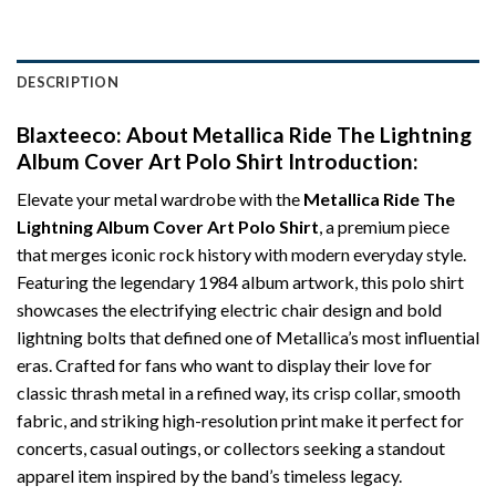
DESCRIPTION
Blaxteeco: About
Metallica Ride The Lightning
Album Cover Art Polo Shirt
Introduction:
Elevate your metal wardrobe with the
Metallica Ride The
Lightning Album Cover Art Polo Shirt
, a premium piece
that merges iconic rock history with modern everyday style.
Featuring the legendary 1984 album artwork, this polo shirt
showcases the electrifying electric chair design and bold
lightning bolts that defined one of Metallica’s most influential
eras. Crafted for fans who want to display their love for
classic thrash metal in a refined way, its crisp collar, smooth
fabric, and striking high-resolution print make it perfect for
concerts, casual outings, or collectors seeking a standout
apparel item inspired by the band’s timeless legacy.