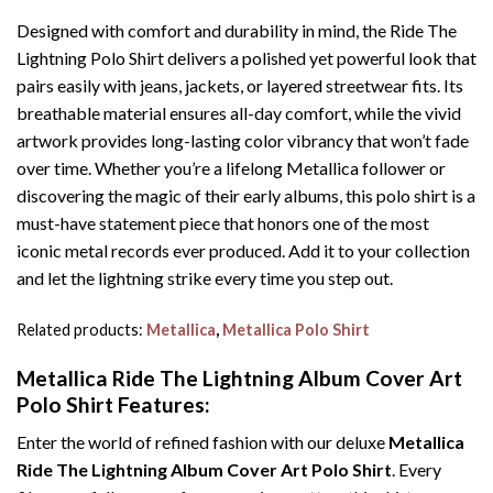
Designed with comfort and durability in mind, the Ride The
Lightning Polo Shirt delivers a polished yet powerful look that
pairs easily with jeans, jackets, or layered streetwear fits. Its
breathable material ensures all-day comfort, while the vivid
artwork provides long-lasting color vibrancy that won’t fade
over time. Whether you’re a lifelong Metallica follower or
discovering the magic of their early albums, this polo shirt is a
must-have statement piece that honors one of the most
iconic metal records ever produced. Add it to your collection
and let the lightning strike every time you step out.
Related products:
Metallica
,
Metallica Polo Shirt
Metallica Ride The Lightning Album Cover Art
Polo Shirt Features:
Enter the world of refined fashion with our deluxe
Metallica
Ride The Lightning Album Cover Art Polo Shirt
. Every