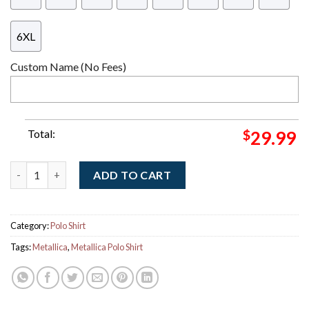
6XL
Custom Name (No Fees)
Total:
$
29.99
Metallica Ride The Lightning Album Cover Art Polo Shirt quanti
ADD TO CART
Category:
Polo Shirt
Tags:
Metallica
,
Metallica Polo Shirt