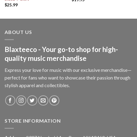
$
25.99
ABOUT US
Blaxteeco - Your go-to shop for high-
quality music merchandise
Express your love for music with our exclusive merchandise—
perfect for fans who want to showcase their passion through
stylish apparel and collectibles.
STORE INFORMATION