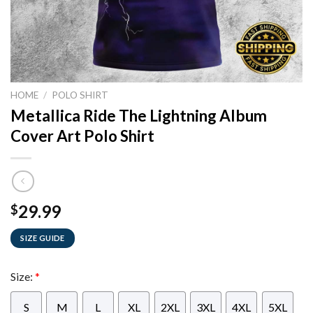
HOME
/
POLO SHIRT
Metallica Ride The Lightning Album
Cover Art Polo Shirt
29.99
$
SIZE GUIDE
Size:
*
S
M
L
XL
2XL
3XL
4XL
5XL