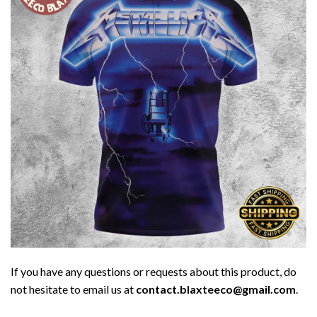
If you have any questions or requests about this product, do
not hesitate to email us at
contact.blaxteeco@gmail.com
.