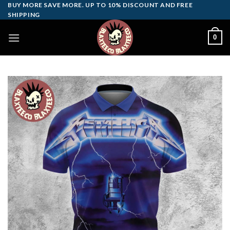
Skip
BUY MORE SAVE MORE. UP TO 10% DISCOUNT AND FREE
SHIPPING
to
content
0