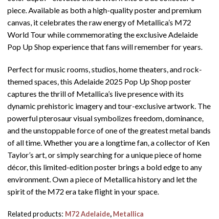
piece. Available as both a high-quality poster and premium
canvas, it celebrates the raw energy of Metallica’s M72
World Tour while commemorating the exclusive Adelaide
Pop Up Shop experience that fans will remember for years.
Perfect for music rooms, studios, home theaters, and rock-
themed spaces, this Adelaide 2025 Pop Up Shop poster
captures the thrill of Metallica’s live presence with its
dynamic prehistoric imagery and tour-exclusive artwork. The
powerful pterosaur visual symbolizes freedom, dominance,
and the unstoppable force of one of the greatest metal bands
of all time. Whether you are a longtime fan, a collector of Ken
Taylor’s art, or simply searching for a unique piece of home
décor, this limited-edition poster brings a bold edge to any
environment. Own a piece of Metallica history and let the
spirit of the M72 era take flight in your space.
Related products:
M72 Adelaide
,
Metallica