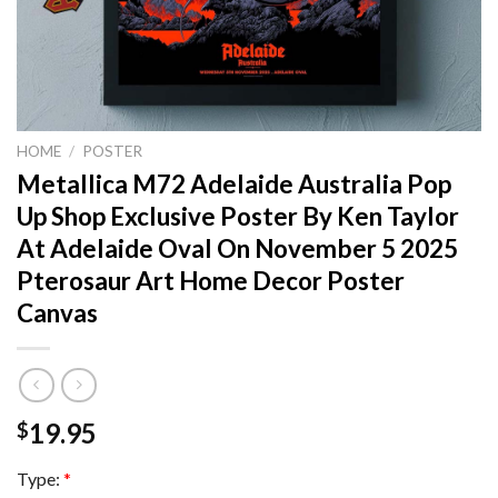
HOME
/
POSTER
Metallica M72 Adelaide Australia Pop
Up Shop Exclusive Poster By Ken Taylor
At Adelaide Oval On November 5 2025
Pterosaur Art Home Decor Poster
Canvas
19.95
$
Type:
*