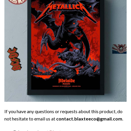
If you have any questions or requests about this product, do
not hesitate to email us at
contact.blaxteeco@gmail.com
.