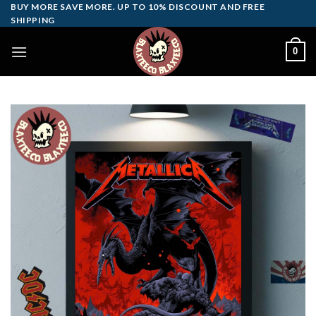
Skip
BUY MORE SAVE MORE. UP TO 10% DISCOUNT AND FREE
SHIPPING
to
content
0