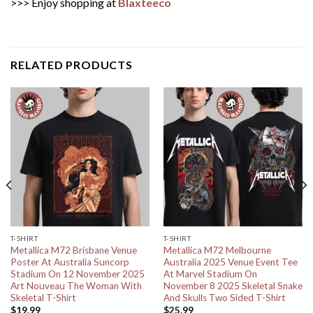
>>> Enjoy shopping at
Blaxteeco
RELATED PRODUCTS
T-SHIRT
T-SHIRT
Metallica M72 Brisbane Venue
Metallica M72 Melbourne
Poster At Australia Suncorp
Australia 2025 Venue Event Tee
Stadium On 12 November 2025
At Marvel Stadium On
Art Nouveau The Woman With
November 8 2025 Skeletal Snake
Skeletal T-Shirt
And Skulls Two Sided T-Shirt
$
19.99
$
25.99