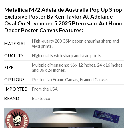
Metallica M72 Adelaide Australia Pop Up Shop
Exclusive Poster By Ken Taylor At Adelaide
Oval On November 5 2025 Pterosaur Art Home
Decor Poster Canvas Features:
High-quality 200 GSM paper, ensuring sharp and
MATERIAL
vivid prints.
QUALITY
High quality with sharp and vivid prints
Multiple dimensions: 16 x 12 inches, 24 x 16 inches,
SIZE
and 36 x 24 inches.
OPTIONS
Poster, No Frame Canvas, Framed Canvas
IMPORTED
From the USA
BRAND
Blaxteeco