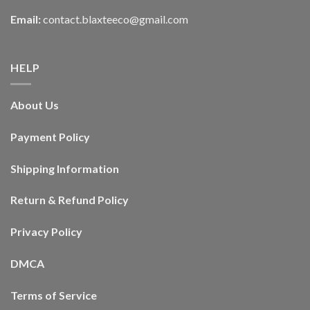
Email:
contact.blaxteeco@gmail.com
HELP
About Us
Payment Policy
Shipping Information
Return & Refund Policy
Privacy Policy
DMCA
Terms of Service