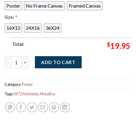
Poster
No Frame Canvas
Framed Canvas
Size:
*
16X12
24X16
36X24
Total:
$
19.95
Metallica M72 Adelaide Australia Pop Up Shop Exclusive Poste
ADD TO CART
Category:
Poster
Tags:
M72 Adelaide
,
Metallica