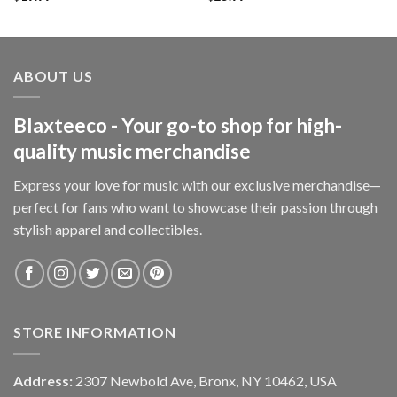
ABOUT US
Blaxteeco - Your go-to shop for high-
quality music merchandise
Express your love for music with our exclusive merchandise—
perfect for fans who want to showcase their passion through
stylish apparel and collectibles.
STORE INFORMATION
Address:
2307 Newbold Ave, Bronx, NY 10462, USA