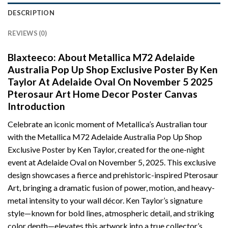
DESCRIPTION
REVIEWS (0)
Blaxteeco: About Metallica M72 Adelaide
Australia Pop Up Shop Exclusive Poster By Ken
Taylor At Adelaide Oval On November 5 2025
Pterosaur Art Home Decor Poster Canvas
Introduction
Celebrate an iconic moment of Metallica’s Australian tour
with the Metallica M72 Adelaide Australia Pop Up Shop
Exclusive Poster by Ken Taylor, created for the one-night
event at Adelaide Oval on November 5, 2025. This exclusive
design showcases a fierce and prehistoric-inspired Pterosaur
Art, bringing a dramatic fusion of power, motion, and heavy-
metal intensity to your wall décor. Ken Taylor’s signature
style—known for bold lines, atmospheric detail, and striking
color depth—elevates this artwork into a true collector’s