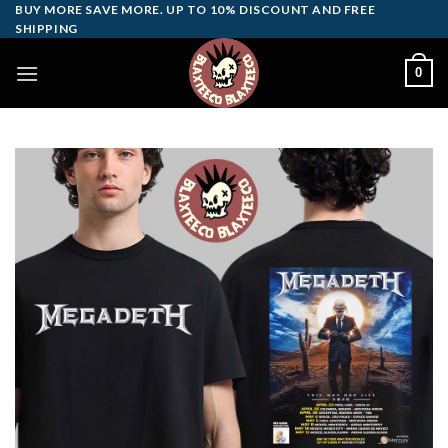
Skip
BUY MORE SAVE MORE. UP TO 10% DISCOUNT AND FREE
SHIPPING
to
content
0