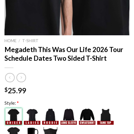
HOME
/
T-SHIRT
Megadeth This Was Our Life 2026 Tour
Schedule Dates Two Sided T-Shirt
25.99
$
Style:
*