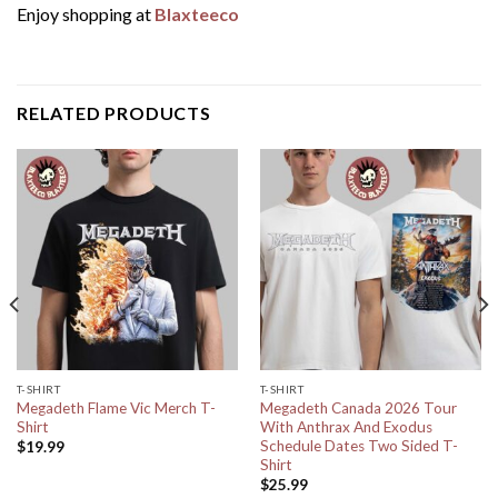
Enjoy shopping at
Blaxteeco
RELATED PRODUCTS
T-SHIRT
T-SHIRT
Megadeth Flame Vic Merch T-
Megadeth Canada 2026 Tour
Shirt
With Anthrax And Exodus
Schedule Dates Two Sided T-
$
19.99
Shirt
$
25.99