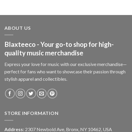
ABOUT US
Blaxteeco - Your go-to shop for high-
quality music merchandise
Express your love for music with our exclusive merchandise—
perfect for fans who want to showcase their passion through
stylish apparel and collectibles.
STORE INFORMATION
Address:
2307 Newbold Ave, Bronx, NY 10462, USA