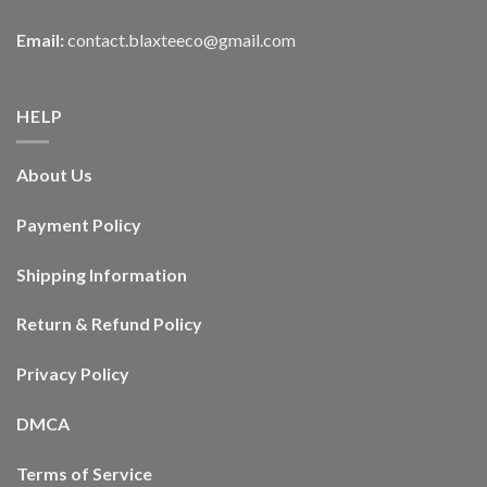
Email:
contact.blaxteeco@gmail.com
HELP
About Us
Payment Policy
Shipping Information
Return & Refund Policy
Privacy Policy
DMCA
Terms of Service