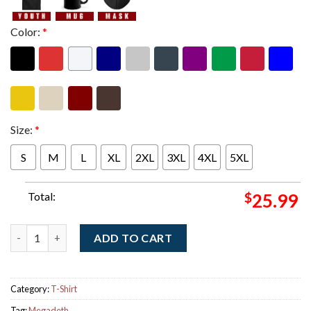
Color:
*
Size:
*
S
M
L
XL
2XL
3XL
4XL
5XL
Total:
$
25.99
Megadeth This Was Our Life 2026 Tour Schedule Dates Two Side
ADD TO CART
Category:
T-Shirt
Tag:
Megadeth