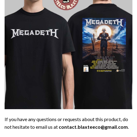
If you have any questions or requests about this product, do
not hesitate to email us at
contact.blaxteeco@gmail.com
.