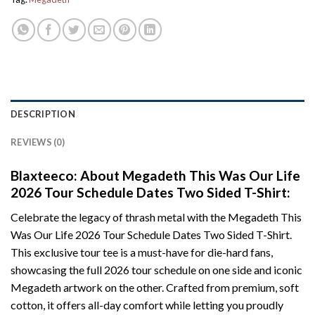
DESCRIPTION
REVIEWS (0)
Blaxteeco: About Megadeth This Was Our Life
2026 Tour Schedule Dates Two Sided T-Shirt:
Celebrate the legacy of thrash metal with the Megadeth This
Was Our Life 2026 Tour Schedule Dates Two Sided T-Shirt.
This exclusive tour tee is a must-have for die-hard fans,
showcasing the full 2026 tour schedule on one side and iconic
Megadeth artwork on the other. Crafted from premium, soft
cotton, it offers all-day comfort while letting you proudly