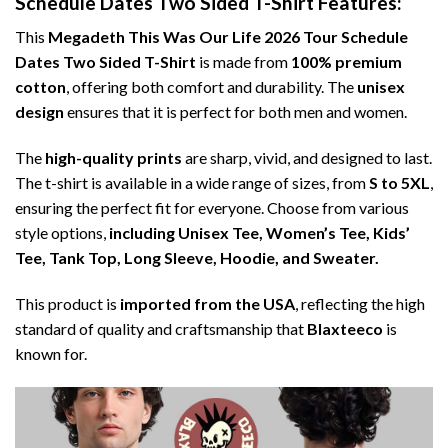
Schedule Dates Two Sided T-Shirt Features:
This
Megadeth This Was Our Life 2026 Tour Schedule
Dates Two Sided T-Shirt
is made from
100% premium
cotton
, offering both comfort and durability. The
unisex
design
ensures that it is perfect for both men and women.
The
high-quality prints
are sharp, vivid, and designed to last.
The t-shirt is available in a wide range of sizes, from
S to 5XL
,
ensuring the perfect fit for everyone. Choose from various
style options,
including Unisex Tee, Women’s Tee, Kids’
Tee, Tank Top, Long Sleeve, Hoodie, and Sweater.
This product is
imported from the USA
, reflecting the high
standard of quality and craftsmanship that
Blaxteeco
is
known for.