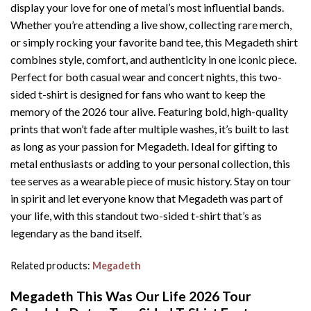
display your love for one of metal’s most influential bands.
Whether you’re attending a live show, collecting rare merch,
or simply rocking your favorite band tee, this Megadeth shirt
combines style, comfort, and authenticity in one iconic piece.
Perfect for both casual wear and concert nights, this two-
sided t-shirt is designed for fans who want to keep the
memory of the 2026 tour alive. Featuring bold, high-quality
prints that won’t fade after multiple washes, it’s built to last
as long as your passion for Megadeth. Ideal for gifting to
metal enthusiasts or adding to your personal collection, this
tee serves as a wearable piece of music history. Stay on tour
in spirit and let everyone know that Megadeth was part of
your life, with this standout two-sided t-shirt that’s as
legendary as the band itself.
Related products:
Megadeth
Megadeth This Was Our Life 2026 Tour