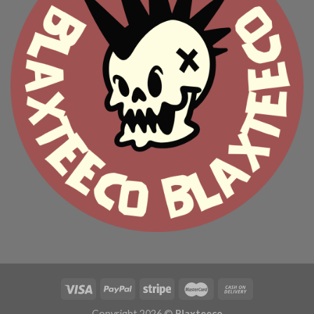
Copyright 2026 ©
Blaxteeco