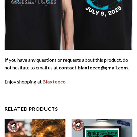
If you have any questions or requests about this product, do
not hesitate to email us at
contact.blaxteeco@gmail.com
.
Enjoy shopping at
Blaxteeco
RELATED PRODUCTS