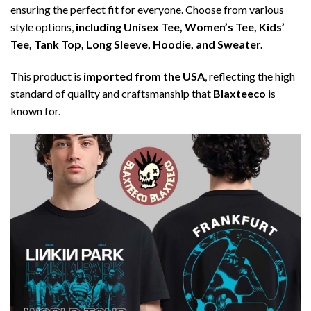
ensuring the perfect fit for everyone. Choose from various
style options,
including Unisex Tee, Women’s Tee, Kids’
Tee, Tank Top, Long Sleeve, Hoodie, and Sweater.
This product is
imported from the USA
, reflecting the high
standard of quality and craftsmanship that
Blaxteeco
is
known for.