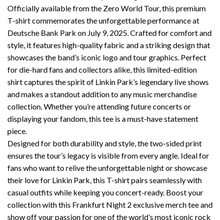
Officially available from the Zero World Tour, this premium
T-shirt commemorates the unforgettable performance at
Deutsche Bank Park on July 9, 2025. Crafted for comfort and
style, it features high-quality fabric and a striking design that
showcases the band’s iconic logo and tour graphics. Perfect
for die-hard fans and collectors alike, this limited-edition
shirt captures the spirit of Linkin Park’s legendary live shows
and makes a standout addition to any music merchandise
collection. Whether you’re attending future concerts or
displaying your fandom, this tee is a must-have statement
piece.
Designed for both durability and style, the two-sided print
ensures the tour’s legacy is visible from every angle. Ideal for
fans who want to relive the unforgettable night or showcase
their love for Linkin Park, this T-shirt pairs seamlessly with
casual outfits while keeping you concert-ready. Boost your
collection with this Frankfurt Night 2 exclusive merch tee and
show off your passion for one of the world’s most iconic rock