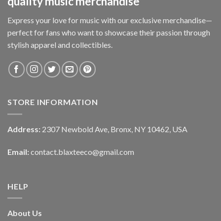
quality music merchandise
Express your love for music with our exclusive merchandise—
perfect for fans who want to showcase their passion through
stylish apparel and collectibles.
STORE INFORMATION
Address:
2307 Newbold Ave, Bronx, NY 10462, USA
Email:
contact.blaxteeco@gmail.com
HELP
About Us