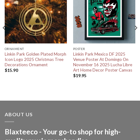
ORNAMENT
POSTER
Linkin Park Golden Plated Morph
Linkin Park Mexico DF 2025
Icon Logo 2025 Christmas Tree
Venue Poster At Domingo On
Decorations Ornament
November 16 2025 Lucha Libre
Art Home Decor Poster Canvas
$
15.90
$
19.95
ABOUT US
Blaxteeco - Your go-to shop for high-