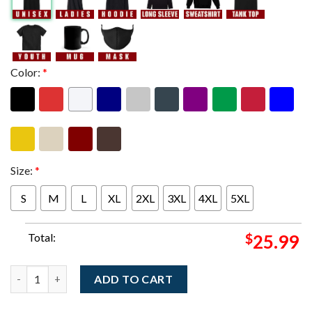
Color:
*
Size:
*
S
M
L
XL
2XL
3XL
4XL
5XL
Total:
$
25.99
Linkin Park Frankfurt Germany 2025 Night 2 Exclusive Merch Te
ADD TO CART