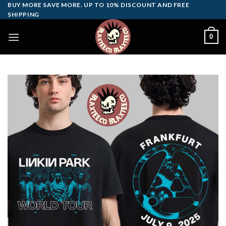
Skip
BUY MORE SAVE MORE. UP TO 10% DISCOUNT AND FREE
SHIPPING
to
content
0