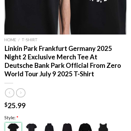
HOME
/
T-SHIRT
Linkin Park Frankfurt Germany 2025
Night 2 Exclusive Merch Tee At
Deutsche Bank Park Official From Zero
World Tour July 9 2025 T-Shirt
25.99
$
Style:
*