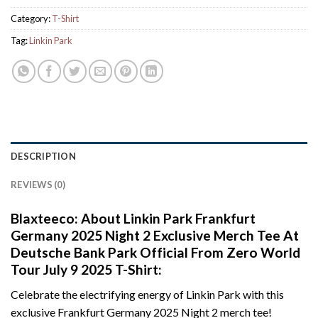
Category:
T-Shirt
Tag:
Linkin Park
DESCRIPTION
REVIEWS (0)
Blaxteeco: About Linkin Park Frankfurt
Germany 2025 Night 2 Exclusive Merch Tee At
Deutsche Bank Park Official From Zero World
Tour July 9 2025 T-Shirt:
Celebrate the electrifying energy of Linkin Park with this
exclusive Frankfurt Germany 2025 Night 2 merch tee!