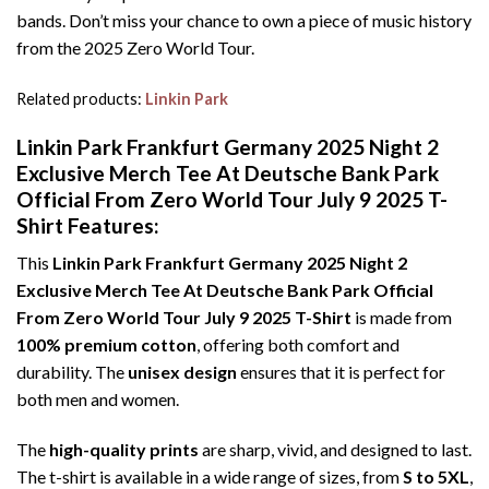
bands. Don’t miss your chance to own a piece of music history
from the 2025 Zero World Tour.
Related products:
Linkin Park
Linkin Park Frankfurt Germany 2025 Night 2
Exclusive Merch Tee At Deutsche Bank Park
Official From Zero World Tour July 9 2025 T-
Shirt Features:
This
Linkin Park Frankfurt Germany 2025 Night 2
Exclusive Merch Tee At Deutsche Bank Park Official
From Zero World Tour July 9 2025 T-Shirt
is made from
100% premium cotton
, offering both comfort and
durability. The
unisex design
ensures that it is perfect for
both men and women.
The
high-quality prints
are sharp, vivid, and designed to last.
The t-shirt is available in a wide range of sizes, from
S to 5XL
,