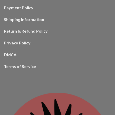
Payment Policy
Shipping Information
Return & Refund Policy
Privacy Policy
DMCA
Terms of Service