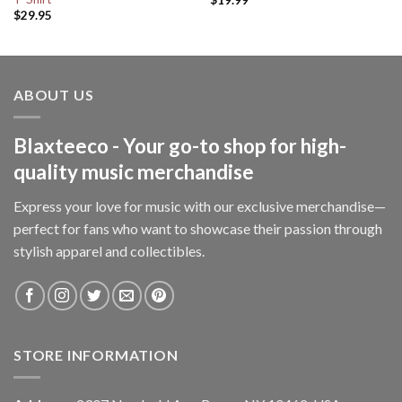
$
29.95
ABOUT US
Blaxteeco - Your go-to shop for high-
quality music merchandise
Express your love for music with our exclusive merchandise—
perfect for fans who want to showcase their passion through
stylish apparel and collectibles.
STORE INFORMATION