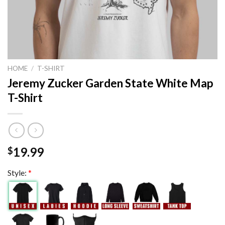
HOME
/
T-SHIRT
Jeremy Zucker Garden State White Map
T-Shirt
19.99
$
Style:
*