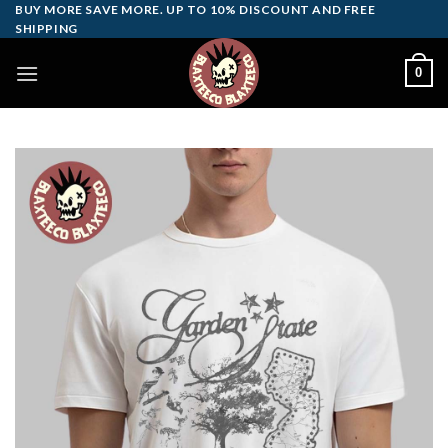
Skip
BUY MORE SAVE MORE. UP TO 10% DISCOUNT AND FREE
SHIPPING
to
content
0