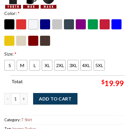
Color:
*
Size:
*
S
M
L
XL
2XL
3XL
4XL
5XL
Total:
$
19.99
Jeremy Zucker Garden State White Map T-Shirt quantity
ADD TO CART
Category:
T-Shirt
Tag:
Jeremy Zucker