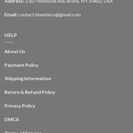
Address:
2307 Newbold Ave, Bronx, NY 10462, USA
Email:
contact.blaxteeco@gmail.com
HELP
About Us
Payment Policy
Shipping Information
Return & Refund Policy
Privacy Policy
DMCA
Terms of Service