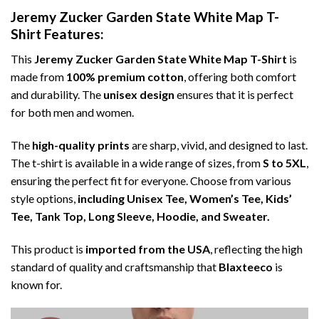
Jeremy Zucker Garden State White Map T-
Shirt Features:
This
Jeremy Zucker Garden State White Map T-Shirt
is
made from
100% premium cotton
, offering both comfort
and durability. The
unisex design
ensures that it is perfect
for both men and women.
The
high-quality prints
are sharp, vivid, and designed to last.
The t-shirt is available in a wide range of sizes, from
S to 5XL
,
ensuring the perfect fit for everyone. Choose from various
style options,
including Unisex Tee, Women’s Tee, Kids’
Tee, Tank Top, Long Sleeve, Hoodie, and Sweater.
This product is
imported from the USA
, reflecting the high
standard of quality and craftsmanship that
Blaxteeco
is
known for.