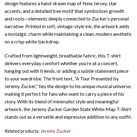
design features a hand-drawn map of New Jersey, star
accents, and a detailed tree motif that symbolizes growth
and roots—elements deeply connected to Zucker’s personal
narrative. Printed in soft, vintage-style ink, the artwork adds
a nostalgic charm while maintaining a clean, modern aesthetic
on a crisp white backdrop.
Crafted from lightweight, breathable fabric, this T-shirt
delivers everyday comfort whether you’re at a concert,
hanging out with friends, or adding a subtle statement piece
to your wardrobe. The front text, “A Tour Presented by
Jeremy Zucker,” ties the design to his unique musical universe,
making it perfect for fans who want to carry a piece of his
story. With its blend of minimalist style and meaningful
artwork, the Jeremy Zucker Garden State White Map T-Shirt
stands out as a versatile and expressive addition to any outfit.
Related products:
Jeremy Zucker