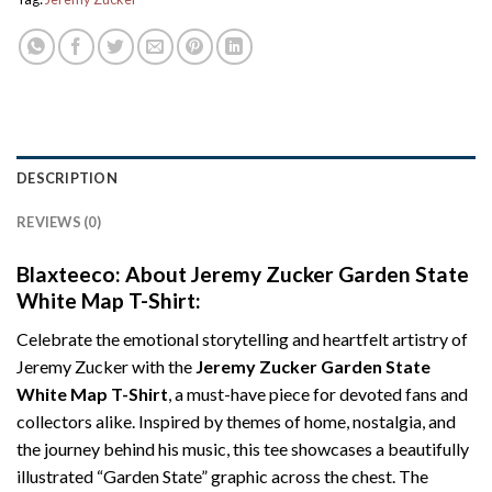
DESCRIPTION
REVIEWS (0)
Blaxteeco: About Jeremy Zucker Garden State
White Map T-Shirt:
Celebrate the emotional storytelling and heartfelt artistry of
Jeremy Zucker with the
Jeremy Zucker Garden State
White Map T-Shirt
, a must-have piece for devoted fans and
collectors alike. Inspired by themes of home, nostalgia, and
the journey behind his music, this tee showcases a beautifully
illustrated “Garden State” graphic across the chest. The