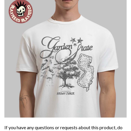
If you have any questions or requests about this product, do