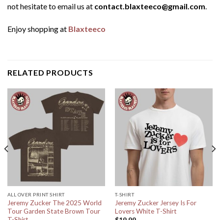
not hesitate to email us at
contact.blaxteeco@gmail.com
.
Enjoy shopping at
Blaxteeco
RELATED PRODUCTS
ALL OVER PRINT SHIRT
T-SHIRT
Jeremy Zucker The 2025 World
Jeremy Zucker Jersey Is For
Tour Garden State Brown Tour
Lovers White T-Shirt
T-Shirt
$
19.99