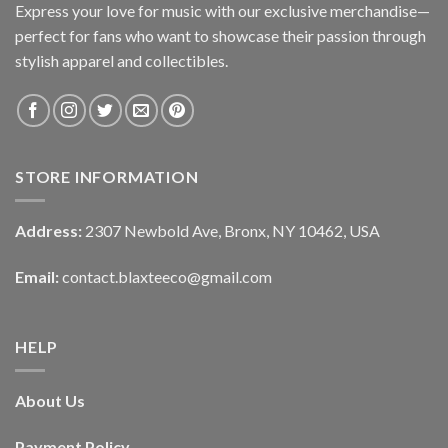
Express your love for music with our exclusive merchandise—
perfect for fans who want to showcase their passion through
stylish apparel and collectibles.
STORE INFORMATION
Address:
2307 Newbold Ave, Bronx, NY 10462, USA
Email:
contact.blaxteeco@gmail.com
HELP
About Us
Payment Policy