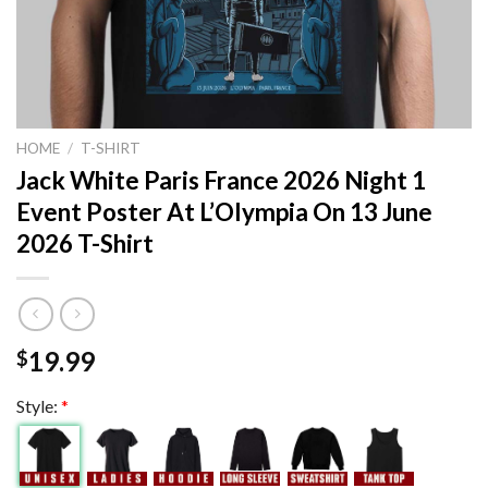
HOME
/
T-SHIRT
Jack White Paris France 2026 Night 1
Event Poster At L’Olympia On 13 June
2026 T-Shirt
19.99
$
Style:
*