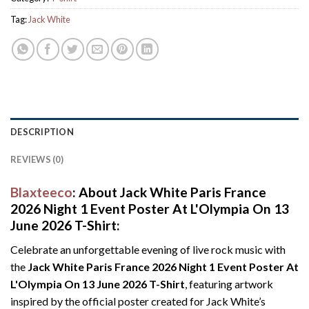
Tag:
Jack White
DESCRIPTION
REVIEWS (0)
Blaxteeco
: About Jack White Paris France
2026 Night 1 Event Poster At L'Olympia On 13
June 2026 T-Shirt:
Celebrate an unforgettable evening of live rock music with
the
Jack White Paris France 2026 Night 1 Event Poster At
L'Olympia On 13 June 2026 T-Shirt
, featuring artwork
inspired by the official poster created for Jack White’s