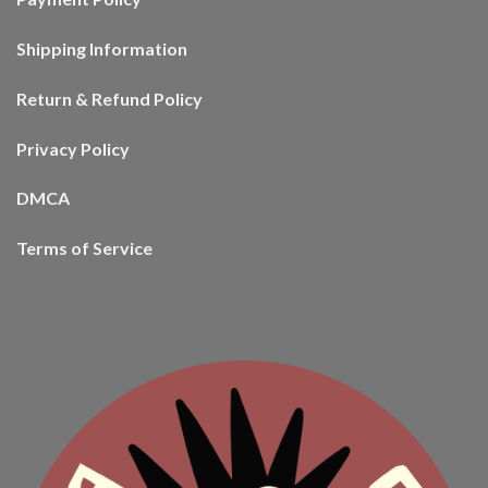
Shipping Information
Return & Refund Policy
Privacy Policy
DMCA
Terms of Service