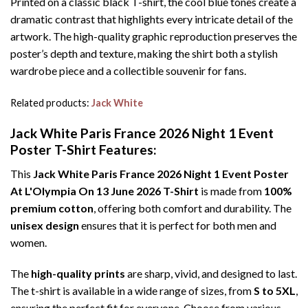
Printed on a classic black T-shirt, the cool blue tones create a
dramatic contrast that highlights every intricate detail of the
artwork. The high-quality graphic reproduction preserves the
poster’s depth and texture, making the shirt both a stylish
wardrobe piece and a collectible souvenir for fans.
Related products:
Jack White
Jack White Paris France 2026 Night 1 Event
Poster T-Shirt Features:
This
Jack White Paris France 2026 Night 1 Event Poster
At L'Olympia On 13 June 2026 T-Shirt
is made from
100%
premium cotton
, offering both comfort and durability. The
unisex design
ensures that it is perfect for both men and
women.
The
high-quality prints
are sharp, vivid, and designed to last.
The t-shirt is available in a wide range of sizes, from
S to 5XL
,
ensuring the perfect fit for everyone. Choose from various