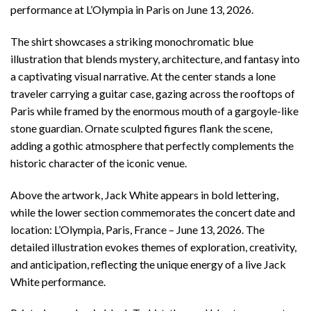
performance at L’Olympia in Paris on June 13, 2026.
The shirt showcases a striking monochromatic blue
illustration that blends mystery, architecture, and fantasy into
a captivating visual narrative. At the center stands a lone
traveler carrying a guitar case, gazing across the rooftops of
Paris while framed by the enormous mouth of a gargoyle-like
stone guardian. Ornate sculpted figures flank the scene,
adding a gothic atmosphere that perfectly complements the
historic character of the iconic venue.
Above the artwork, Jack White appears in bold lettering,
while the lower section commemorates the concert date and
location: L’Olympia, Paris, France – June 13, 2026. The
detailed illustration evokes themes of exploration, creativity,
and anticipation, reflecting the unique energy of a live Jack
White performance.