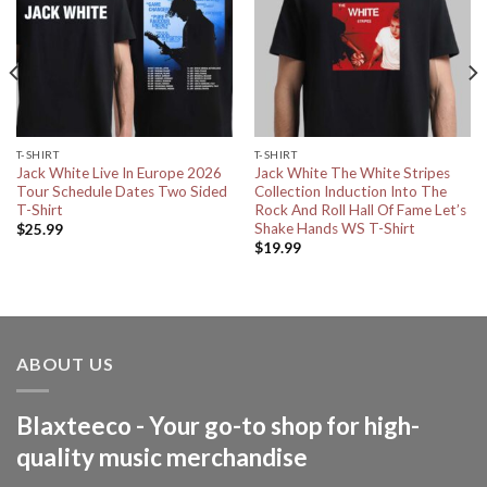
T-SHIRT
T-SHIRT
Jack White Live In Europe 2026
Jack White The White Stripes
Tour Schedule Dates Two Sided
Collection Induction Into The
T-Shirt
Rock And Roll Hall Of Fame Let’s
Shake Hands WS T-Shirt
$
25.99
$
19.99
ABOUT US
Blaxteeco - Your go-to shop for high-
quality music merchandise