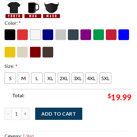
Color:
*
Size:
*
S
M
L
XL
2XL
3XL
4XL
5XL
Total:
$
19.99
Jack White Paris France 2026 Night 1 Event Poster At L'Olympia
ADD TO CART
Category:
T-Shirt