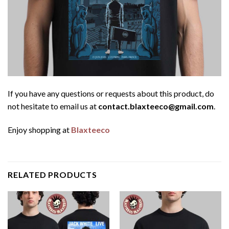
If you have any questions or requests about this product, do
not hesitate to email us at
contact.blaxteeco@gmail.com
.
Enjoy shopping at
Blaxteeco
RELATED PRODUCTS