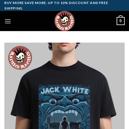
Skip
BUY MORE SAVE MORE. UP TO 10% DISCOUNT AND FREE
SHIPPING
to
content
0