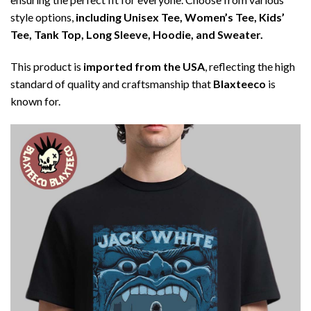
style options,
including Unisex Tee, Women’s Tee, Kids’
Tee, Tank Top, Long Sleeve, Hoodie, and Sweater.
This product is
imported from the USA
, reflecting the high
standard of quality and craftsmanship that
Blaxteeco
is
known for.