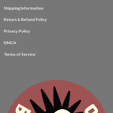
Shipping Information
Return & Refund Policy
Privacy Policy
DMCA
Terms of Service