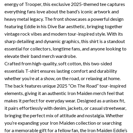
energy of Trooper, this exclusive 2025-themed tee captures
everything fans love about the band’s iconic artwork and
heavy metal legacy. The front showcases a powerful design
featuring Eddie in his Dive Bar aesthetic, bringing together
vintage rock vibes and modern tour-inspired style. With its
sharp detailing and dynamic graphics, this shirt is a standout
essential for collectors, longtime fans, and anyone looking to
elevate their band merch wardrobe.
Crafted from high-quality, soft cotton, this two-sided
essentials T-shirt ensures lasting comfort and durability
whether you’re at a show, on the road, or relaxing at home.
The back features unique 2025 “On The Road” tour-inspired
elements, giving it an authentic Iron Maiden merch feel that
makes it perfect for everyday wear. Designed as a unisex fit,
it pairs effortlessly with denim, jackets, or casual streetwear,
bringing the perfect mix of attitude and nostalgia. Whether
you’re expanding your Iron Maiden collection or searching
for a memorable gift for a fellow fan, the Iron Maiden Eddie’s