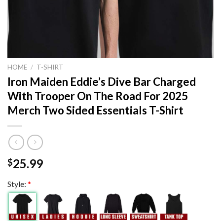
HOME
/
T-SHIRT
Iron Maiden Eddie’s Dive Bar Charged
With Trooper On The Road For 2025
Merch Two Sided Essentials T-Shirt
25.99
$
Style:
*