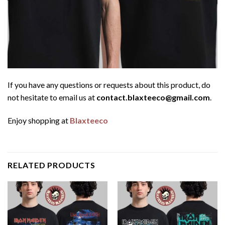
If you have any questions or requests about this product, do
not hesitate to email us at
contact.blaxteeco@gmail.com
.
Enjoy shopping at
Blaxteeco
RELATED PRODUCTS