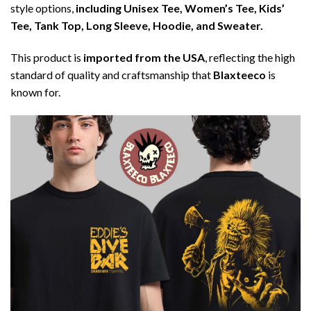
style options,
including Unisex Tee, Women’s Tee, Kids’
Tee, Tank Top, Long Sleeve, Hoodie, and Sweater.
This product is
imported from the USA
, reflecting the high
standard of quality and craftsmanship that
Blaxteeco
is
known for.