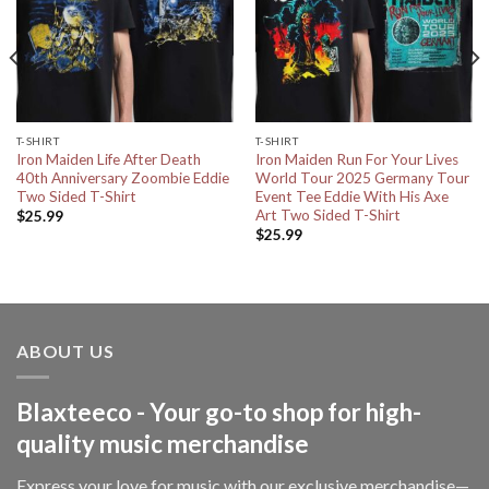
T-SHIRT
T-SHIRT
Iron Maiden Life After Death
Iron Maiden Run For Your Lives
40th Anniversary Zoombie Eddie
World Tour 2025 Germany Tour
Two Sided T-Shirt
Event Tee Eddie With His Axe
Art Two Sided T-Shirt
$
25.99
$
25.99
ABOUT US
Blaxteeco - Your go-to shop for high-
quality music merchandise
Express your love for music with our exclusive merchandise—