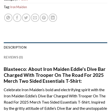
Tag:
Iron Maiden
DESCRIPTION
REVIEWS (0)
Blaxteeco: About Iron Maiden Eddie's Dive Bar
Charged With Trooper On The Road For 2025
Merch Two Sided Essentials T-Shirt:
Celebrate Iron Maiden’s bold and electrifying spirit with the
Iron Maiden Eddie’s Dive Bar Charged With Trooper On The
Road For 2025 Merch Two Sided Essentials T-Shirt. Inspired
by the gritty attitude of Eddie’s Dive Bar and the unstoppable