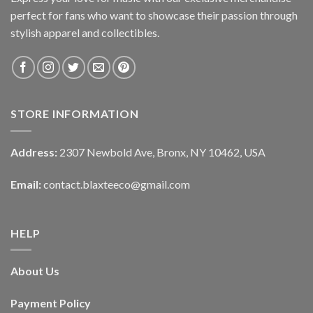
perfect for fans who want to showcase their passion through
stylish apparel and collectibles.
STORE INFORMATION
Address:
2307 Newbold Ave, Bronx, NY 10462, USA
Email:
contact.blaxteeco@gmail.com
HELP
About Us
Payment Policy