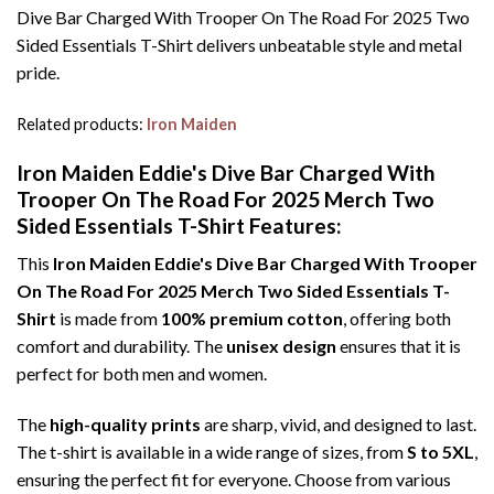
Dive Bar Charged With Trooper On The Road For 2025 Two
Sided Essentials T-Shirt delivers unbeatable style and metal
pride.
Related products:
Iron Maiden
Iron Maiden Eddie's Dive Bar Charged With
Trooper On The Road For 2025 Merch Two
Sided Essentials T-Shirt Features:
This
Iron Maiden Eddie's Dive Bar Charged With Trooper
On The Road For 2025 Merch Two Sided Essentials T-
Shirt
is made from
100% premium cotton
, offering both
comfort and durability. The
unisex design
ensures that it is
perfect for both men and women.
The
high-quality prints
are sharp, vivid, and designed to last.
The t-shirt is available in a wide range of sizes, from
S to 5XL
,
ensuring the perfect fit for everyone. Choose from various