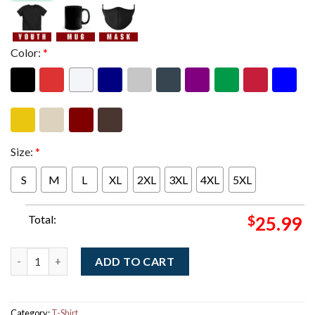
Color:
*
Size:
*
S
M
L
XL
2XL
3XL
4XL
5XL
Total:
$
25.99
Iron Maiden Eddie's Dive Bar Charged With Trooper On The Road
ADD TO CART
Category:
T-Shirt