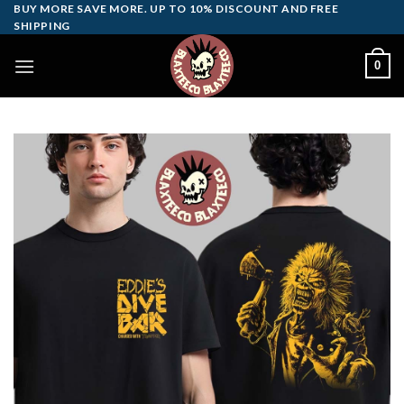
Skip
BUY MORE SAVE MORE. UP TO 10% DISCOUNT AND FREE
SHIPPING
to
content
0