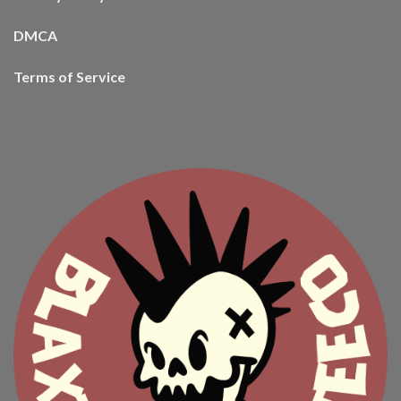
DMCA
Terms of Service