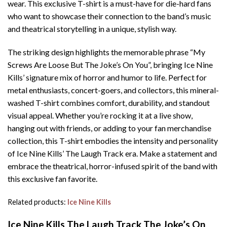
wear. This exclusive T-shirt is a must-have for die-hard fans
who want to showcase their connection to the band’s music
and theatrical storytelling in a unique, stylish way.
The striking design highlights the memorable phrase “My
Screws Are Loose But The Joke’s On You”, bringing Ice Nine
Kills’ signature mix of horror and humor to life. Perfect for
metal enthusiasts, concert-goers, and collectors, this mineral-
washed T-shirt combines comfort, durability, and standout
visual appeal. Whether you’re rocking it at a live show,
hanging out with friends, or adding to your fan merchandise
collection, this T-shirt embodies the intensity and personality
of Ice Nine Kills’ The Laugh Track era. Make a statement and
embrace the theatrical, horror-infused spirit of the band with
this exclusive fan favorite.
Related products:
Ice Nine Kills
Ice Nine Kills The Laugh Track The Joke’s On