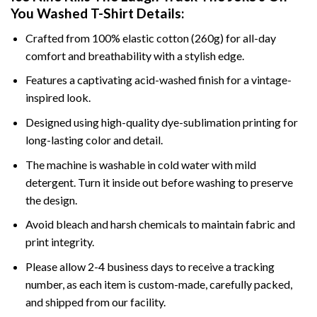
You Washed T-Shirt Details:
Crafted from 100% elastic cotton (260g) for all-day
comfort and breathability with a stylish edge.
Features a captivating acid-washed finish for a vintage-
inspired look.
Designed using high-quality dye-sublimation printing for
long-lasting color and detail.
The machine is washable in cold water with mild
detergent. Turn it inside out before washing to preserve
the design.
Avoid bleach and harsh chemicals to maintain fabric and
print integrity.
Please allow 2-4 business days to receive a tracking
number, as each item is custom-made, carefully packed,
and shipped from our facility.