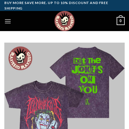
Skip
BUY MORE SAVE MORE. UP TO 10% DISCOUNT AND FREE
SHIPPING
to
content
0