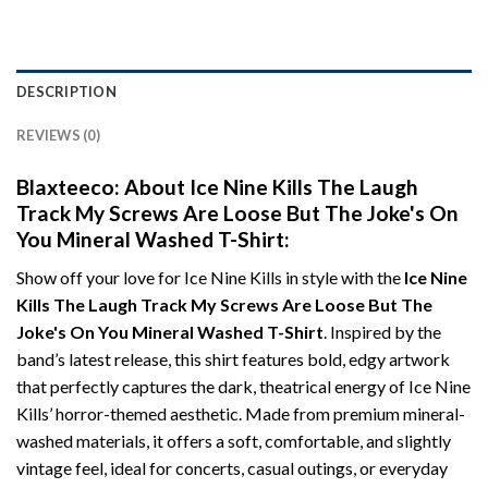
DESCRIPTION
REVIEWS (0)
Blaxteeco: About Ice Nine Kills The Laugh
Track My Screws Are Loose But The Joke's On
You Mineral Washed T-Shirt:
Show off your love for Ice Nine Kills in style with the
Ice Nine
Kills The Laugh Track My Screws Are Loose But The
Joke's On You Mineral Washed T-Shirt
. Inspired by the
band’s latest release, this shirt features bold, edgy artwork
that perfectly captures the dark, theatrical energy of Ice Nine
Kills’ horror-themed aesthetic. Made from premium mineral-
washed materials, it offers a soft, comfortable, and slightly
vintage feel, ideal for concerts, casual outings, or everyday