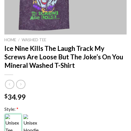
HOME
/
WASHED TEE
Ice Nine Kills The Laugh Track My
Screws Are Loose But The Joke’s On You
Mineral Washed T-Shirt
34.99
$
Style:
*