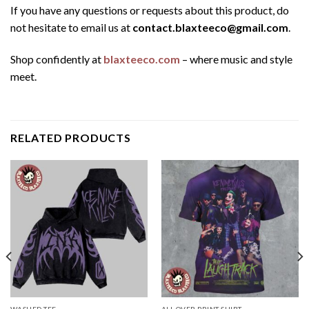
If you have any questions or requests about this product, do
not hesitate to email us at
contact.blaxteeco@gmail.com
.
Shop confidently at
blaxteeco.com
– where music and style
meet.
RELATED PRODUCTS
WASHED TEE
ALL OVER PRINT SHIRT