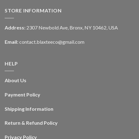
STORE INFORMATION
Address:
2307 Newbold Ave, Bronx, NY 10462, USA
Email:
contact.blaxteeco@gmail.com
HELP
About Us
Payment Policy
Shipping Information
Return & Refund Policy
Privacy Policy