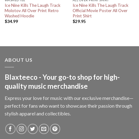
Ice Nine Kills The Laugh Track
Ice Nine Kills The Laugh Track
Molotov All Over Print Retro
Official Movie Poster All Over
Washed Hoodie
Print Shirt
$
34.99
$
29.95
ABOUT US
Blaxteeco - Your go-to shop for high-
quality music merchandise
Express your love for music with our exclusive merchandise—
perfect for fans who want to showcase their passion through
stylish apparel and collectibles.