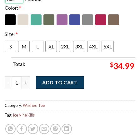
Color:
*
Size:
*
S
M
L
XL
2XL
3XL
4XL
5XL
Total:
$
34.99
Ice Nine Kills The Laugh Track My Screws Are Loose But The Jo
ADD TO CART
Category:
Washed Tee
Tag:
Ice Nine Kills