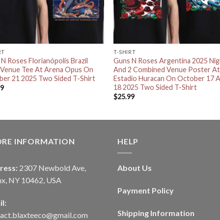
RT
T-SHIRT
N Roses Florianópolis Brazil
Guns N Roses Argentina 2025 Nig
 Venue Tee At Arena Opus On
And 2 Combined Venue Poster A
er 21 2025 Two Sided T-Shirt
Estadio Huracan On October 17 
18 2025 Two Sided T-Shirt
99
$
25.99
ORE INFORMATION
HELP
ress:
2307 Newbold Ave,
About Us
nx, NY 10462, USA
Payment Policy
l:
Shipping Information
tact.blaxteeco@gmail.com