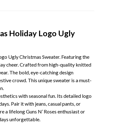
as Holiday Logo Ugly
ogo Ugly Christmas Sweater. Featuring the
iday cheer. Crafted from high-quality knitted
 wear. The bold, eye-catching design
estive crowd. This unique sweater is a must-
n.
thetics with seasonal fun. Its detailed logo
s. Pair it with jeans, casual pants, or
’re a lifelong Guns N’ Roses enthusiast or
idays unforgettable.