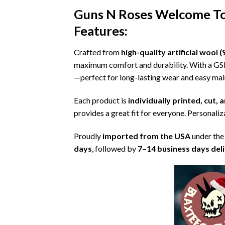
Guns N Roses Welcome To 
Features:
Crafted from
high-quality artificial woo
maximum comfort and durability. With a G
—perfect for long-lasting wear and easy ma
Each product is
individually printed, cut,
provides a great fit for everyone. Personaliza
Proudly
imported from the USA
under the
days
, followed by
7–14 business days del