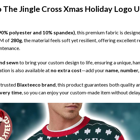
The Jingle Cross Xmas Holiday Logo U
l (90% polyester and 10% spandex)
, this premium fabric is desig
SM of
280g
, the material feels soft yet resilient, offering excellent
intenance.
 and sewn
to bring your custom design to life, ensuring a unique, ha
tion is also available at
no extra cost
—add your
name, number, 
 trusted
Blaxteeco brand
, this product guarantees both quality a
ivery time
, so you can enjoy your custom-made item without delay