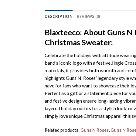
DESCRIPTION
REVIEWS (0)
Blaxteeco: About Guns N 
Christmas Sweater:
Celebrate the holidays with attitude weari
band’s iconic logo with a festive Jingle Cros
materials, it provides both warmth and comfo
highlights Guns N’ Roses’ legendary style whi
have for fans who want to showcase their lo
Perfect as a gift or a statement piece for y
and festive design ensure long-lasting vibran
layered holiday outfits for a stylish look, o
simply love unique Christmas apparel, this s
Related products:
Guns N Roses
,
Guns N Rose