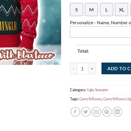
S
M
L
XL
Personalize - Name, Number or
Total:
Guns N Roses Welcome To The 
ADD TO 
Category:
Ugly Sweater
Tags:
Guns N Roses
,
Guns N Roses Ug