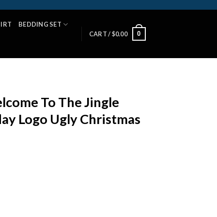
HIRT
BEDDING SET
0
CART /
$
0.00
lcome To The Jingle
day Logo Ugly Christmas