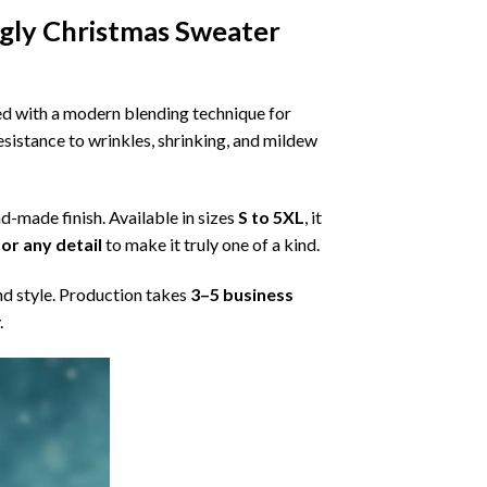
gly Christmas Sweater
ned with a modern blending technique for
 resistance to wrinkles, shrinking, and mildew
nd-made finish. Available in sizes
S to 5XL
, it
or any detail
to make it truly one of a kind.
nd style. Production takes
3–5 business
.