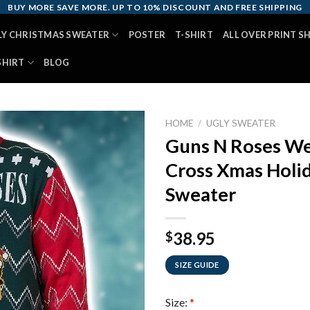
BUY MORE SAVE MORE. UP TO 10% DISCOUNT AND FREE SHIPPING
LY CHRISTMAS SWEATER
POSTER
T-SHIRT
ALL OVER PRINT S
SHIRT
BLOG
HOME
/
UGLY SWEATER
Guns N Roses We
Cross Xmas Holi
Sweater
38.95
$
SIZE GUIDE
Size:
*