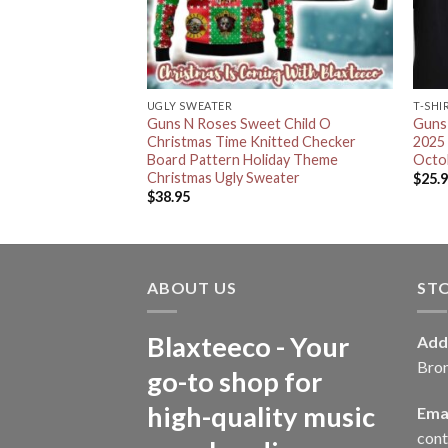
UGLY SWEATER
T-SHI
l Santa Signature
Guns N Roses Sweet Child O
Guns 
g Christmas Ugly
Christmas Time Knitted Checker
2025
r
Board Pattern Holiday Theme
Octob
Christmas Ugly Sweater
$
25.
$
38.95
ABOUT US
ST
Blaxteeco - Your
Add
Bro
go-to shop for
high-quality music
Emai
con