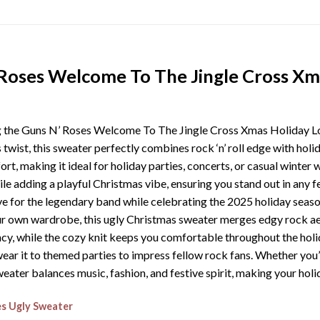
Roses Welcome To The Jingle Cross Xm
ng the Guns N’ Roses Welcome To The Jingle Cross Xmas Holiday L
s twist, this sweater perfectly combines rock ‘n’ roll edge with hol
rt, making it ideal for holiday parties, concerts, or casual winter
le adding a playful Christmas vibe, ensuring you stand out in any f
ve for the legendary band while celebrating the 2025 holiday seaso
our own wardrobe, this ugly Christmas sweater merges edgy rock aes
cy, while the cozy knit keeps you comfortable throughout the holiday
r wear it to themed parties to impress fellow rock fans. Whether you
weater balances music, fashion, and festive spirit, making your hol
s Ugly Sweater