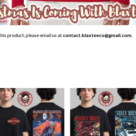
his product, please email us at
contact.blaxteeco@gmail.com
.