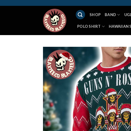
Skip
to
SHOP
BAND
UG
content
POLO SHIRT
HAWAIIAN 