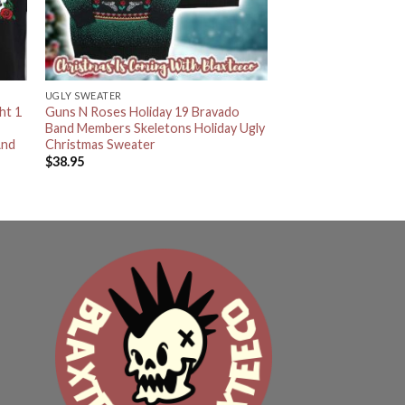
UGLY SWEATER
ht 1
Guns N Roses Holiday 19 Bravado
t
Band Members Skeletons Holiday Ugly
And
Christmas Sweater
$
38.95