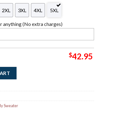
2XL
3XL
4XL
5XL
 anything (No extra charges)
$
42.95
Jingle Cross Xmas Holiday Logo Ugly Christmas Sweater quantity
CART
ly Sweater