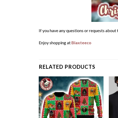
If you have any questions or requests about t
Enjoy shopping at
Blaxteeco
RELATED PRODUCTS