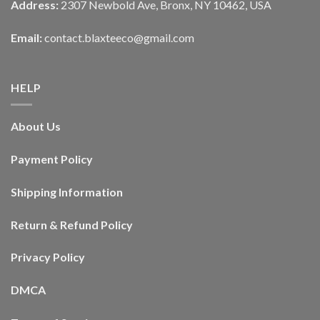
Address:
2307 Newbold Ave, Bronx, NY 10462, USA
Email:
contact.blaxteeco@gmail.com
HELP
About Us
Payment Policy
Shipping Information
Return & Refund Policy
Privacy Policy
DMCA