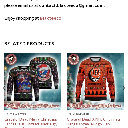
please email us at
contact.blaxteeco@gmail.com
.
Enjoy shopping at
Blaxteeco
RELATED PRODUCTS
UGLY SWEATER
UGLY SWEATER
Grateful Dead Merry Christmas
Grateful Dead X NFL Cincinnati
Santa Claus Knitted Black Ugly
Bengals Stealie Logo Ugly