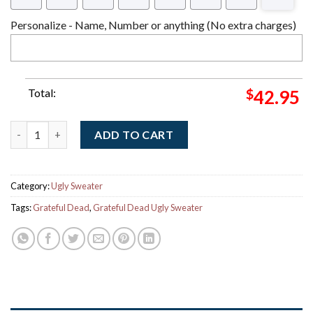
Personalize - Name, Number or anything (No extra charges)
Total:
$
42.95
Grateful Dead X NHL Florida Panthers Stealie Logo Ugly Chris
ADD TO CART
Category:
Ugly Sweater
Tags:
Grateful Dead
,
Grateful Dead Ugly Sweater