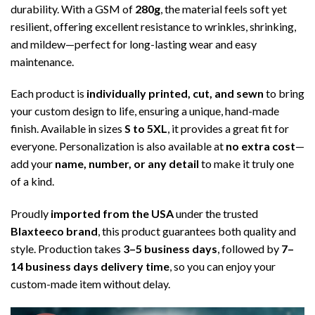
durability. With a GSM of
280g
, the material feels soft yet
resilient, offering excellent resistance to wrinkles, shrinking,
and mildew—perfect for long-lasting wear and easy
maintenance.
Each product is
individually printed, cut, and sewn
to bring
your custom design to life, ensuring a unique, hand-made
finish. Available in sizes
S to 5XL
, it provides a great fit for
everyone. Personalization is also available at
no extra cost
—
add your
name, number, or any detail
to make it truly one
of a kind.
Proudly
imported from the USA
under the trusted
Blaxteeco brand
, this product guarantees both quality and
style. Production takes
3–5 business days
, followed by
7–
14 business days delivery time
, so you can enjoy your
custom-made item without delay.