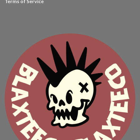
Terms of Service