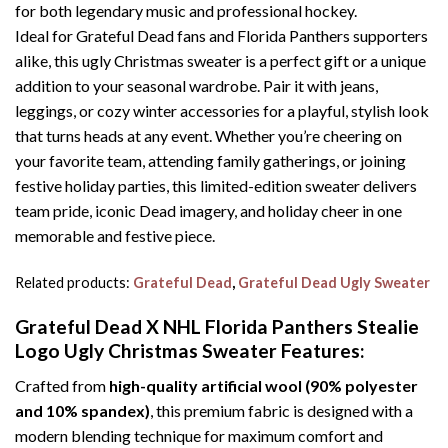
for both legendary music and professional hockey.
Ideal for Grateful Dead fans and Florida Panthers supporters
alike, this ugly Christmas sweater is a perfect gift or a unique
addition to your seasonal wardrobe. Pair it with jeans,
leggings, or cozy winter accessories for a playful, stylish look
that turns heads at any event. Whether you’re cheering on
your favorite team, attending family gatherings, or joining
festive holiday parties, this limited-edition sweater delivers
team pride, iconic Dead imagery, and holiday cheer in one
memorable and festive piece.
Related products:
Grateful Dead
,
Grateful Dead Ugly Sweater
Grateful Dead X NHL Florida Panthers Stealie
Logo Ugly Christmas Sweater
Features:
Crafted from
high-quality artificial wool (90% polyester
and 10% spandex)
, this premium fabric is designed with a
modern blending technique for maximum comfort and