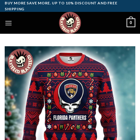
Skip
BUY MORE SAVE MORE. UP TO 10% DISCOUNT AND FREE
SHIPPING
to
content
0