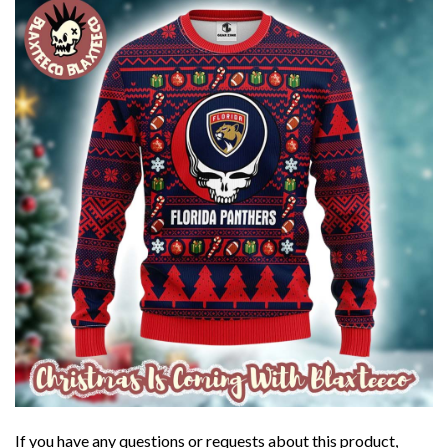
If you have any questions or requests about this product,