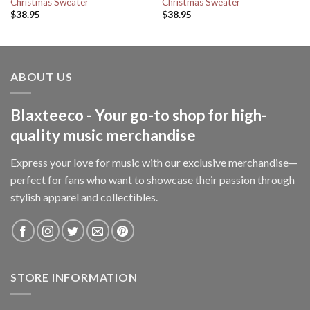
Christmas Sweater
Christmas Sweater
$
38.95
$
38.95
ABOUT US
Blaxteeco - Your go-to shop for high-
quality music merchandise
Express your love for music with our exclusive merchandise—
perfect for fans who want to showcase their passion through
stylish apparel and collectibles.
STORE INFORMATION