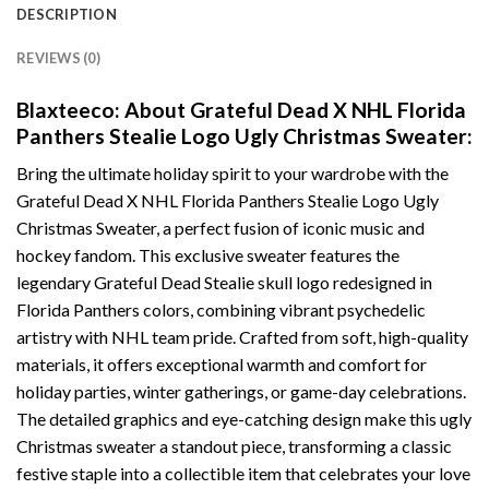
DESCRIPTION
REVIEWS (0)
Blaxteeco: About Grateful Dead X NHL Florida
Panthers Stealie Logo Ugly Christmas Sweater:
Bring the ultimate holiday spirit to your wardrobe with the
Grateful Dead X NHL Florida Panthers Stealie Logo Ugly
Christmas Sweater, a perfect fusion of iconic music and
hockey fandom. This exclusive sweater features the
legendary Grateful Dead Stealie skull logo redesigned in
Florida Panthers colors, combining vibrant psychedelic
artistry with NHL team pride. Crafted from soft, high-quality
materials, it offers exceptional warmth and comfort for
holiday parties, winter gatherings, or game-day celebrations.
The detailed graphics and eye-catching design make this ugly
Christmas sweater a standout piece, transforming a classic
festive staple into a collectible item that celebrates your love