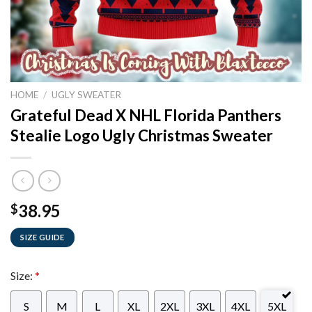
HOME
/
UGLY SWEATER
Grateful Dead X NHL Florida Panthers
Stealie Logo Ugly Christmas Sweater
38.95
$
SIZE GUIDE
Size:
*
S
M
L
XL
2XL
3XL
4XL
5XL