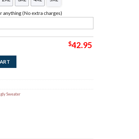
 anything (No extra charges)
$
42.95
Giants Stealie Logo Ugly Christmas Sweater quantity
CART
gly Sweater