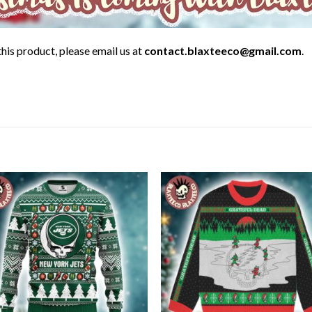
his product, please email us at
contact.blaxteeco@gmail.com
.