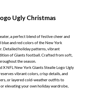
Logo Ugly Christmas
ater, a perfect blend of festive cheer and
d blue and red colors of the New York
r. Detailed holiday patterns, vibrant
ition of Giants football. Crafted from soft,
throughout the season.
Dead X NFL New York Giants Stealie Logo Ugly
eserves vibrant colors, crisp details, and
ggers, or layered cold-weather outfits to
r, or elevating your own holiday wardrobe,