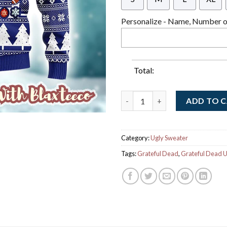
Personalize - Name, Number or
Total:
Grateful Dead X NFL New York 
ADD TO 
Category:
Ugly Sweater
Tags:
Grateful Dead
,
Grateful Dead U