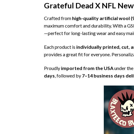
Grateful Dead X NFL New 
Crafted from
high-quality artificial woo
maximum comfort and durability. With a G
—perfect for long-lasting wear and easy ma
Each product is
individually printed, cut,
provides a great fit for everyone. Personaliza
Proudly
imported from the USA
under the
days
, followed by
7–14 business days del