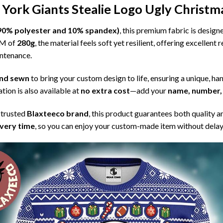
York Giants Stealie Logo Ugly Christm
l (90% polyester and 10% spandex)
, this premium fabric is desig
SM of
280g
, the material feels soft yet resilient, offering excellent
intenance.
 and sewn
to bring your custom design to life, ensuring a unique, ha
tion is also available at
no extra cost
—add your
name, number, 
 trusted
Blaxteeco brand
, this product guarantees both quality a
ivery time
, so you can enjoy your custom-made item without delay