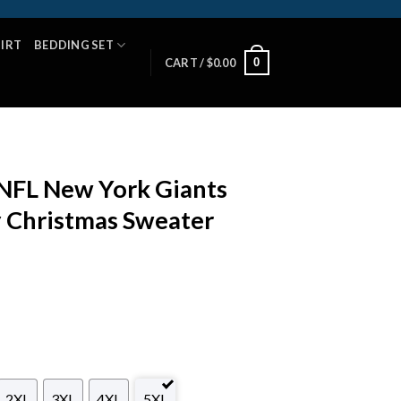
HIRT
BEDDING SET
0
CART /
$
0.00
 NFL New York Giants
y Christmas Sweater
2XL
3XL
4XL
5XL