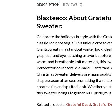
DESCRIPTION
REVIEWS (0)
Blaxteeco: About Gratefu
Sweater:
Celebrate the holidays in style with the Gr
classic rock nostalgia. This unique crossov
Giants, creating a standout winter look idea
graphics, and eye-catching artwork capture b
warm, and breathable knit materials, this sw
Perfect for collectors, die-hard Giants fan
Christmas Sweater delivers premium quality an
shape season after season, making it a reliabl
create a fun and spirited look. Whether you’r
this sweater brings together NFL pride, music
Related products:
Grateful Dead
,
Grateful D