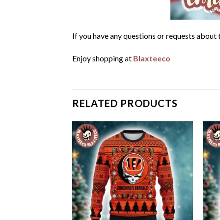
If you have any questions or requests about t
Enjoy shopping at
Blaxteeco
RELATED PRODUCTS