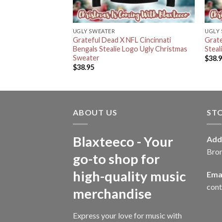
UGLY SWEATER
UGLY
ny Dancing Bear
Grateful Dead X NFL Cincinnati
Grate
ts Knitted Red Ugly
Bengals Stealie Logo Ugly Christmas
Steal
r
Sweater
$
38.
$
38.95
ABOUT US
ST
Blaxteeco - Your
Add
Bro
go-to shop for
high-quality music
Emai
con
merchandise
Express your love for music with