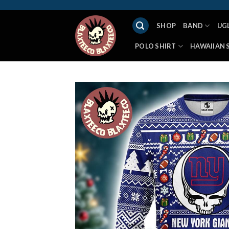
Skip
to
SHOP
BAND
UG
content
POLO SHIRT
HAWAIIAN 