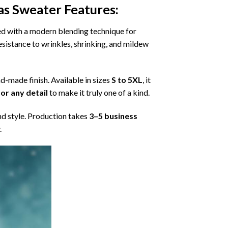
as Sweater
Features:
ned with a modern blending technique for
 resistance to wrinkles, shrinking, and mildew
nd-made finish. Available in sizes
S to 5XL
, it
or any detail
to make it truly one of a kind.
nd style. Production takes
3–5 business
.