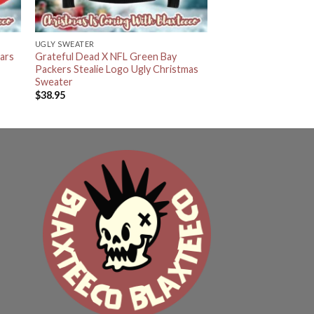
UGLY SWEATER
ars
Grateful Dead X NFL Green Bay
Packers Stealie Logo Ugly Christmas
Sweater
$
38.95