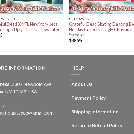
 SWEATER
UGLY SWEATER
ful Dead X NFL New York Jets
Grateful Dead Skating Dancing Be
ie Logo Ugly Christmas Sweater
Holiday Collection Ugly Christmas
Sweater
95
$
38.95
ORE INFORMATION
HELP
ress:
2307 Newbold Ave,
About Us
nx, NY 10462, USA
Payment Policy
l:
Shipping Information
tact.blaxteeco@gmail.com
Return & Refund Policy