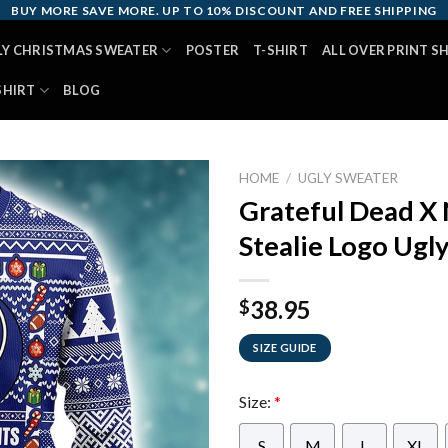
BUY MORE SAVE MORE. UP TO 10% DISCOUNT AND FREE SHIPPING
LY CHRISTMAS SWEATER
POSTER
T-SHIRT
ALL OVER PRINT S
SHIRT
BLOG
HOME
/
UGLY SWEATER
Grateful Dead X
Stealie Logo Ugl
38.95
$
SIZE GUIDE
Size:
*
S
M
L
XL