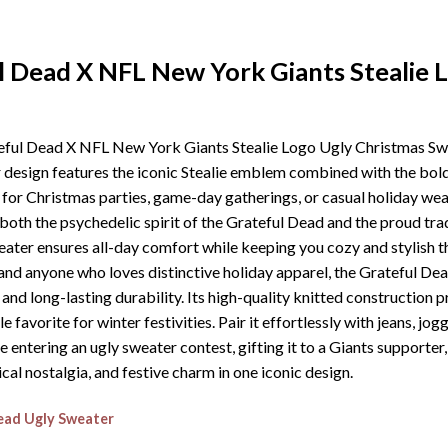
l Dead X NFL New York Giants Stealie 
ateful Dead X NFL New York Giants Stealie Logo Ugly Christmas Swe
er design features the iconic Stealie emblem combined with the bol
l for Christmas parties, game-day gatherings, or casual holiday wea
oth the psychedelic spirit of the Grateful Dead and the proud trad
eater ensures all-day comfort while keeping you cozy and stylish 
s, and anyone who loves distinctive holiday apparel, the Grateful 
d long-lasting durability. Its high-quality knitted construction pr
e favorite for winter festivities. Pair it effortlessly with jeans, jo
e entering an ugly sweater contest, gifting it to a Giants supporte
al nostalgia, and festive charm in one iconic design.
ead Ugly Sweater