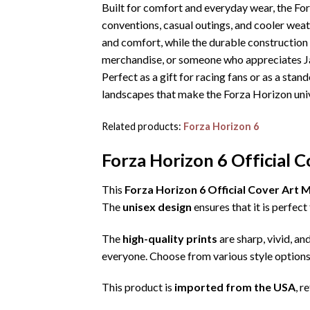
Built for comfort and everyday wear, the Fo
conventions, casual outings, and cooler wea
and comfort, while the durable construction
merchandise, or someone who appreciates Jap
Perfect as a gift for racing fans or as a sta
landscapes that make the Forza Horizon uni
Related products:
Forza Horizon 6
Forza Horizon 6 Official 
This
Forza Horizon 6 Official Cover Art
The
unisex design
ensures that it is perfe
The
high-quality prints
are sharp, vivid, an
everyone. Choose from various style options
This product is
imported from the USA
, r