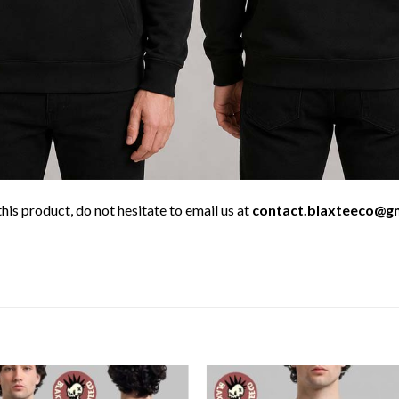
his product, do not hesitate to email us at
contact.blaxteeco@g