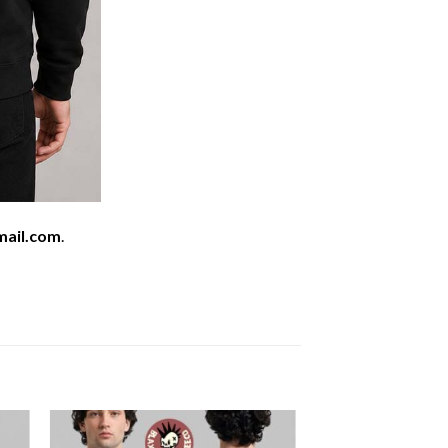
mail.com
.