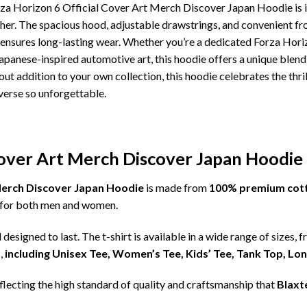
rza Horizon 6 Official Cover Art Merch Discover Japan Hoodie is i
ther. The spacious hood, adjustable drawstrings, and convenient f
 ensures long-lasting wear. Whether you’re a dedicated Forza Horiz
anese-inspired automotive art, this hoodie offers a unique blend 
ndout addition to your own collection, this hoodie celebrates the thr
verse so unforgettable.
Cover Art Merch Discover Japan Hoodie 
 Merch Discover Japan Hoodie
is made from
100% premium cot
ct for both men and women.
d designed to last. The t-shirt is available in a wide range of sizes, 
,
including Unisex Tee, Women’s Tee, Kids’ Tee, Tank Top, Lo
eflecting the high standard of quality and craftsmanship that
Blaxt