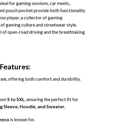
deal for gaming sessions, car meets,
ront pouch pocket provide both functionality
on player, a collector of gaming
of gaming culture and streetwear style.
ill of open-road driving and the breathtaking
Features:
ton
, offering both comfort and durability.
from
S to 5XL
, ensuring the perfect fit for
ng Sleeve, Hoodie, and Sweater.
eeco
is known for.