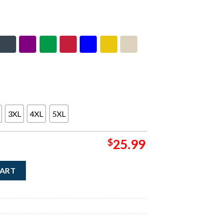
3XL
4XL
5XL
$
25.99
r Art Merch Discover Japan Hoodie quantity
CART