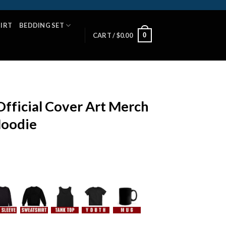
HIRT
BEDDING SET
0
CART /
$
0.00
Official Cover Art Merch
Hoodie