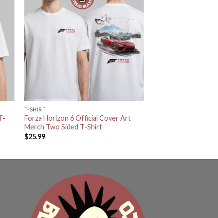
T-SHIRT
T-
Forza Horizon 6 Official Cover Art
Merch Two Sided T-Shirt
$
25.99