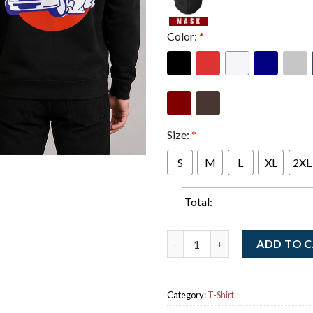
Color:
*
Size:
*
S
M
L
XL
2XL
Total:
Forza Horizon 6 Official Cove
ADD TO 
Category:
T-Shirt