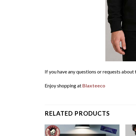
If you have any questions or requests about t
Enjoy shopping at
Blaxteeco
RELATED PRODUCTS