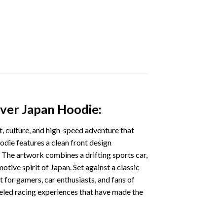
over Japan Hoodie:
nt, culture, and high-speed adventure that
odie features a clean front design
 The artwork combines a drifting sports car,
otive spirit of Japan. Set against a classic
t for gamers, car enthusiasts, and fans of
eled racing experiences that have made the