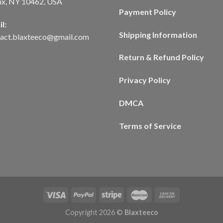
nx, NY 10462, USA
Payment Policy
l:
Shipping Information
tact.blaxteeco@gmail.com
Return & Refund Policy
Privacy Policy
DMCA
Terms of Service
Copyright 2026 ©
Blaxteeco