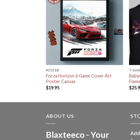
POSTER
T-SHI
 Horizon 6 White
Forza Horizon 6 Game Cover Art
Babym
ecor Poster Canvas
Poster Canvas
Flame
$
19.95
$
25.
ABOUT US
ST
Blaxteeco - Your
Add