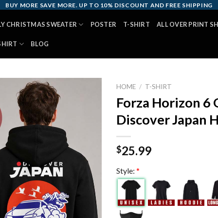
BUY MORE SAVE MORE. UP TO 10% DISCOUNT AND FREE SHIPPING
LY CHRISTMAS SWEATER
POSTER
T-SHIRT
ALL OVER PRINT S
SHIRT
BLOG
HOME
/
T-SHIRT
Forza Horizon 6 
Discover Japan 
25.99
$
Style:
*