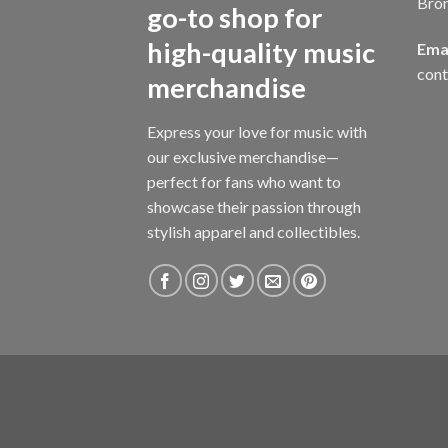
Bro
go-to shop for
high-quality music
Emai
con
merchandise
Express your love for music with
our exclusive merchandise—
perfect for fans who want to
showcase their passion through
stylish apparel and collectibles.