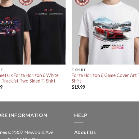
RT
T-SHIRT
etal x Forza Horizon 6 White
Forza Horizon 6 Game Cover Art 
 Tracklist Two Sided T-Shirt
Shirt
99
$
19.99
ORE INFORMATION
HELP
ress:
2307 Newbold Ave,
About Us