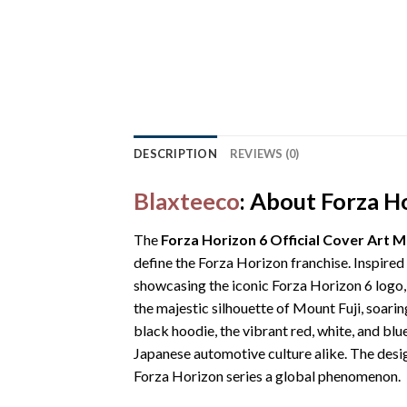
DESCRIPTION
REVIEWS (0)
Blaxteeco
: About Forza H
The
Forza Horizon 6 Official Cover Art 
define the Forza Horizon franchise. Inspired
showcasing the iconic Forza Horizon 6 logo,
the majestic silhouette of Mount Fuji, soarin
black hoodie, the vibrant red, white, and blu
Japanese automotive culture alike. The desi
Forza Horizon series a global phenomenon.