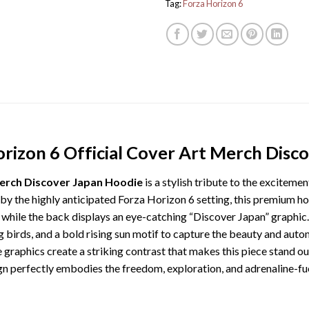
Tag:
Forza Horizon 6
orizon 6 Official Cover Art Merch Disc
Merch Discover Japan Hoodie
is a stylish tribute to the exciteme
 by the highly anticipated Forza Horizon 6 setting, this premium ho
 while the back displays an eye-catching “Discover Japan” graphic.
g birds, and a bold rising sun motif to capture the beauty and autom
e graphics create a striking contrast that makes this piece stand ou
gn perfectly embodies the freedom, exploration, and adrenaline-fu