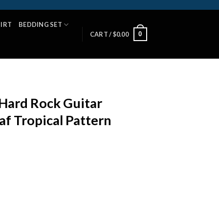
HIRT
BEDDING SET
0
CART /
$
0.00
Hard Rock Guitar
af Tropical Pattern