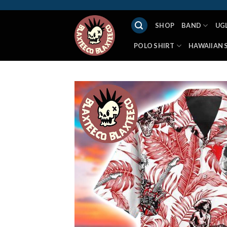
Skip
to
SHOP
BAND
UG
content
POLO SHIRT
HAWAIIAN 