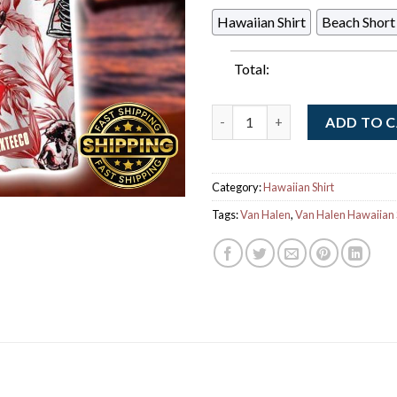
Hawaiian Shirt
Beach Short
Total:
Eddie Van Halen Hard Rock Gui
ADD TO 
Category:
Hawaiian Shirt
Tags:
Van Halen
,
Van Halen Hawaiian 