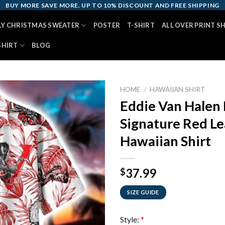
BUY MORE SAVE MORE. UP TO 10% DISCOUNT AND FREE SHIPPING
LY CHRISTMAS SWEATER
POSTER
T-SHIRT
ALL OVER PRINT S
SHIRT
BLOG
HOME
/
HAWAIIAN SHIRT
Eddie Van Halen 
Signature Red Le
Hawaiian Shirt
37.99
$
SIZE GUIDE
Style:
*