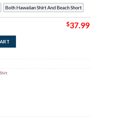
Both Hawaiian Shirt And Beach Short
$
37.99
tar Signature Red Leaf Tropical Pattern Hawaiian Shirt quantity
CART
Shirt