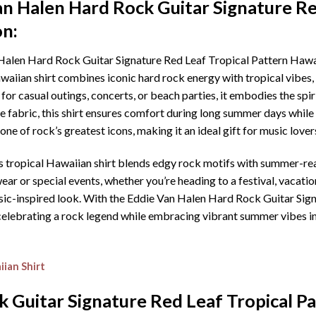
an Halen Hard Rock Guitar Signature Re
on:
alen Hard Rock Guitar Signature Red Leaf Tropical Pattern Hawaii
awaiian shirt combines iconic hard rock energy with tropical vibes, 
or casual outings, concerts, or beach parties, it embodies the spir
 fabric, this shirt ensures comfort during long summer days while 
ne of rock’s greatest icons, making it an ideal gift for music lover
s tropical Hawaiian shirt blends edgy rock motifs with summer-read
ar or special events, whether you’re heading to a festival, vacation,
sic-inspired look. With the Eddie Van Halen Hard Rock Guitar Sig
re celebrating a rock legend while embracing vibrant summer vibes 
ian Shirt
 Guitar Signature Red Leaf Tropical Pa