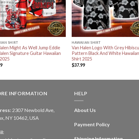
IAN SHIRT
HAWAIIAN SHIRT
alen Might As Well Jump Eddie
Van Halen Logo With Grey Hibisc
alen Signature Guitar Hawaiian
Pattern Black And White Hawaiia
 2025
Shirt 2025
99
$
37.99
ORE INFORMATION
HELP
ress:
2307 Newbold Ave,
About Us
nx, NY 10462, USA
Payment Policy
l:
Shipping Information