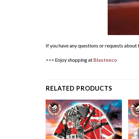
If you have any questions or requests about t
>>> Enjoy shopping at
Blaxteeco
RELATED PRODUCTS