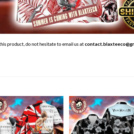
his product, do not hesitate to email us at
contact.blaxteeco@g