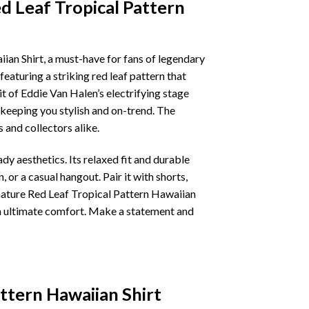
d Leaf Tropical Pattern
an Shirt, a must-have for fans of legendary
featuring a striking red leaf pattern that
it of Eddie Van Halen’s electrifying stage
keeping you stylish and on-trend. The
s and collectors alike.
y aesthetics. Its relaxed fit and durable
 or a casual hangout. Pair it with shorts,
nature Red Leaf Tropical Pattern Hawaiian
in ultimate comfort. Make a statement and
ttern Hawaiian Shirt