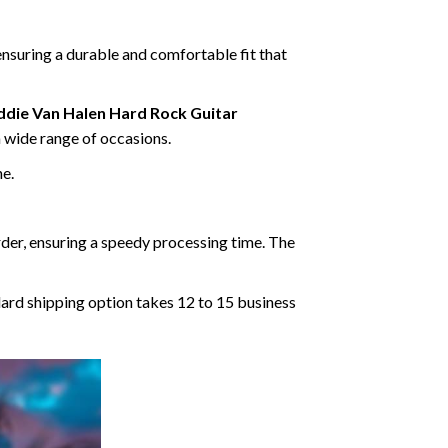
ensuring a durable and comfortable fit that
ddie Van Halen Hard Rock Guitar
 a wide range of occasions.
ne.
rder, ensuring a speedy processing time. The
dard shipping option takes 12 to 15 business