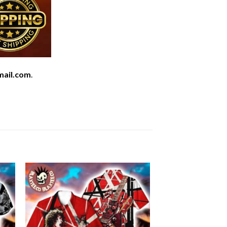
mail.com
.