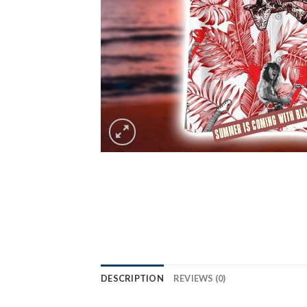
DESCRIPTION
REVIEWS (0)