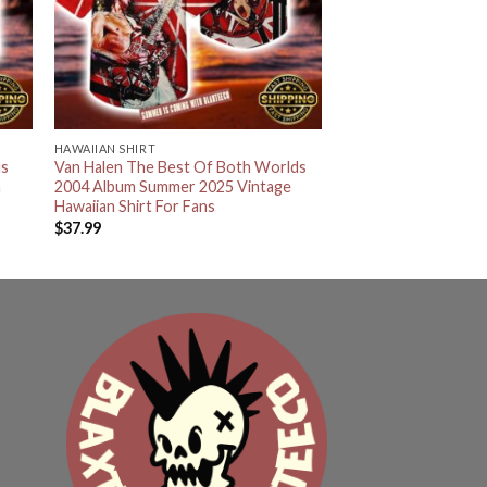
HAWAIIAN SHIRT
us
Van Halen The Best Of Both Worlds
n
2004 Album Summer 2025 Vintage
Hawaiian Shirt For Fans
$
37.99