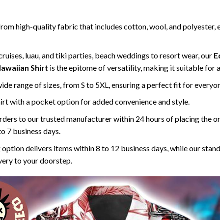
rom high-quality fabric that includes cotton, wool, and polyester, 
ruises, luau, and tiki parties, beach weddings to resort wear, our
E
awaiian Shirt
is the epitome of versatility, making it suitable for
 wide range of sizes, from S to 5XL, ensuring a perfect fit for everyo
rt with a pocket option for added convenience and style.
ders to our trusted manufacturer within 24 hours of placing the o
to 7 business days.
 option delivers items within 8 to 12 business days, while our stan
ivery to your doorstep.