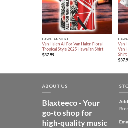
HAWAIIAN SHIRT
HAWAI
ck Band Signature
Van Halen All For Van Halen Floral
Van H
 Fans
Tropical Style 2025 Hawaiian Shirt
Van H
Shirt
$
37.99
$
37.
ABOUT US
ST
Blaxteeco - Your
Add
Bro
go-to shop for
high-quality music
Emai