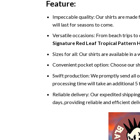
Feature:
Impeccable quality: Our shirts are made f
will last for seasons to come.
Versatile occasions: From beach trips to c
Signature Red Leaf Tropical Pattern H
Sizes for all: Our shirts are available in a
Convenient pocket option: Choose our shi
Swift production: We promptly send all or
processing time will take an additional 5 
Reliable delivery: Our expedited shipping
days, providing reliable and efficient del