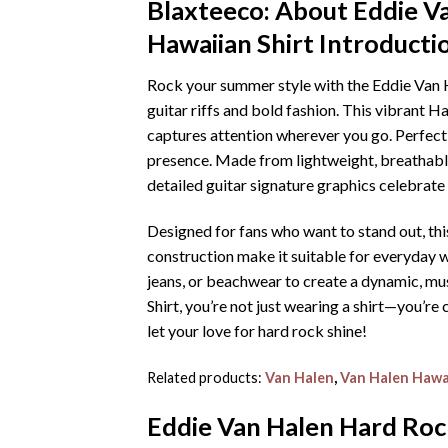
Blaxteeco: About
Eddie V
Hawaiian Shirt
Introducti
Rock your summer style with the Eddie Van H
guitar riffs and bold fashion. This vibrant H
captures attention wherever you go. Perfect f
presence. Made from lightweight, breathable
detailed guitar signature graphics celebrate o
Designed for fans who want to stand out, thi
construction make it suitable for everyday we
jeans, or beachwear to create a dynamic, mu
Shirt, you’re not just wearing a shirt—you’
let your love for hard rock shine!
Related products:
Van Halen
,
Van Halen Hawai
Eddie Van Halen Hard Rock